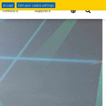
Accept
Edit your cookie settings
Investors
Suppliers