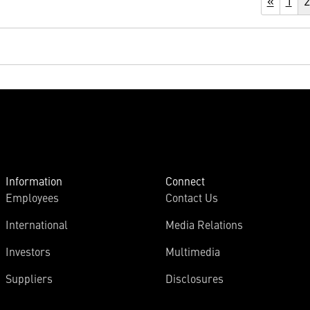
«
1
2
Information
Connect
Employees
Contact Us
International
Media Relations
Investors
Multimedia
Suppliers
Disclosures