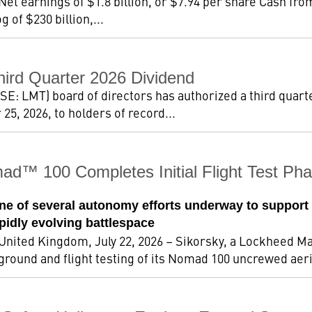
 Net earnings of $1.8 billion, or $7.94 per share Cash fro
 of $230 billion,...
hird Quarter 2026 Dividend
: LMT) board of directors has authorized a third quarte
5, 2026, to holders of record...
ad™ 100 Completes Initial Flight Test 
e of several autonomy efforts underway to support
apidly evolving battlespace
ted Kingdom, July 22, 2026 – Sikorsky, a Lockheed Ma
 ground and flight testing of its Nomad 100 uncrewed aeri