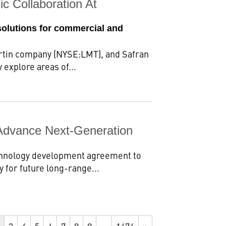
c Collaboration At
solutions for commercial and
rtin company (NYSE:LMT), and Safran
 explore areas of...
Advance Next-Generation
chnology development agreement to
 for future long-range...