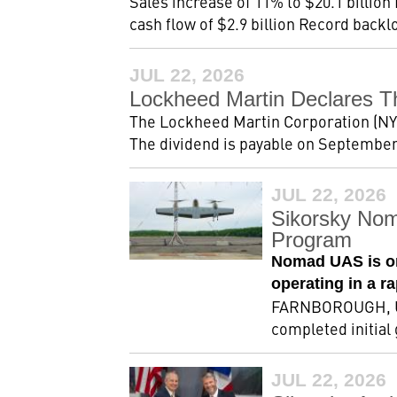
Sales increase of 11% to $20.1 billion
cash flow of $2.9 billion Record backlog
JUL 22, 2026
Lockheed Martin Declares T
The Lockheed Martin Corporation (NYSE
The dividend is payable on September 2
JUL 22, 2026
Sikorsky Nom
Program
Nomad UAS is on
operating in a r
FARNBOROUGH, Uni
completed initial
JUL 22, 2026