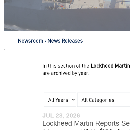
Newsroom
News Releases
In this section of the
Lockheed Marti
are archived by year.
Year
Category
JUL 23, 2026
Lockheed Martin Reports Se