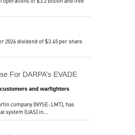
m operations of $3.2 billion and free
r 2026 dividend of $3.45 per share.
Phase For DARPA’s EVADE
 customers and warfighters
rtin company (NYSE: LMT), has
al system (UAS) in...