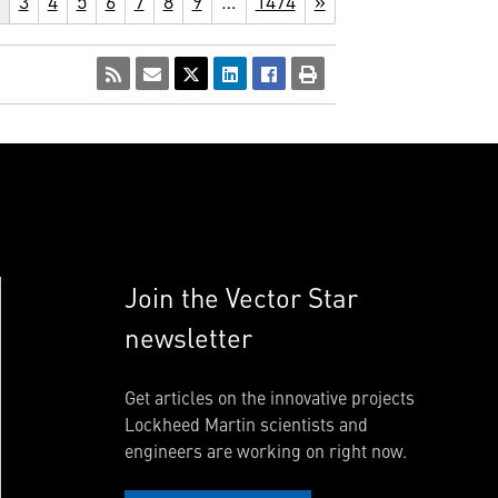
3
4
5
6
7
8
9
…
1474
»
Join the Vector Star
newsletter
Get articles on the innovative projects
Lockheed Martin scientists and
engineers are working on right now.