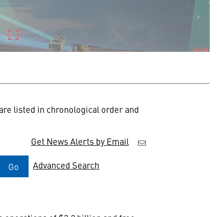
re listed in chronological order and
Get News Alerts by Email
Advanced Search
Go