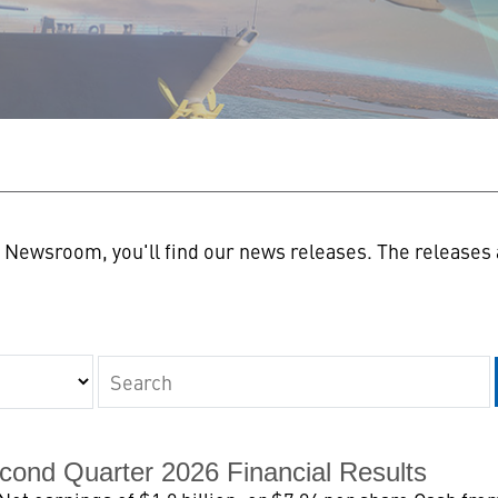
n
Newsroom, you'll find our news releases. The releases a
Keywords
cond Quarter 2026 Financial Results