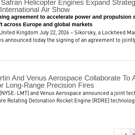
Safran Helicopter Engines Expand Strategi
International Air Show
ming agreement to accelerate power and propulsion 
aft across Europe and global markets
ted Kingdom July 22, 2026 – Sikorsky, a Lockheed Ma
s announced today the signing of an agreement to jointly
tin And Venus Aerospace Collaborate To 
or Long-Range Precision Fires
(NYSE: LMT) and Venus Aerospace announced a joint te
re Rotating Detonation Rocket Engine (RDRE) technology