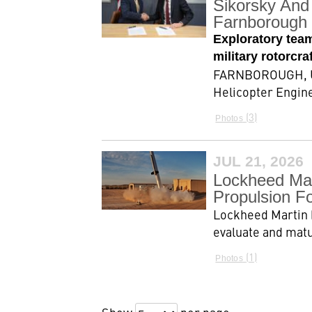
Sikorsky And 
Farnborough 
Exploratory tea
military rotorcr
FARNBOROUGH, Uni
Helicopter Engine
3
Photos
JUL 21, 2026
Lockheed Mar
Propulsion F
Lockheed Martin 
evaluate and matu
1
Photos