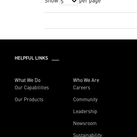
Show
per page
5
HELPFUL LINKS ___
What We Do
Who We Are
Our Capabilities
Careers
Our Products
Community
Leadership
Newsroom
Sustainability