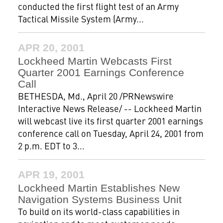
conducted the first flight test of an Army
Tactical Missile System (Army...
APR 20, 2001
Lockheed Martin Webcasts First
Quarter 2001 Earnings Conference
Call
BETHESDA, Md., April 20 /PRNewswire
Interactive News Release/ -- Lockheed Martin
will webcast live its first quarter 2001 earnings
conference call on Tuesday, April 24, 2001 from
2 p.m. EDT to 3...
APR 19, 2001
Lockheed Martin Establishes New
Navigation Systems Business Unit
To build on its world-class capabilities in