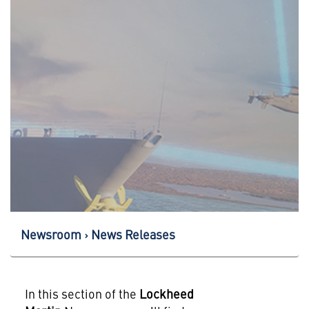
Newsroom
News Releases
In this section of the
Lockheed