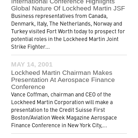
International Conference Highlights
Global Nature Of Lockheed Martin JSF
Business representatives from Canada,
Denmark, Italy, The Netherlands, Norway and
Turkey visited Fort Worth today to prospect for
potential roles in the Lockheed Martin Joint
Strike Fighter...
MAY 14, 2001
Lockheed Martin Chairman Makes
Presentation At Aerospace Finance
Conference
Vance Coffman, chairman and CEO of the
Lockheed Martin Corporation will make a
presentation to the Credit Suisse First
Boston/Aviation Week Magazine Aerospace
Finance Conference in New York City,...