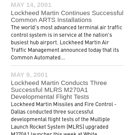
MAY 14, 2001
Lockheed Martin Continues Successful
Common ARTS Installations
The world's most advanced terminal air traffic
control system is in service at the nation's
busiest hub airport. Lockheed Martin Air
Traffic Management announced today that its
Common Automated...
MAY 9, 2001
Lockheed Martin Conducts Three
Successful MLRS M270A1
Developmental Flight Tests
Lockheed Martin Missiles and Fire Control -
Dallas conducted three successful
developmental flight tests of the Multiple
Launch Rocket System (MLRS) upgraded
M270A1 launcher this week at White...