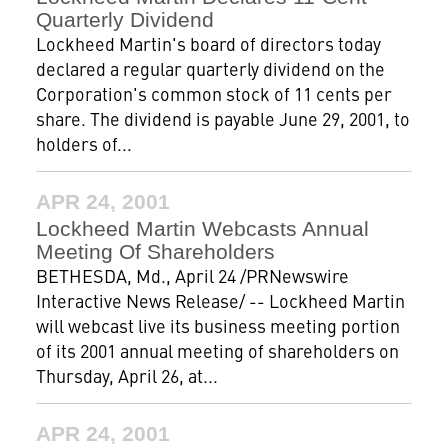
Quarterly Dividend
Lockheed Martin's board of directors today
declared a regular quarterly dividend on the
Corporation's common stock of 11 cents per
share. The dividend is payable June 29, 2001, to
holders of...
APR 24, 2001
Lockheed Martin Webcasts Annual
Meeting Of Shareholders
BETHESDA, Md., April 24 /PRNewswire
Interactive News Release/ -- Lockheed Martin
will webcast live its business meeting portion
of its 2001 annual meeting of shareholders on
Thursday, April 26, at...
APR 24, 2001