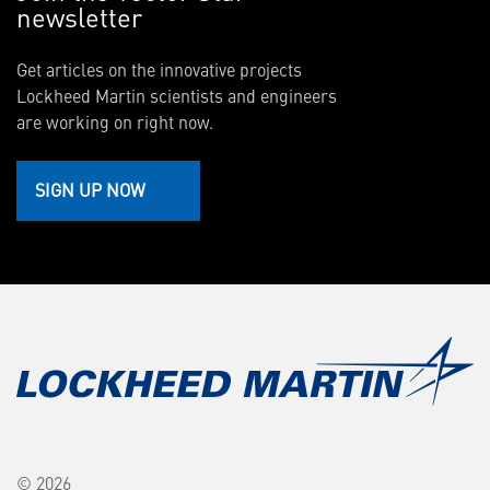
newsletter
Get articles on the innovative projects
Lockheed Martin scientists and engineers
are working on right now.
SIGN UP NOW
© 2026