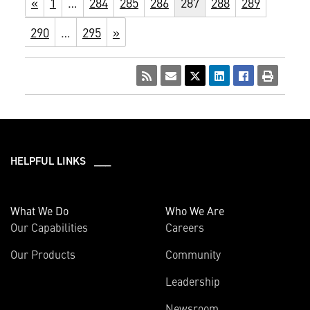
«
1
…
284
285
286
287
288
289
290
…
295
»
HELPFUL LINKS ___
What We Do
Who We Are
Our Capabilities
Careers
Our Products
Community
Leadership
Newsroom