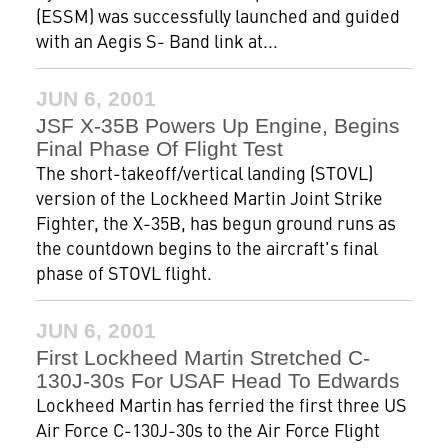
(ESSM) was successfully launched and guided
with an Aegis S- Band link at...
JUN 6, 2001
JSF X-35B Powers Up Engine, Begins
Final Phase Of Flight Test
The short-takeoff/vertical landing (STOVL)
version of the Lockheed Martin Joint Strike
Fighter, the X-35B, has begun ground runs as
the countdown begins to the aircraft's final
phase of STOVL flight.
JUN 6, 2001
First Lockheed Martin Stretched C-
130J-30s For USAF Head To Edwards
Lockheed Martin has ferried the first three US
Air Force C-130J-30s to the Air Force Flight