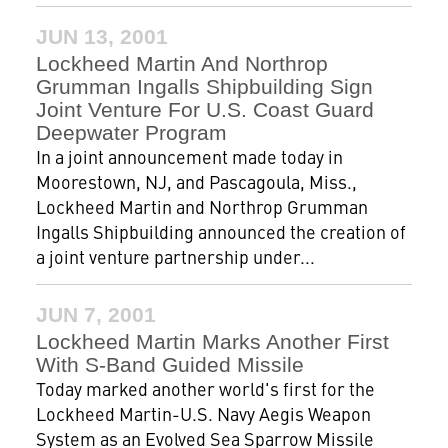
JUN 13, 2001
Lockheed Martin And Northrop
Grumman Ingalls Shipbuilding Sign
Joint Venture For U.S. Coast Guard
Deepwater Program
In a joint announcement made today in
Moorestown, NJ, and Pascagoula, Miss.,
Lockheed Martin and Northrop Grumman
Ingalls Shipbuilding announced the creation of
a joint venture partnership under...
JUN 7, 2001
Lockheed Martin Marks Another First
With S-Band Guided Missile
Today marked another world's first for the
Lockheed Martin-U.S. Navy Aegis Weapon
System as an Evolved Sea Sparrow Missile