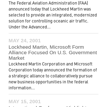
The Federal Aviation Administration (FAA)
announced today that Lockheed Martin was
selected to provide an integrated, modernized
solution for controlling oceanic air traffic.
Under the Advanced...
MAY 24, 2001
Lockheed Martin, Microsoft Form
Alliance Focused On U.S. Government
Market
Lockheed Martin Corporation and Microsoft
Corporation today announced the formation of
a strategic alliance to collaboratively pursue
new business opportunities in the federal
information...
MAY 15, 2001