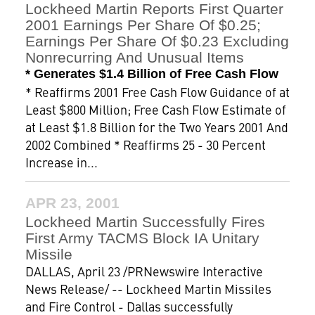
Lockheed Martin Reports First Quarter
2001 Earnings Per Share Of $0.25;
Earnings Per Share Of $0.23 Excluding
Nonrecurring And Unusual Items
* Generates $1.4 Billion of Free Cash Flow
* Reaffirms 2001 Free Cash Flow Guidance of at
Least $800 Million; Free Cash Flow Estimate of
at Least $1.8 Billion for the Two Years 2001 And
2002 Combined * Reaffirms 25 - 30 Percent
Increase in...
APR 23, 2001
Lockheed Martin Successfully Fires
First Army TACMS Block IA Unitary
Missile
DALLAS, April 23 /PRNewswire Interactive
News Release/ -- Lockheed Martin Missiles
and Fire Control - Dallas successfully