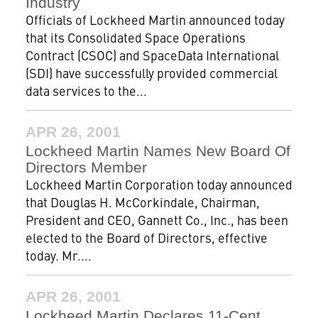
Industry
Officials of Lockheed Martin announced today
that its Consolidated Space Operations
Contract (CSOC) and SpaceData International
(SDI) have successfully provided commercial
data services to the...
APR 26, 2001
Lockheed Martin Names New Board Of
Directors Member
Lockheed Martin Corporation today announced
that Douglas H. McCorkindale, Chairman,
President and CEO, Gannett Co., Inc., has been
elected to the Board of Directors, effective
today. Mr....
APR 26, 2001
Lockheed Martin Declares 11-Cent