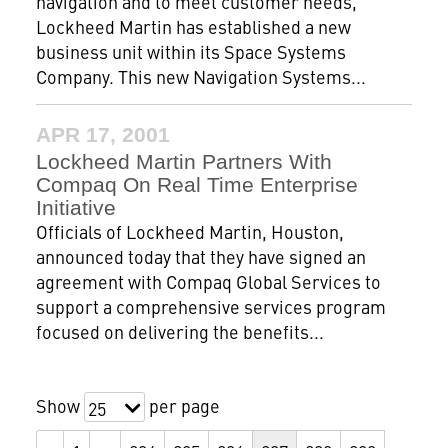
navigation and to meet customer needs,
Lockheed Martin has established a new
business unit within its Space Systems
Company. This new Navigation Systems...
APR 17, 2001
Lockheed Martin Partners With
Compaq On Real Time Enterprise
Initiative
Officials of Lockheed Martin, Houston,
announced today that they have signed an
agreement with Compaq Global Services to
support a comprehensive services program
focused on delivering the benefits...
Show
per page
25