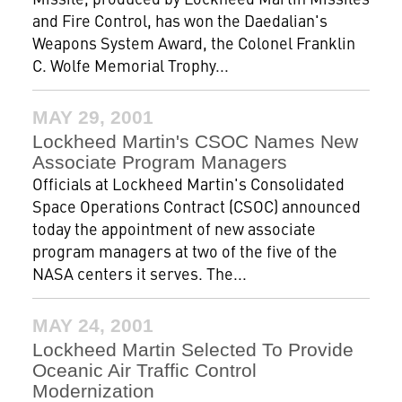
and Fire Control, has won the Daedalian's
Weapons System Award, the Colonel Franklin
C. Wolfe Memorial Trophy...
MAY 29, 2001
Lockheed Martin's CSOC Names New
Associate Program Managers
Officials at Lockheed Martin's Consolidated
Space Operations Contract (CSOC) announced
today the appointment of new associate
program managers at two of the five of the
NASA centers it serves. The...
MAY 24, 2001
Lockheed Martin Selected To Provide
Oceanic Air Traffic Control
Modernization