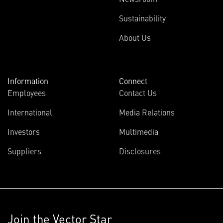
Sustainability
About Us
Information
Connect
Employees
Contact Us
International
Media Relations
Investors
Multimedia
Suppliers
Disclosures
Join the Vector Star