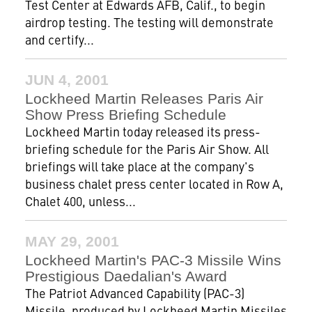
Test Center at Edwards AFB, Calif., to begin
airdrop testing. The testing will demonstrate
and certify...
JUN 4, 2001
Lockheed Martin Releases Paris Air
Show Press Briefing Schedule
Lockheed Martin today released its press-
briefing schedule for the Paris Air Show. All
briefings will take place at the company's
business chalet press center located in Row A,
Chalet 400, unless...
MAY 29, 2001
Lockheed Martin's PAC-3 Missile Wins
Prestigious Daedalian's Award
The Patriot Advanced Capability (PAC-3)
Missile, produced by Lockheed Martin Missiles