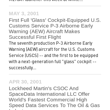
MAY 3, 2001
First Full 'Glass' Cockpit-Equipped U.S.
Customs Service P-3 Airborne Early
Warning (AEW) Aircraft Makes
Successful First Flight
The seventh production P-3 Airborne Early
Warning (AEW) aircraft for the U.S. Customs
Service (USCS) -- and the first to be equipped
with a next-generation full "glass" cockpit --
successfully...
APR 30, 2001
Lockheed Martin's CSOC And
SpaceData International LLC Offer
World's Fastest Commercial High
Speed Data Services To The Oil & Gas