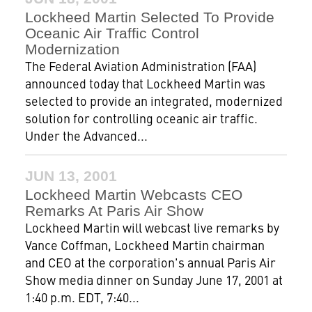
Lockheed Martin Selected To Provide
Oceanic Air Traffic Control
Modernization
The Federal Aviation Administration (FAA)
announced today that Lockheed Martin was
selected to provide an integrated, modernized
solution for controlling oceanic air traffic.
Under the Advanced...
JUN 13, 2001
Lockheed Martin Webcasts CEO
Remarks At Paris Air Show
Lockheed Martin will webcast live remarks by
Vance Coffman, Lockheed Martin chairman
and CEO at the corporation's annual Paris Air
Show media dinner on Sunday June 17, 2001 at
1:40 p.m. EDT, 7:40...