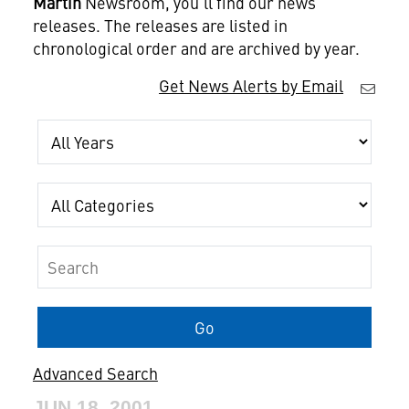
Martin
Newsroom, you'll find our news
releases. The releases are listed in
chronological order and are archived by year.
Get News Alerts by Email
Year
Category
Keywords
Go
Advanced Search
JUN 18, 2001