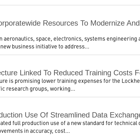
rporatewide Resources To Modernize And R
in aeronautics, space, electronics, systems engineering
ew business initiative to address...
tecture Linked To Reduced Training Costs 
ure is promising lower training expenses for the Lockhee
fic research groups, working...
duction Use Of Streamlined Data Exchange
ated full production use of a new standard for technical 
ovements in accuracy, cost...