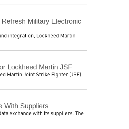
efresh Military Electronic
 and integration, Lockheed Martin
For Lockheed Martin JSF
d Martin Joint Strike Fighter (JSF)
 With Suppliers
data exchange with its suppliers. The