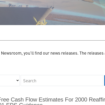
n
Newsroom, you'll find our news releases. The releases a
Keywords
Free Cash Flow Estimates For 2000 Reaffi