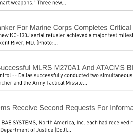
"smart weapons." Three new...
nker For Marine Corps Completes Critical 
new KC-130J aerial refueler achieved a major test miles
ent River, MD. (Photo:...
Successful MLRS M270A1 And ATACMS Blo
trol -- Dallas successfully conducted two simultaneous 
her and the Army Tactical Missile...
ems Receive Second Requests For Informa
nd BAE SYSTEMS, North America, Inc. each had received r
. Department of Justice (DoJ)...