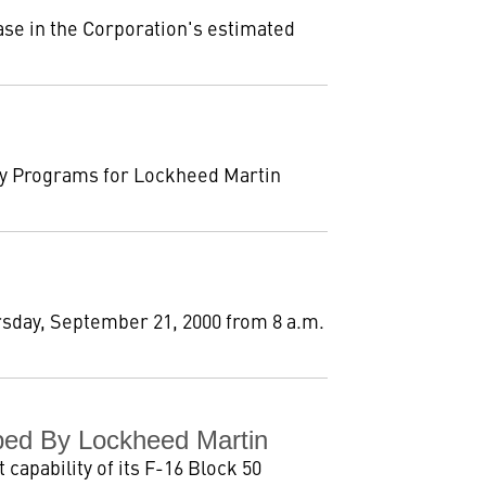
se in the Corporation's estimated
ty Programs for Lockheed Martin
rsday, September 21, 2000 from 8 a.m.
ped By Lockheed Martin
capability of its F-16 Block 50