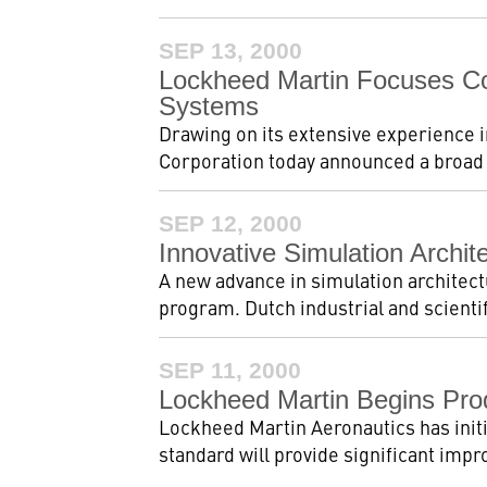
SEP 13, 2000
Lockheed Martin Focuses Co
Systems
Drawing on its extensive experience 
Corporation today announced a broad n
SEP 12, 2000
Innovative Simulation Archi
A new advance in simulation architect
program. Dutch industrial and scienti
SEP 11, 2000
Lockheed Martin Begins Pro
Lockheed Martin Aeronautics has initi
standard will provide significant impr