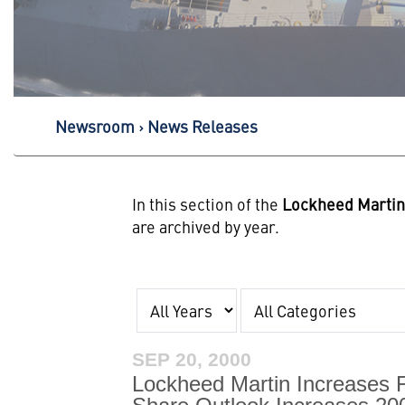
Newsroom
News Releases
In this section of the
Lockheed Marti
are archived by year.
Year
Category
SEP 20, 2000
Lockheed Martin Increases 