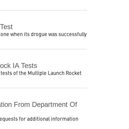
Test
tone when its drogue was successfully
ck IA Tests
tests of the Multiple Launch Rocket
tion From Department Of
equests for additional information