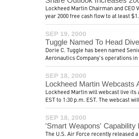
Share Outlook Increases 2
Lockheed Martin Chairman and CEO Va
year 2000 free cash flow to at least $1.
SEP 19, 2000
Tuggle Named To Head Diver
Dorie C. Tuggle has been named Seni
Aeronautics Company's operations in Ma
SEP 18, 2000
Lockheed Martin Webcasts A
Lockheed Martin will webcast live its
EST to 1:30 p.m. EST. The webcast will
SEP 18, 2000
'Smart Weapons' Capability
The U.S. Air Force recently released a