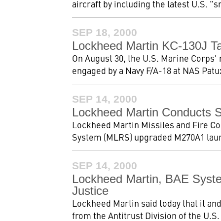
aircraft by including the latest U.S. 
SEP 18, 2000
Lockheed Martin KC-130J Ta
On August 30, the U.S. Marine Corps' 
engaged by a Navy F/A-18 at NAS Patux
SEP 14, 2000
Lockheed Martin Conducts 
Lockheed Martin Missiles and Fire Con
System (MLRS) upgraded M270A1 launc
SEP 14, 2000
Lockheed Martin, BAE Syst
Justice
Lockheed Martin said today that it a
from the Antitrust Division of the U.S