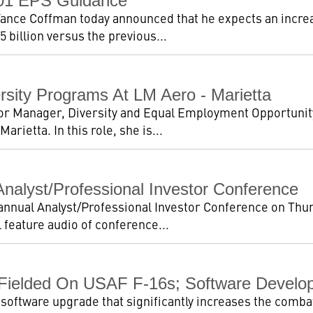
001 EPS Guidance
nce Coffman today announced that he expects an increa
5 billion versus the previous...
sity Programs At LM Aero - Marietta
or Manager, Diversity and Equal Employment Opportuni
rietta. In this role, she is...
nalyst/Professional Investor Conference
 annual Analyst/Professional Investor Conference on Thu
 feature audio of conference...
 Fielded On USAF F-16s; Software Develo
 software upgrade that significantly increases the combat 