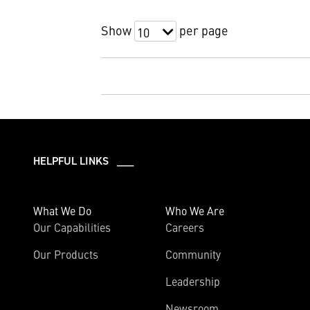
Show
per page
10
HELPFUL LINKS ___
What We Do
Who We Are
Our Capabilities
Careers
Our Products
Community
Leadership
Newsroom