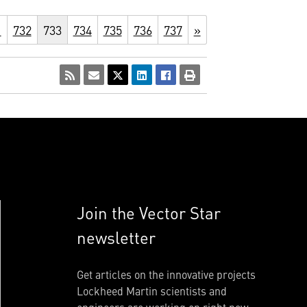
1
732
733
734
735
736
737
»
Join the Vector Star
newsletter
Get articles on the innovative projects
Lockheed Martin scientists and