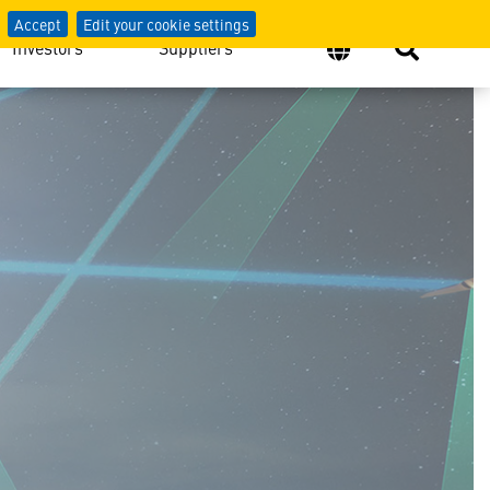
Accept
Edit your cookie settings
Investors
Suppliers