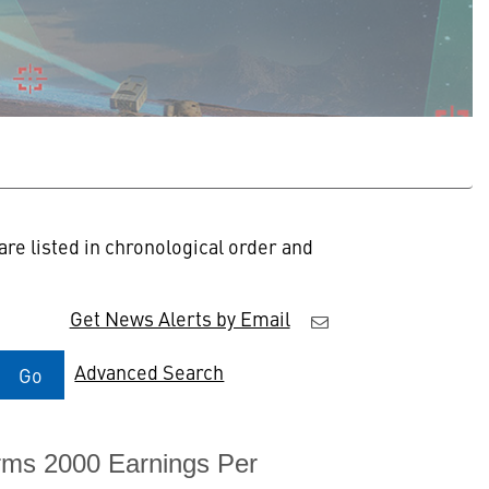
re listed in chronological order and
Get News Alerts by Email
Advanced Search
Go
rms 2000 Earnings Per