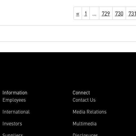
«
1
…
729
730
73
Information
Connect
Employees
Contact Us
International
Media Relations
Investors
Multimedia
Suppliers
Disclosures