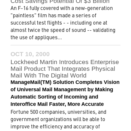
Cost Savings Potential Of $3 Billion
An F-16 fully covered with a new-generation
"paintless" film has made a series of
successful test flights - - including one at
almost twice the speed of sound -- validating
the use of appliques...
OCT 10, 2000
Lockheed Martin Introduces Enterprise
Mail Product That Integrates Physical
Mail With The Digital World
ManageMail(TM) Solution Completes Vision
of Universal Mail Management by Making
Automatic Sorting of Incoming and
Interoffice Mail Faster, More Accurate
Fortune 500 companies, universities, and
government organizations will be able to
improve the efficiency and accuracy of