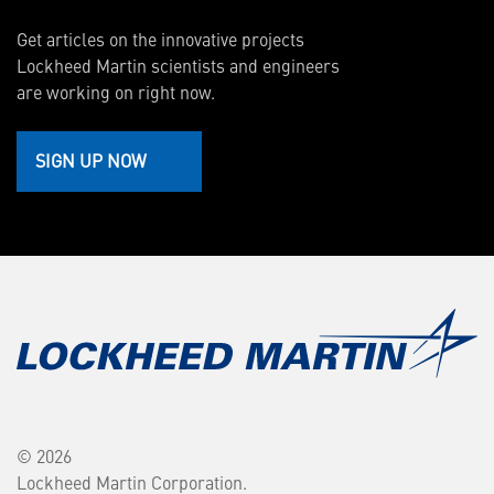
Get articles on the innovative projects
Lockheed Martin scientists and engineers
are working on right now.
SIGN UP NOW
© 2026
Lockheed Martin Corporation.