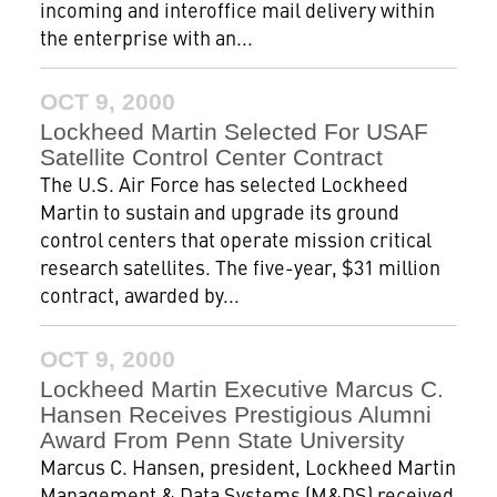
incoming and interoffice mail delivery within
the enterprise with an...
OCT 9, 2000
Lockheed Martin Selected For USAF
Satellite Control Center Contract
The U.S. Air Force has selected Lockheed
Martin to sustain and upgrade its ground
control centers that operate mission critical
research satellites. The five-year, $31 million
contract, awarded by...
OCT 9, 2000
Lockheed Martin Executive Marcus C.
Hansen Receives Prestigious Alumni
Award From Penn State University
Marcus C. Hansen, president, Lockheed Martin
Management & Data Systems (M&DS) received