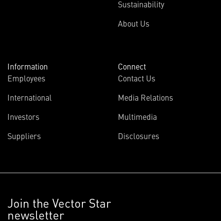
Sustainability
About Us
Information
Connect
Employees
Contact Us
International
Media Relations
Investors
Multimedia
Suppliers
Disclosures
Join the Vector Star
newsletter