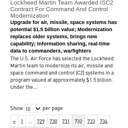
Lockheed Martin Team Awarded ISC2
Contract For Command And Control
Modernization
Upgrade for air, missile, space systems has
potential $1.5 billion value; Modernization
replaces older systems, brings new
capability; Information sharing, real-time
data to commanders, warfighters
The U.S. Air Force has selected the Lockheed
Martin team to modernize its air, missile and
space command and control (C2) systems in a
program valued at approximately $1.5 billion.
Under the...
Show
per page
10
«
1
…
729
730
731
732
733
734