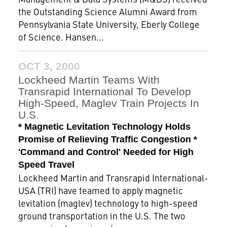
the Outstanding Science Alumni Award from
Pennsylvania State University, Eberly College
of Science. Hansen...
OCT 3, 2000
Lockheed Martin Teams With
Transrapid International To Develop
High-Speed, Maglev Train Projects In
U.S.
* Magnetic Levitation Technology Holds
Promise of Relieving Traffic Congestion *
'Command and Control' Needed for High
Speed Travel
Lockheed Martin and Transrapid International-
USA (TRI) have teamed to apply magnetic
levitation (maglev) technology to high-speed
ground transportation in the U.S. The two