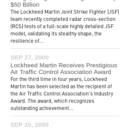
$50 Billion
The Lockheed Martin Joint Strike Fighter (JSF)
team recently completed radar cross-section
(RCS) tests of a full-scale highly detailed JSF
model, validating its stealthy shape, the
resilience of...
SEP 27, 2000
Lockheed Martin Receives Prestigious
Air Traffic Control Association Award
For the third time in four years, Lockheed
Martin has been selected as the recipient of
the Air Traffic Control Association's Industry
Award. The award, which recognizes
outstanding achievement...
SEP 20, 2000