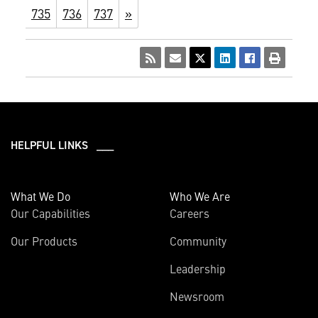
735
736
737
»
HELPFUL LINKS ___
What We Do
Who We Are
Our Capabilities
Careers
Our Products
Community
Leadership
Newsroom