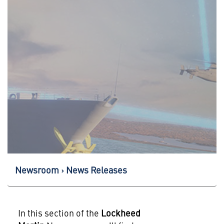
Newsroom
News Releases
In this section of the
Lockheed