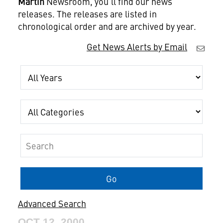
Martin
Newsroom, you'll find our news
releases. The releases are listed in
chronological order and are archived by year.
Get News Alerts by Email
Year
Category
Keywords
Go
Advanced Search
OCT 12, 2000