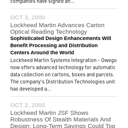
companies have signed an...
OCT 3, 2000
Lockheed Martin Advances Carton
Optical Reading Technology
Sophisticated Design Enhancements Will
Benefit Processing and Distribution
Centers Around the World
Lockheed Martin Systems Integration - Owego
now offers advanced technology for automatic
data collection on cartons, boxes and parcels.
The company's Distribution Technologies unit
has developed a...
OCT 2, 2000
Lockheed Martin JSF Shows
Robustness Of Stealth Materials And
Design; Long-Term Savings Could Top