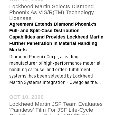
Lockheed Martin Selects Diamond
Phoenix As VIS/R(TM) Technology
Licensee
Agreement Extends Diamond Phoenix's
Full- and Split-Case Distribution
Capabilities and Provides Lockheed Martin
Further Penetration In Material Handling
Markets
Diamond Phoenix Corp., a leading
manufacturer of high-performance material
handling carousel and order-fulfillment
systems, has been selected by Lockheed
Martin Systems Integration - Owego as the...
OCT 10, 2000
Lockheed Martin JSF Team Evaluates
'Paintless' Film For JSF Life-Cycle