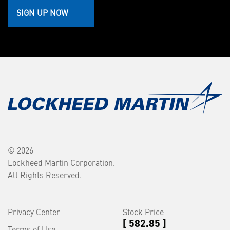
SIGN UP NOW
© 2026
Lockheed Martin Corporation.
All Rights Reserved.
Privacy Center
Stock Price
[ 582.85 ]
Terms of Use