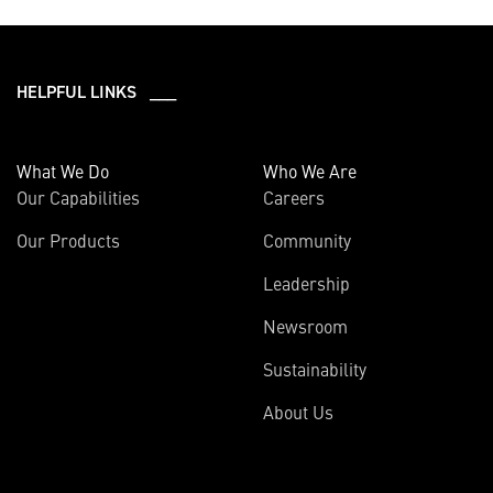
HELPFUL LINKS ___
What We Do
Who We Are
Our Capabilities
Careers
Our Products
Community
Leadership
Newsroom
Sustainability
About Us