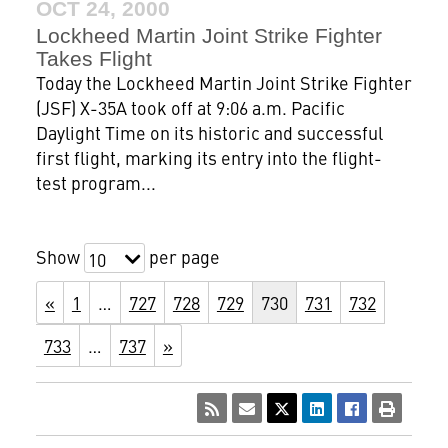
OCT 24, 2000
Lockheed Martin Joint Strike Fighter
Takes Flight
Today the Lockheed Martin Joint Strike Fighter
(JSF) X-35A took off at 9:06 a.m. Pacific
Daylight Time on its historic and successful
first flight, marking its entry into the flight-
test program...
Show
per page
10
«
1
…
727
728
729
730
731
732
733
…
737
»