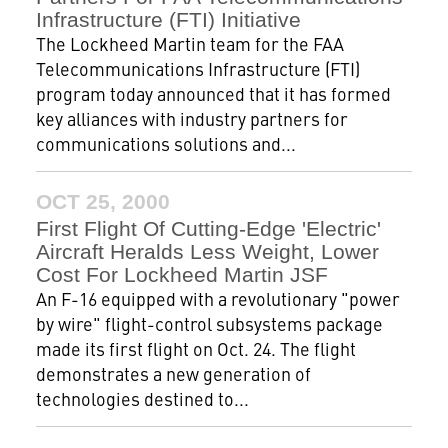
Infrastructure (FTI) Initiative
The Lockheed Martin team for the FAA
Telecommunications Infrastructure (FTI)
program today announced that it has formed
key alliances with industry partners for
communications solutions and...
OCT 25, 2000
First Flight Of Cutting-Edge 'Electric'
Aircraft Heralds Less Weight, Lower
Cost For Lockheed Martin JSF
An F-16 equipped with a revolutionary "power
by wire" flight-control subsystems package
made its first flight on Oct. 24. The flight
demonstrates a new generation of
technologies destined to...