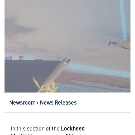
Newsroom
News Releases
In this section of the
Lockheed