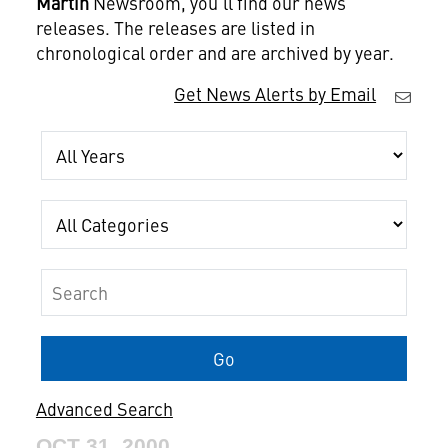
Martin
Newsroom, you'll find our news
releases. The releases are listed in
chronological order and are archived by year.
Get News Alerts by Email
Year
Category
Keywords
Go
Advanced Search
OCT 31, 2000