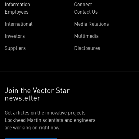
Information
Connect
Employees
Contact Us
International
Media Relations
Investors
Multimedia
Suppliers
Disclosures
Join the Vector Star
newsletter
Get articles on the innovative projects
Lockheed Martin scientists and engineers
are working on right now.