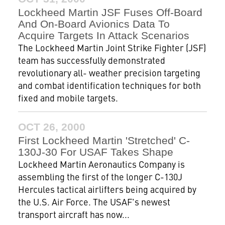
Lockheed Martin JSF Fuses Off-Board
And On-Board Avionics Data To
Acquire Targets In Attack Scenarios
The Lockheed Martin Joint Strike Fighter (JSF)
team has successfully demonstrated
revolutionary all- weather precision targeting
and combat identification techniques for both
fixed and mobile targets.
OCT 26, 2000
First Lockheed Martin 'Stretched' C-
130J-30 For USAF Takes Shape
Lockheed Martin Aeronautics Company is
assembling the first of the longer C-130J
Hercules tactical airlifters being acquired by
the U.S. Air Force. The USAF's newest
transport aircraft has now...