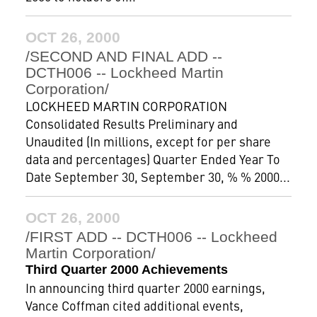
OCT 26, 2000
/SECOND AND FINAL ADD --
DCTH006 -- Lockheed Martin
Corporation/
LOCKHEED MARTIN CORPORATION
Consolidated Results Preliminary and
Unaudited (In millions, except for per share
data and percentages) Quarter Ended Year To
Date September 30, September 30, % % 2000...
OCT 26, 2000
/FIRST ADD -- DCTH006 -- Lockheed
Martin Corporation/
Third Quarter 2000 Achievements
In announcing third quarter 2000 earnings,
Vance Coffman cited additional events,