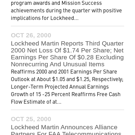
program awards and Mission Success
achievements during the quarter with positive
implications for Lockheed...
OCT 26, 2000
Lockheed Martin Reports Third Quarter
2000 Net Loss Of $1.74 Per Share; Net
Earnings Per Share Of $0.28 Excluding
Nonrecurring And Unusual Items
Reaffirms 2000 and 2001 Earnings Per Share
Outlook at About $1.05 and $1.25, Respectively;
Longer-Term Projected Annual Earnings
Growth of 15 -25 Percent Reaffirms Free Cash
Flow Estimate of at...
OCT 25, 2000
Lockheed Martin Announces Alliance
Partners For FAA Telecommunications