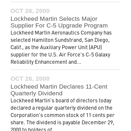
OCT 26, 2000
Lockheed Martin Selects Major
Supplier For C-5 Upgrade Program
Lockheed Martin Aeronautics Company has
selected Hamilton Sundstrand, San Diego,
Calif., as the Auxiliary Power Unit (APU)
supplier for the U.S. Air Force's C-5 Galaxy
Reliability Enhancement and...
OCT 26, 2000
Lockheed Martin Declares 11-Cent
Quarterly Dividend
Lockheed Martin's board of directors today
declared a regular quarterly dividend on the
Corporation's common stock of 11 cents per
share. The dividend is payable December 29,
2000 to holders of...