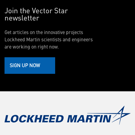
Join the Vector Star
newsletter
Get articles on the innovative projects
Lockheed Martin scientists and engineers
are working on right now.
SIGN UP NOW