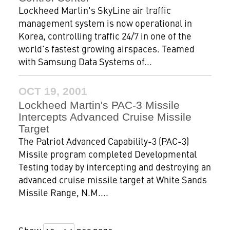
Lockheed Martin's SkyLine air traffic
management system is now operational in
Korea, controlling traffic 24/7 in one of the
world's fastest growing airspaces. Teamed
with Samsung Data Systems of...
OCT 19, 2001
Lockheed Martin's PAC-3 Missile
Intercepts Advanced Cruise Missile
Target
The Patriot Advanced Capability-3 (PAC-3)
Missile program completed Developmental
Testing today by intercepting and destroying an
advanced cruise missile target at White Sands
Missile Range, N.M....