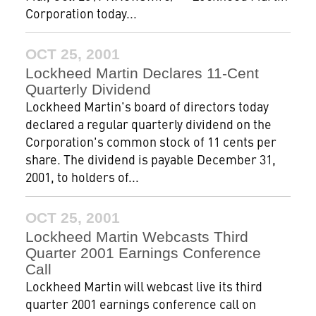
Corporation today...
OCT 25, 2001
Lockheed Martin Declares 11-Cent
Quarterly Dividend
Lockheed Martin's board of directors today
declared a regular quarterly dividend on the
Corporation's common stock of 11 cents per
share. The dividend is payable December 31,
2001, to holders of...
OCT 25, 2001
Lockheed Martin Webcasts Third
Quarter 2001 Earnings Conference
Call
Lockheed Martin will webcast live its third
quarter 2001 earnings conference call on