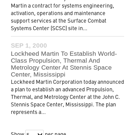
Martin a contract for systems engineering,
activation, operations and maintenance
support services at the Surface Combat
Systems Center (SCSC) site in...
SEP 1, 2000
Lockheed Martin To Establish World-
Class Propulsion, Thermal And
Metrology Center At Stennis Space
Center, Mississippi
Lockheed Martin Corporation today announced
a plan to establish an advanced Propulsion,
Thermal, and Metrology Center at the John C.
Stennis Space Center, Mississippi. The plan
represents a...
Show
per page
5