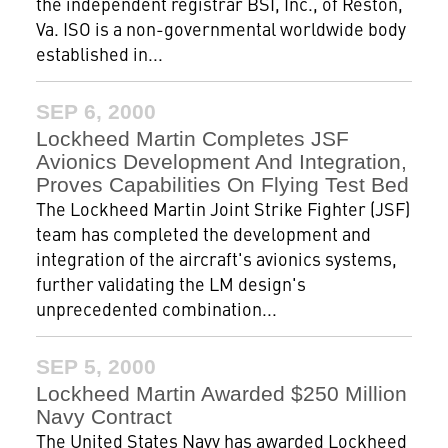
the independent registrar BSI, Inc., of Reston,
Va. ISO is a non-governmental worldwide body
established in...
SEP 6, 2000
Lockheed Martin Completes JSF
Avionics Development And Integration,
Proves Capabilities On Flying Test Bed
The Lockheed Martin Joint Strike Fighter (JSF)
team has completed the development and
integration of the aircraft's avionics systems,
further validating the LM design's
unprecedented combination...
SEP 5, 2000
Lockheed Martin Awarded $250 Million
Navy Contract
The United States Navy has awarded Lockheed