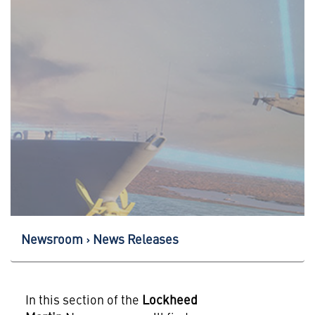
Newsroom
News Releases
In this section of the
Lockheed