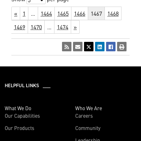
«
1
…
1464
1465
1466
1467
1468
1469
1470
…
1474
»
HELPFUL LINKS ___
What We Do
Who We Are
Our Capabilities
Careers
Our Products
Community
Leadership