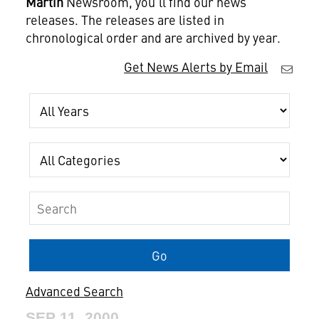
Martin
Newsroom, you'll find our news
releases. The releases are listed in
chronological order and are archived by year.
Get News Alerts by Email
Year
Category
Keywords
Go
Advanced Search
SEP 11, 2000