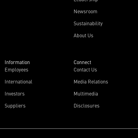
Newsroom
Sustainability
About Us
Information
Connect
Employees
Contact Us
International
Media Relations
Investors
Multimedia
Suppliers
Disclosures