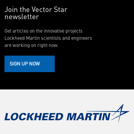
Join the Vector Star
newsletter
Get articles on the innovative projects
Lockheed Martin scientists and engineers
are working on right now.
SIGN UP NOW