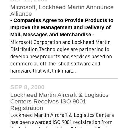
Microsoft, Lockheed Martin Announce
Alliance
- Companies Agree to Provide Products to
Improve the Management and Delivery of
Mail, Messages and Merchandise -
Microsoft Corporation and Lockheed Martin
Distribution Technologies are partnering to
develop new products and services based on
commercial-off-the-shelf software and
hardware that will link mail...
SEP 8, 2000
Lockheed Martin Aircraft & Logistics
Centers Receives ISO 9001
Registration
Lockheed Martin Aircraft & Logistics Centers
has been awarded ISO 9001 registration from