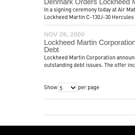
Denmark Orders Lockheed Mar
In a signing ceremony today at Air M
Lockheed Martin C-130J-30 Hercules ta
NOV 28, 2000
Lockheed Martin Corporation
Debt
Lockheed Martin Corporation announced 
outstanding debt issues. The offer in
Show
per page
5