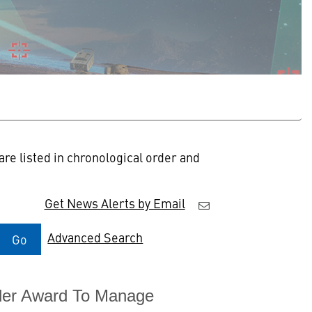
re listed in chronological order and
Get News Alerts by Email
Advanced Search
Go
rder Award To Manage