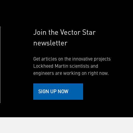
Join the Vector Star
newsletter
Get articles on the innovative projects
Lockheed Martin scientists and
engineers are working on right now.
SIGN UP NOW