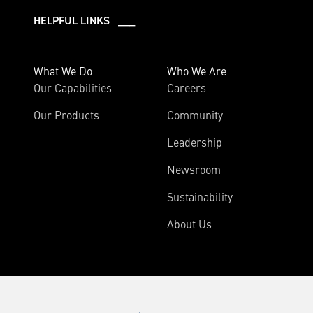
HELPFUL LINKS ___
What We Do
Who We Are
Our Capabilities
Careers
Our Products
Community
Leadership
Newsroom
Sustainability
About Us