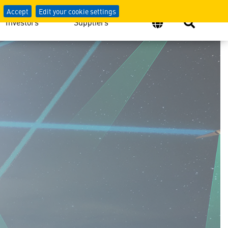
Accept
Edit your cookie settings
Investors
Suppliers