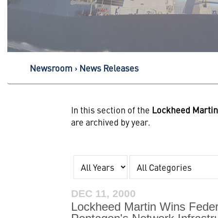
Newsroom
News Releases
In this section of the
Lockheed Marti
are archived by year.
Year
Category
DEC 11, 2000
Lockheed Martin Wins Feder