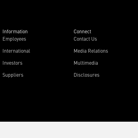
Information
Connect
Employees
Contact Us
International
Media Relations
Investors
Multimedia
Suppliers
Disclosures