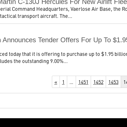
tin C-130J Hercules For New Airlift Flee
aterial Command Headquarters, Vaerlose Air Base, the Ro
ctical transport aircraft. The...
 Announces Tender Offers For Up To $1.95 
today that it is offering to purchase up to $1.95 billion 
cludes the outstanding 9.00%...
«
1
…
1451
1452
1453
1