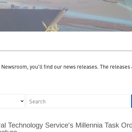
n
Newsroom, you'll find our news releases. The releases a
Keywords
al Technology Service's Millennia Task O