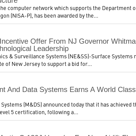
ucture
 the computer network which supports the Department o
gon (NISA-P), has been awarded by the...
ncentive Offer From NJ Governor Whitman
hnological Leadership
ics & Surveillance Systems (NE&SS)-Surface Systems re
e of New Jersey to support a bid for...
 And Data Systems Earns A World Class R
ystems (M&DS) announced today that it has achieved t
vel 5 certification, following a...