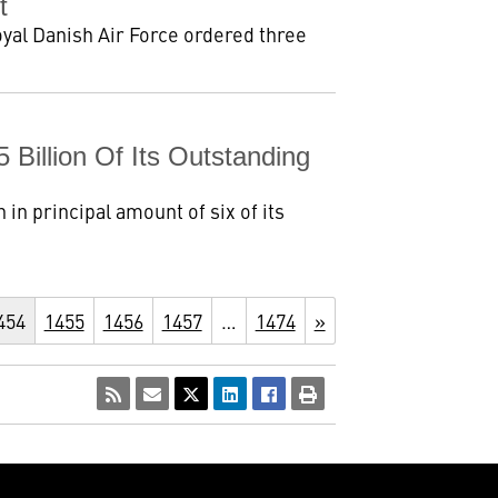
t
yal Danish Air Force ordered three
Billion Of Its Outstanding
in principal amount of six of its
454
1455
1456
1457
…
1474
»