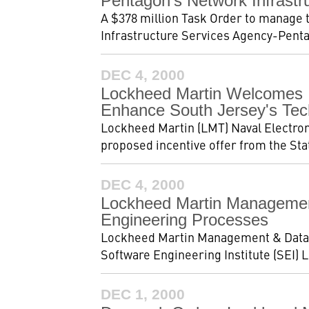
Pentagon's Network Infrastr
A $378 million Task Order to manage
Infrastructure Services Agency-Penta
DEC 4, 2000
Lockheed Martin Welcomes I
Enhance South Jersey's Tec
Lockheed Martin (LMT) Naval Electron
proposed incentive offer from the Stat
DEC 4, 2000
Lockheed Martin Management
Engineering Processes
Lockheed Martin Management & Data S
Software Engineering Institute (SEI) Le
DEC 1, 2000