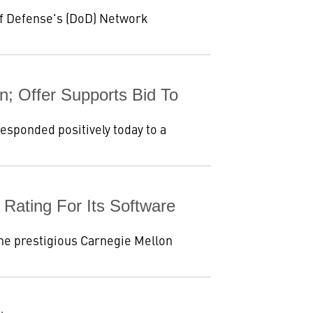
f Defense's (DoD) Network
; Offer Supports Bid To
sponded positively today to a
ating For Its Software
he prestigious Carnegie Mellon