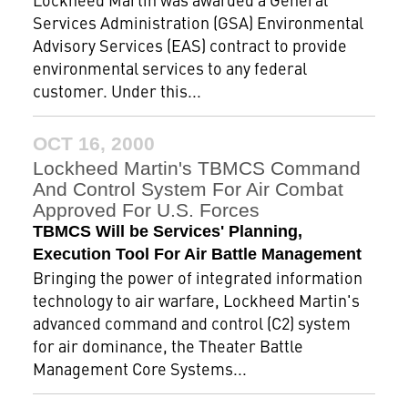
Services Administration (GSA) Environmental
Advisory Services (EAS) contract to provide
environmental services to any federal
customer. Under this...
OCT 16, 2000
Lockheed Martin's TBMCS Command
And Control System For Air Combat
Approved For U.S. Forces
TBMCS Will be Services' Planning,
Execution Tool For Air Battle Management
Bringing the power of integrated information
technology to air warfare, Lockheed Martin's
advanced command and control (C2) system
for air dominance, the Theater Battle
Management Core Systems...