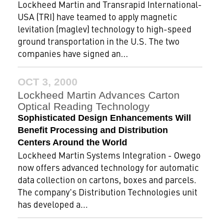
Lockheed Martin and Transrapid International-
USA (TRI) have teamed to apply magnetic
levitation (maglev) technology to high-speed
ground transportation in the U.S. The two
companies have signed an...
OCT 3, 2000
Lockheed Martin Advances Carton
Optical Reading Technology
Sophisticated Design Enhancements Will
Benefit Processing and Distribution
Centers Around the World
Lockheed Martin Systems Integration - Owego
now offers advanced technology for automatic
data collection on cartons, boxes and parcels.
The company's Distribution Technologies unit
has developed a...