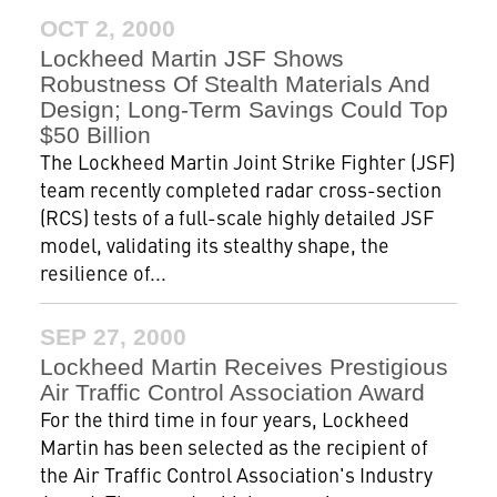
OCT 2, 2000
Lockheed Martin JSF Shows
Robustness Of Stealth Materials And
Design; Long-Term Savings Could Top
$50 Billion
The Lockheed Martin Joint Strike Fighter (JSF)
team recently completed radar cross-section
(RCS) tests of a full-scale highly detailed JSF
model, validating its stealthy shape, the
resilience of...
SEP 27, 2000
Lockheed Martin Receives Prestigious
Air Traffic Control Association Award
For the third time in four years, Lockheed
Martin has been selected as the recipient of
the Air Traffic Control Association's Industry