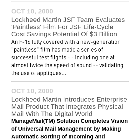
OCT 10, 2000
Lockheed Martin JSF Team Evaluates
'Paintless' Film For JSF Life-Cycle
Cost Savings Potential Of $3 Billion
An F-16 fully covered with a new-generation
"paintless" film has made a series of
successful test flights - - including one at
almost twice the speed of sound -- validating
the use of appliques...
OCT 10, 2000
Lockheed Martin Introduces Enterprise
Mail Product That Integrates Physical
Mail With The Digital World
ManageMail(TM) Solution Completes Vision
of Universal Mail Management by Making
Automatic Sorting of Incoming and