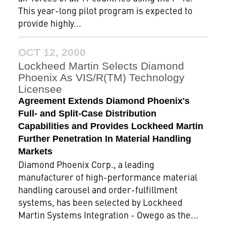
This year-long pilot program is expected to
provide highly...
OCT 12, 2000
Lockheed Martin Selects Diamond
Phoenix As VIS/R(TM) Technology
Licensee
Agreement Extends Diamond Phoenix's
Full- and Split-Case Distribution
Capabilities and Provides Lockheed Martin
Further Penetration In Material Handling
Markets
Diamond Phoenix Corp., a leading
manufacturer of high-performance material
handling carousel and order-fulfillment
systems, has been selected by Lockheed
Martin Systems Integration - Owego as the...