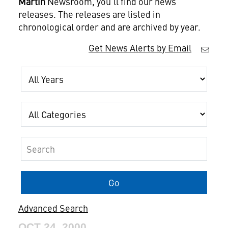
Martin
Newsroom, you'll find our news
releases. The releases are listed in
chronological order and are archived by year.
Get News Alerts by Email
Year
Category
Keywords
Go
Advanced Search
OCT 24, 2000