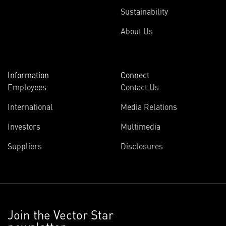
Sustainability
About Us
Information
Connect
Employees
Contact Us
International
Media Relations
Investors
Multimedia
Suppliers
Disclosures
Join the Vector Star