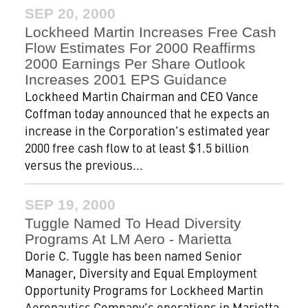
SEP 20, 2000
Lockheed Martin Increases Free Cash
Flow Estimates For 2000 Reaffirms
2000 Earnings Per Share Outlook
Increases 2001 EPS Guidance
Lockheed Martin Chairman and CEO Vance
Coffman today announced that he expects an
increase in the Corporation's estimated year
2000 free cash flow to at least $1.5 billion
versus the previous...
SEP 19, 2000
Tuggle Named To Head Diversity
Programs At LM Aero - Marietta
Dorie C. Tuggle has been named Senior
Manager, Diversity and Equal Employment
Opportunity Programs for Lockheed Martin
Aeronautics Company's operations in Marietta.