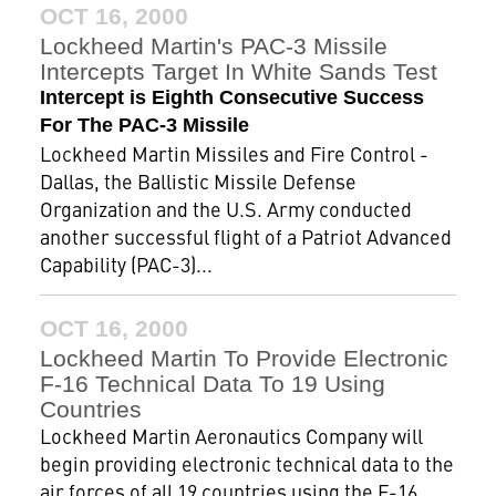
OCT 16, 2000
Lockheed Martin's PAC-3 Missile
Intercepts Target In White Sands Test
Intercept is Eighth Consecutive Success
For The PAC-3 Missile
Lockheed Martin Missiles and Fire Control -
Dallas, the Ballistic Missile Defense
Organization and the U.S. Army conducted
another successful flight of a Patriot Advanced
Capability (PAC-3)...
OCT 16, 2000
Lockheed Martin To Provide Electronic
F-16 Technical Data To 19 Using
Countries
Lockheed Martin Aeronautics Company will
begin providing electronic technical data to the
air forces of all 19 countries using the F-16.