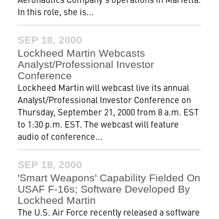
In this role, she is...
SEP 18, 2000
Lockheed Martin Webcasts
Analyst/Professional Investor
Conference
Lockheed Martin will webcast live its annual
Analyst/Professional Investor Conference on
Thursday, September 21, 2000 from 8 a.m. EST
to 1:30 p.m. EST. The webcast will feature
audio of conference...
SEP 18, 2000
'Smart Weapons' Capability Fielded On
USAF F-16s; Software Developed By
Lockheed Martin
The U.S. Air Force recently released a software