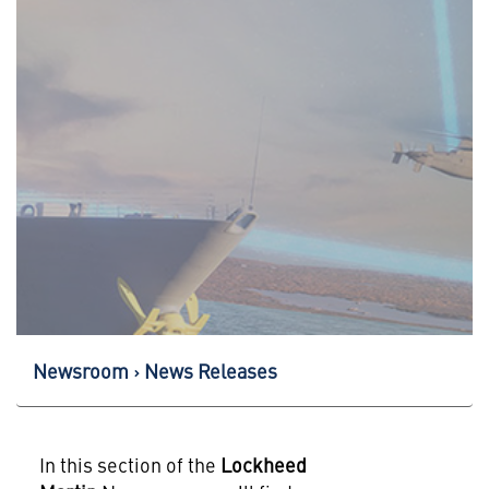
Newsroom
News Releases
In this section of the
Lockheed