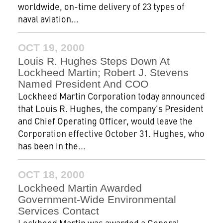
worldwide, on-time delivery of 23 types of
naval aviation...
OCT 19, 2000
Louis R. Hughes Steps Down At
Lockheed Martin; Robert J. Stevens
Named President And COO
Lockheed Martin Corporation today announced
that Louis R. Hughes, the company's President
and Chief Operating Officer, would leave the
Corporation effective October 31. Hughes, who
has been in the...
OCT 18, 2000
Lockheed Martin Awarded
Government-Wide Environmental
Services Contact
Lockheed Martin was awarded a General