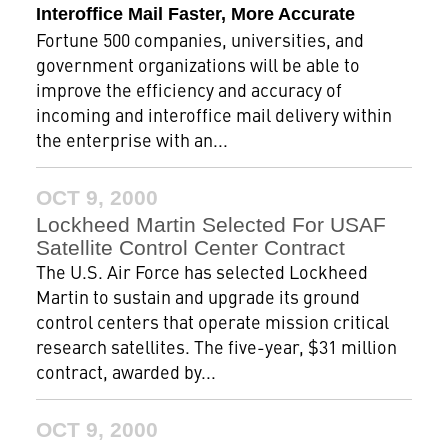
Interoffice Mail Faster, More Accurate
Fortune 500 companies, universities, and
government organizations will be able to
improve the efficiency and accuracy of
incoming and interoffice mail delivery within
the enterprise with an...
OCT 9, 2000
Lockheed Martin Selected For USAF
Satellite Control Center Contract
The U.S. Air Force has selected Lockheed
Martin to sustain and upgrade its ground
control centers that operate mission critical
research satellites. The five-year, $31 million
contract, awarded by...
OCT 9, 2000