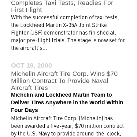
Completes Taxi Tests, Readies For
First Flight
With the successful completion of taxi tests,
the Lockheed Martin X-35A Joint Strike
Fighter (JSF) demonstrator has finished all
major pre-flight trials. The stage is now set for
the aircraft's...
OCT 19, 2000
Michelin Aircraft Tire Corp. Wins $70
Million Contract To Provide Naval
Aircraft Tires
Michelin and Lockheed Martin Team to
Deliver Tires Anywhere in the World Within
Four Days
Michelin Aircraft Tire Corp. (Michelin) has
been awarded a five-year, $70 million contract
by the U.S. Navy to provide around-the-clock,