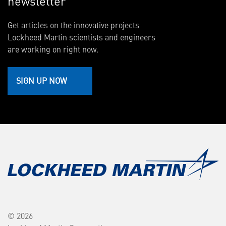
newsletter
Get articles on the innovative projects
Lockheed Martin scientists and engineers
are working on right now.
SIGN UP NOW
© 2026