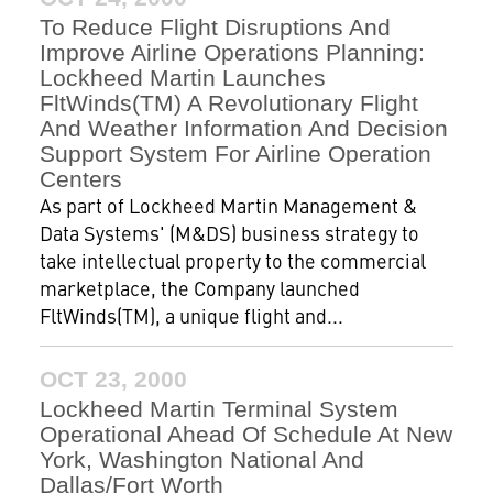
To Reduce Flight Disruptions And
Improve Airline Operations Planning:
Lockheed Martin Launches
FltWinds(TM) A Revolutionary Flight
And Weather Information And Decision
Support System For Airline Operation
Centers
As part of Lockheed Martin Management &
Data Systems' (M&DS) business strategy to
take intellectual property to the commercial
marketplace, the Company launched
FltWinds(TM), a unique flight and...
OCT 23, 2000
Lockheed Martin Terminal System
Operational Ahead Of Schedule At New
York, Washington National And
Dallas/Fort Worth