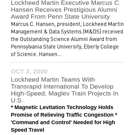
Lockheed Martin Executive Marcus C.
Hansen Receives Prestigious Alumni
Award From Penn State University
Marcus C. Hansen, president, Lockheed Martin
Management & Data Systems (M&DS) received
the Outstanding Science Alumni Award from
Pennsylvania State University, Eberly College
of Science. Hansen...
OCT 3, 2000
Lockheed Martin Teams With
Transrapid International To Develop
High-Speed, Maglev Train Projects In
U.S.
* Magnetic Levitation Technology Holds
Promise of Relieving Traffic Congestion *
'Command and Control' Needed for High
Speed Travel