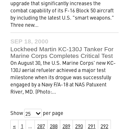
upgrade that significantly increases the
combat capability of its F-16 Block 50 aircraft
by including the latest U.S. "smart weapons."
Three new...
SEP 18, 2000
Lockheed Martin KC-130J Tanker For
Marine Corps Completes Critical Test
On August 30, the U.S. Marine Corps' new KC-
130J aerial refueler achieved a major test
milestone when its drogue was successfully
engaged by a Navy F/A-18 at NAS Patuxent
River, MD. (Photo:...
Show
per page
25
«
1
…
287
288
289
290
291
292