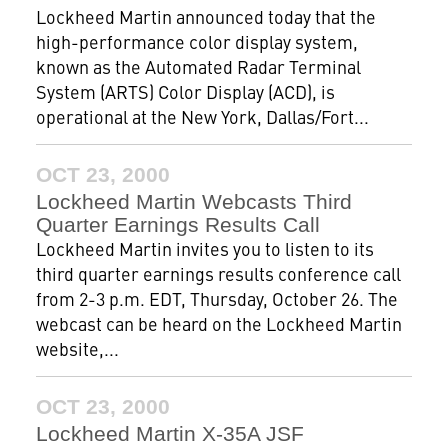
Lockheed Martin announced today that the
high-performance color display system,
known as the Automated Radar Terminal
System (ARTS) Color Display (ACD), is
operational at the New York, Dallas/Fort...
OCT 23, 2000
Lockheed Martin Webcasts Third
Quarter Earnings Results Call
Lockheed Martin invites you to listen to its
third quarter earnings results conference call
from 2-3 p.m. EDT, Thursday, October 26. The
webcast can be heard on the Lockheed Martin
website,...
OCT 23, 2000
Lockheed Martin X-35A JSF