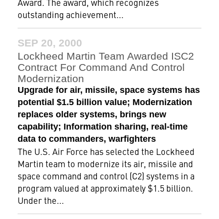
Award. The award, which recognizes
outstanding achievement...
SEP 20, 2000
Lockheed Martin Team Awarded ISC2
Contract For Command And Control
Modernization
Upgrade for air, missile, space systems has
potential $1.5 billion value; Modernization
replaces older systems, brings new
capability; Information sharing, real-time
data to commanders, warfighters
The U.S. Air Force has selected the Lockheed
Martin team to modernize its air, missile and
space command and control (C2) systems in a
program valued at approximately $1.5 billion.
Under the...