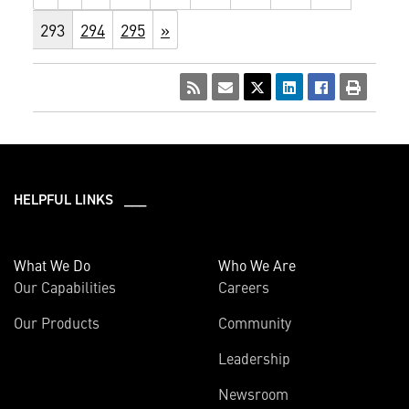
293
294
295
»
HELPFUL LINKS ___
What We Do
Who We Are
Our Capabilities
Careers
Our Products
Community
Leadership
Newsroom