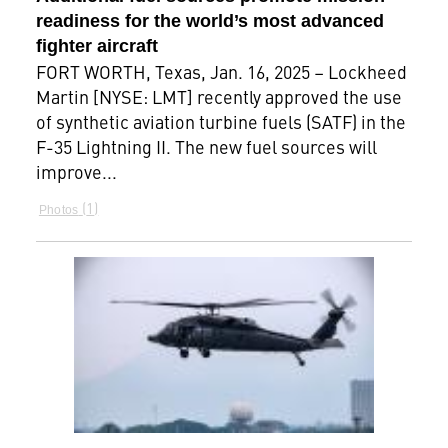
readiness for the world’s most advanced
fighter aircraft
FORT WORTH, Texas, Jan. 16, 2025 – Lockheed
Martin [NYSE: LMT] recently approved the use
of synthetic aviation turbine fuels (SATF) in the
F-35 Lightning II. The new fuel sources will
improve...
1
Photos