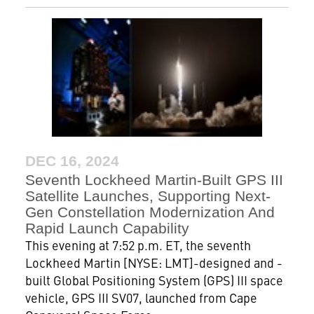
DEC 16, 2024
Seventh Lockheed Martin-Built GPS III
Satellite Launches, Supporting Next-
Gen Constellation Modernization And
Rapid Launch Capability
This evening at 7:52 p.m. ET, the seventh
Lockheed Martin [NYSE: LMT]-designed and -
built Global Positioning System (GPS) III space
vehicle, GPS III SV07, launched from Cape