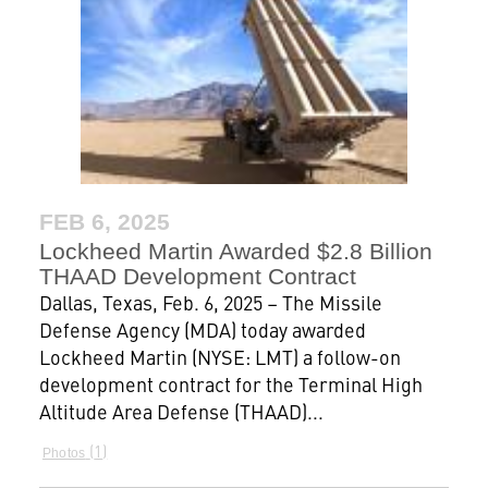
FEB 6, 2025
Lockheed Martin Awarded $2.8 Billion
THAAD Development Contract
Dallas, Texas, Feb. 6, 2025 – The Missile
Defense Agency (MDA) today awarded
Lockheed Martin (NYSE: LMT) a follow-on
development contract for the Terminal High
Altitude Area Defense (THAAD)...
1
Photos