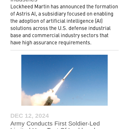
Lockheed Martin has announced the formation
of Astris AI, a subsidiary focused on enabling
the adoption of artificial intelligence (AI)
solutions across the U.S. defense industrial
base and commercial industry sectors that
have high assurance requirements.
DEC 12, 2024
Army Conducts First Soldier-Led