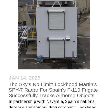
JAN 14, 2025
The Sky's No Limit: Lockheed Martin's
SPY-7 Radar For Spain's F-110 Frigate
Successfully Tracks Airborne Objects
In partnership with Navantia, Spain’s national
defense and shipbuilding company, Lockheed