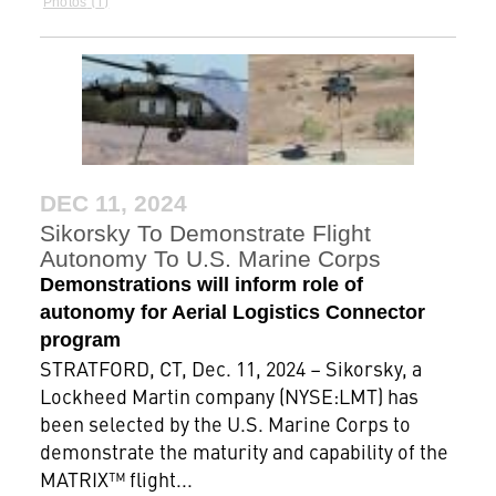
Photos
DEC 11, 2024
Sikorsky To Demonstrate Flight
Autonomy To U.S. Marine Corps
Demonstrations will inform role of
autonomy for Aerial Logistics Connector
program
STRATFORD, CT, Dec. 11, 2024 – Sikorsky, a
Lockheed Martin company (NYSE:LMT) has
been selected by the U.S. Marine Corps to
demonstrate the maturity and capability of the
MATRIX™ flight...