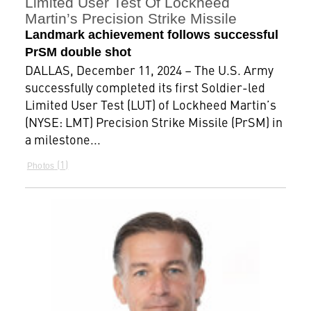
Limited User Test Of Lockheed
Martin’s Precision Strike Missile
Landmark achievement follows successful
PrSM double shot
DALLAS, December 11, 2024 – The U.S. Army
successfully completed its first Soldier-led
Limited User Test (LUT) of Lockheed Martin’s
(NYSE: LMT) Precision Strike Missile (PrSM) in
a milestone...
1
Photos