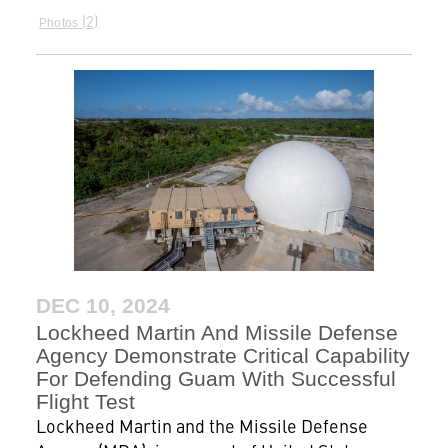
2
Photos
DEC 10, 2024
Lockheed Martin And Missile Defense
Agency Demonstrate Critical Capability
For Defending Guam With Successful
Flight Test
Lockheed Martin and the Missile Defense