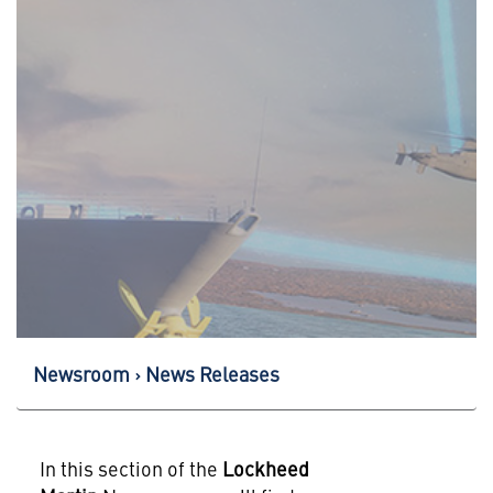
Newsroom
News Releases
In this section of the
Lockheed