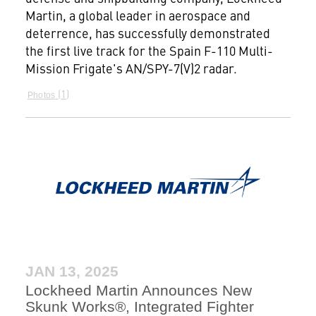
Martin, a global leader in aerospace and
deterrence, has successfully demonstrated
the first live track for the Spain F-110 Multi-
Mission Frigate's AN/SPY-7(V)2 radar.
1
Photos
JAN 13, 2025
Lockheed Martin Announces New
Skunk Works®, Integrated Fighter