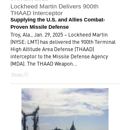
Lockheed Martin Delivers 900th
THAAD Interceptor
Supplying the U.S. and Allies Combat-
Proven Missile Defense
Troy, Ala., Jan. 29, 2025 – Lockheed Martin
(NYSE: LMT) has delivered the 900th Terminal
High Altitude Area Defense (THAAD)
interceptor to the Missile Defense Agency
(MDA). The THAAD Weapon...
1
Photos