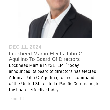
DEC 11, 2024
Lockheed Martin Elects John C.
Aquilino To Board Of Directors
Lockheed Martin (NYSE: LMT) today
announced its board of directors has elected
Admiral John C. Aquilino, former commander
of the United States Indo-Pacific Command, to
the board, effective today....
1
Photos