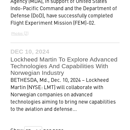
Agency (MDA), in support of United States
Indo-Pacific Command and the Department of
Defense (DoD), have successfully completed
Flight Experiment Mission (FEM)-02.
2
Photos
DEC 10, 2024
Lockheed Martin To Explore Advanced
Technologies And Capabilities With
Norwegian Industry
BETHESDA, Md., Dec. 10, 2024 – Lockheed
Martin (NYSE: LMT) will collaborate with
Norwegian companies on advanced
technologies aiming to bring new capabilities
to the aviation and defense...