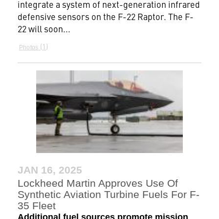
integrate a system of next-generation infrared
defensive sensors on the F-22 Raptor. The F-
22 will soon...
1
Photos
JAN 16, 2025
Lockheed Martin Approves Use Of
Synthetic Aviation Turbine Fuels For F-
35 Fleet
Additional fuel sources promote mission