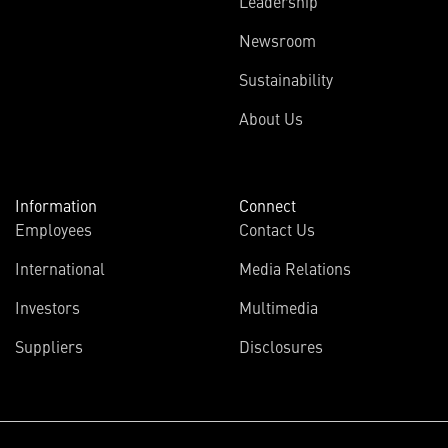
Leadership
Newsroom
Sustainability
About Us
Information
Connect
Employees
Contact Us
International
Media Relations
Investors
Multimedia
Suppliers
Disclosures