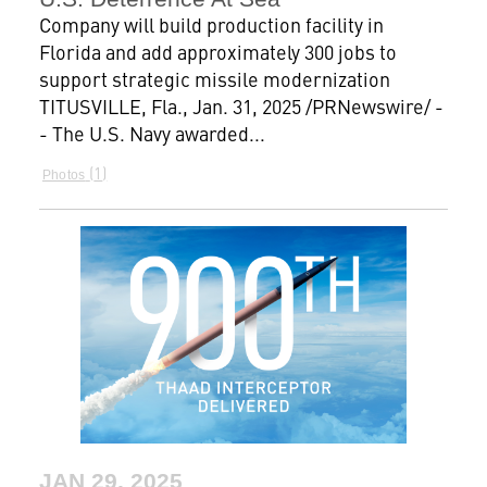
Company will build production facility in
Florida and add approximately 300 jobs to
support strategic missile modernization
TITUSVILLE, Fla., Jan. 31, 2025 /PRNewswire/ -
- The U.S. Navy awarded...
1
Photos
JAN 29, 2025