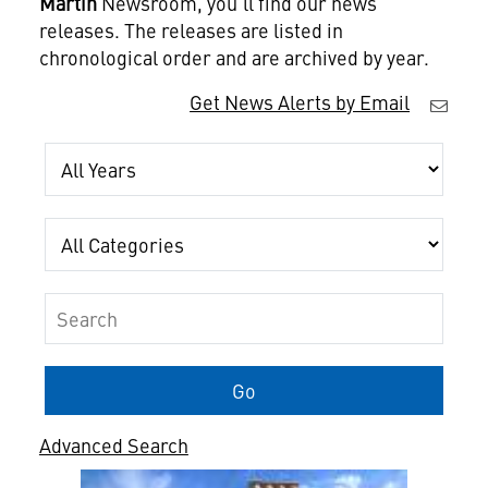
Martin
Newsroom, you'll find our news
releases. The releases are listed in
chronological order and are archived by year.
Get News Alerts by Email
Year
Category
Keywords
Go
Advanced Search