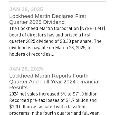
JAN 28, 2025
Lockheed Martin Declares First
Quarter 2025 Dividend
The Lockheed Martin Corporation (NYSE: LMT)
board of directors has authorized a first
quarter 2025 dividend of $3.30 per share. The
dividend is payable on March 28, 2025, to
holders of record as...
JAN 28, 2025
Lockheed Martin Reports Fourth
Quarter And Full Year 2024 Financial
Results
2024 net sales increased 5% to $71.0 billion
Recorded pre-tax losses of $1.7 billion and
$2.0 billion associated with classified
programs in the fourth quarter and full year,