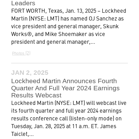
Leaders
FORT WORTH, Texas, Jan. 13, 2025 – Lockheed
Martin (NYSE: LMT) has named OJ Sanchez as
vice president and general manager, Skunk
Works®, and Mike Shoemaker as vice
president and general manager,...
2
Photos
JAN 2, 2025
Lockheed Martin Announces Fourth
Quarter And Full Year 2024 Earnings
Results Webcast
Lockheed Martin (NYSE: LMT) will webcast live
its fourth quarter and full year 2024 earnings
results conference call (listen-only mode) on
Tuesday, Jan. 28, 2025 at 11 a.m. ET. James
Taiclet,...