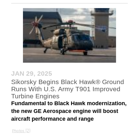
JAN 29, 2025
Sikorsky Begins Black Hawk® Ground
Runs With U.S. Army T901 Improved
Turbine Engines
Fundamental to Black Hawk modernization,
the new GE Aerospace engine will boost
aircraft performance and range
2
Photos