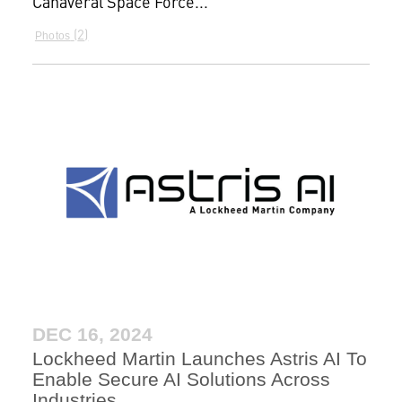
Canaveral Space Force...
2
Photos
DEC 16, 2024
Lockheed Martin Launches Astris AI To
Enable Secure AI Solutions Across
Industries