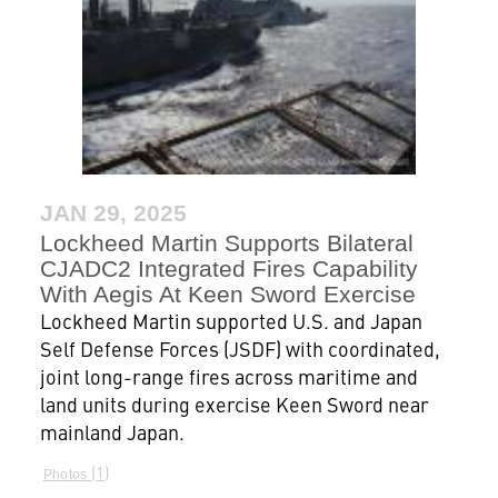
JAN 29, 2025
Lockheed Martin Supports Bilateral
CJADC2 Integrated Fires Capability
With Aegis At Keen Sword Exercise
Lockheed Martin supported U.S. and Japan
Self Defense Forces (JSDF) with coordinated,
joint long-range fires across maritime and
land units during exercise Keen Sword near
mainland Japan.
1
Photos