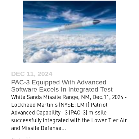
DEC 11, 2024
PAC-3 Equipped With Advanced
Software Excels In Integrated Test
White Sands Missile Range, NM, Dec.11, 2024 -
Lockheed Martin’s (NYSE: LMT) Patriot
Advanced Capability– 3 (PAC-3) missile
successfully integrated with the Lower Tier Air
and Missile Defense...
1