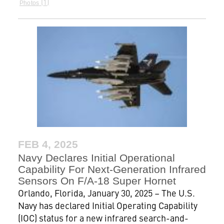
1
Photos
FEB 4, 2025
Navy Declares Initial Operational
Capability For Next-Generation Infrared
Sensors On F/A-18 Super Hornet
Orlando, Florida, January 30, 2025 – The U.S.
Navy has declared Initial Operating Capability
(IOC) status for a new infrared search-and-