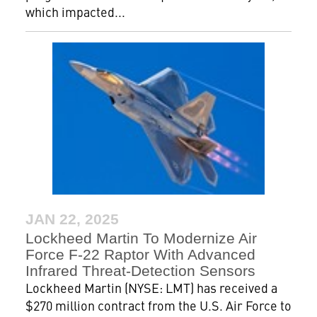
which impacted...
JAN 22, 2025
Lockheed Martin To Modernize Air
Force F-22 Raptor With Advanced
Infrared Threat-Detection Sensors
Lockheed Martin (NYSE: LMT) has received a
$270 million contract from the U.S. Air Force to