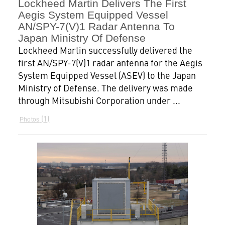
Lockheed Martin Delivers The First
Aegis System Equipped Vessel
AN/SPY-7(V)1 Radar Antenna To
Japan Ministry Of Defense
Lockheed Martin successfully delivered the
first AN/SPY-7(V)1 radar antenna for the Aegis
System Equipped Vessel (ASEV) to the Japan
Ministry of Defense. The delivery was made
through Mitsubishi Corporation under ...
1
Photos