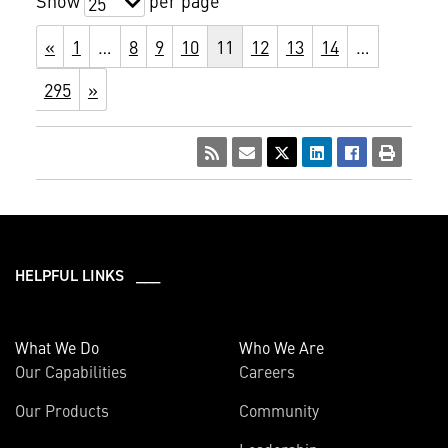
Show
per page
25
«
1
…
8
9
10
11
12
13
14
…
295
»
HELPFUL LINKS ___
What We Do
Who We Are
Our Capabilities
Careers
Our Products
Community