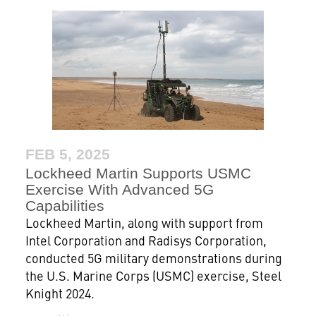
FEB 5, 2025
Lockheed Martin Supports USMC
Exercise With Advanced 5G
Capabilities
Lockheed Martin, along with support from
Intel Corporation and Radisys Corporation,
conducted 5G military demonstrations during
the U.S. Marine Corps (USMC) exercise, Steel
Knight 2024.