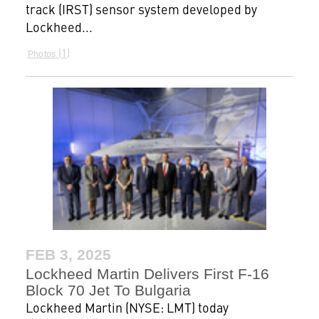
track (IRST) sensor system developed by
Lockheed...
1
Photos
FEB 3, 2025
Lockheed Martin Delivers First F-16
Block 70 Jet To Bulgaria
Lockheed Martin (NYSE: LMT) today