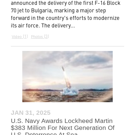
announced the delivery of the first F-16 Block
70 jet to Bulgaria, marking a major step
forward in the country's efforts to modernize
its air force. The delivery...
1
3
Video
Photos
JAN 31, 2025
U.S. Navy Awards Lockheed Martin
$383 Million For Next Generation Of
U.S. Deterrence At Sea