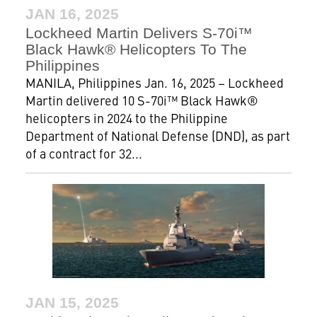
JAN 16, 2025
Lockheed Martin Delivers S-70i™
Black Hawk® Helicopters To The
Philippines
MANILA, Philippines Jan. 16, 2025 – Lockheed
Martin delivered 10 S-70i™ Black Hawk®
helicopters in 2024 to the Philippine
Department of National Defense (DND), as part
of a contract for 32...
JAN 15, 2025