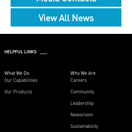
View All News
HELPFUL LINKS ___
What We Do
Who We Are
Our Capabilities
Careers
Our Products
Community
Leadership
Newsroom
Sustainability