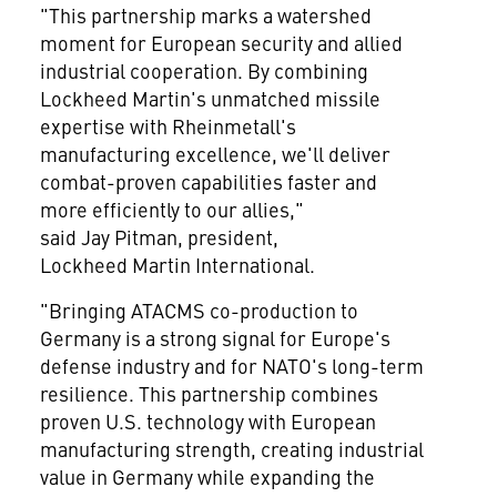
"This partnership marks a watershed
moment for European security and allied
industrial cooperation. By combining
Lockheed Martin's unmatched missile
expertise with Rheinmetall's
manufacturing excellence, we'll deliver
combat-proven capabilities faster and
more efficiently to our allies,"
said Jay Pitman, president,
Lockheed Martin International.
"Bringing ATACMS co-production to
Germany is a strong signal for Europe's
defense industry and for NATO's long-term
resilience. This partnership combines
proven U.S. technology with European
manufacturing strength, creating industrial
value in Germany while expanding the