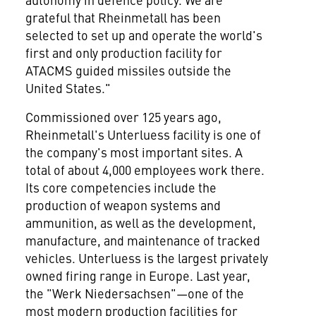
grateful that Rheinmetall has been
selected to set up and operate the world's
first and only production facility for
ATACMS guided missiles outside the
United States."
Commissioned over 125 years ago,
Rheinmetall's Unterluess facility is one of
the company's most important sites. A
total of about 4,000 employees work there.
Its core competencies include the
production of weapon systems and
ammunition, as well as the development,
manufacture, and maintenance of tracked
vehicles. Unterluess is the largest privately
owned firing range in Europe. Last year,
the "Werk Niedersachsen"—one of the
most modern production facilities for