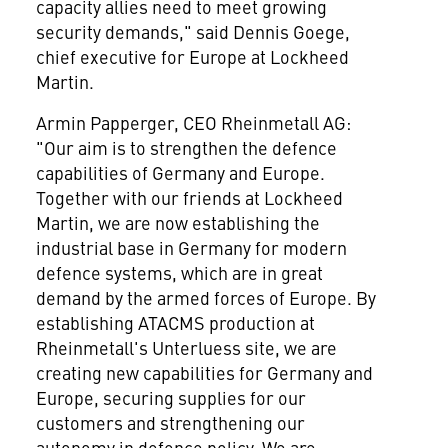
capacity allies need to meet growing
security demands," said Dennis Goege,
chief executive for Europe at Lockheed
Martin.
Armin Papperger, CEO Rheinmetall AG:
"Our aim is to strengthen the defence
capabilities of Germany and Europe.
Together with our friends at Lockheed
Martin, we are now establishing the
industrial base in Germany for modern
defence systems, which are in great
demand by the armed forces of Europe. By
establishing ATACMS production at
Rheinmetall's Unterluess site, we are
creating new capabilities for Germany and
Europe, securing supplies for our
customers and strengthening our
autonomy in defence policy. We are