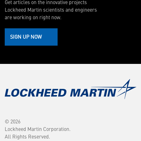
Get articles on the innovative projects
Lockheed Martin scientists and engineers
are working on right now.
SIGN UP NOW
© 2026
Lockheed Martin Corporation.
All Rights Reserved.