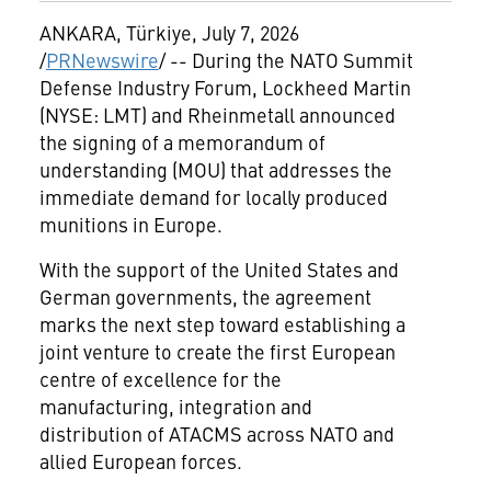
ANKARA, Türkiye
,
July 7, 2026
/
PRNewswire
/ -- During the NATO Summit
Defense Industry Forum, Lockheed Martin
(NYSE: LMT) and Rheinmetall announced
the signing of a memorandum of
understanding (MOU) that addresses the
immediate demand for locally produced
munitions in Europe.
With the support of the United States and
German governments, the agreement
marks the next step toward establishing a
joint venture to create the first European
centre of excellence for the
manufacturing, integration and
distribution of ATACMS across NATO and
allied European forces.