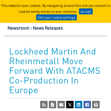
Lockheed Martin Corpor
This website uses cookies. By navigating around this site you consent to
cookies being stored on your machine.
Accept
Edit your cookie settings
Newsroom
News Releases
Lockheed Martin And
Rheinmetall Move
Forward With ATACMS
Co-Production In
Europe