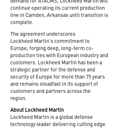
demand for ATACMS, Lockheed Martin will
continue operating its current production
line in Camden, Arkansas until transition is
complete.
The agreement underscores
Lockheed Martin's commitment to
Europe, forging deep, long-term co-
production ties with European industry and
customers. Lockheed Martin has been a
strategic partner for the defense and
security of Europe for more than 75 years
and remains steadfast in its support of
customers and partners across the
region.
About Lockheed
Martin
Lockheed Martin is a global defense
technology leader delivering cutting edge