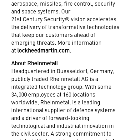
aerospace, missiles, fire control, security
and space systems. Our
21st Century Security® vision accelerates
the delivery of transformative technologies
that keep our customers ahead of
emerging threats. More information
at
lockheedmartin.com
.
About Rheinmetall
Headquartered in Duesseldorf, Germany,
publicly traded Rheinmetall AG is a
integrated technology group. With some
34,000 employees at 160 locations
worldwide, Rheinmetall is a leading
international supplier of defence systems
and a driver of forward-looking
technological and industrial innovation in
the civil sector. A strong commitment to