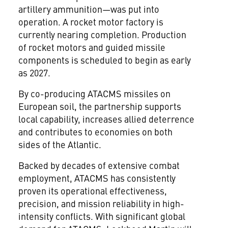
artillery ammunition—was put into
operation. A rocket motor factory is
currently nearing completion. Production
of rocket motors and guided missile
components is scheduled to begin as early
as 2027.
By co-producing ATACMS missiles on
European soil, the partnership supports
local capability, increases allied deterrence
and contributes to economies on both
sides of the Atlantic.
Backed by decades of extensive combat
employment, ATACMS has consistently
proven its operational effectiveness,
precision, and mission reliability in high-
intensity conflicts. With significant global