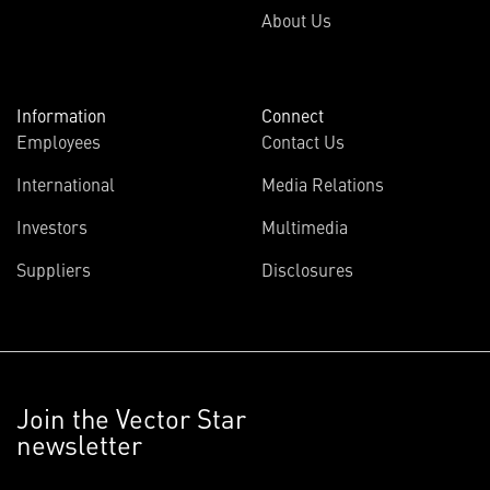
About Us
Information
Connect
Employees
Contact Us
International
Media Relations
Investors
Multimedia
Suppliers
Disclosures
Join the Vector Star
newsletter