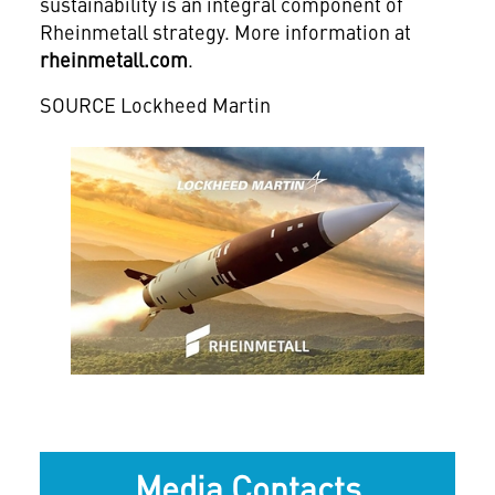
sustainability is an integral component of
Rheinmetall strategy. More information at
rheinmetall.com
.
SOURCE Lockheed Martin
View
Downlo
File
File
Media Contacts