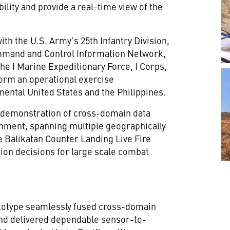
ility and provide a real-time view of the
h the U.S. Army’s 25th Infantry Division,
mmand and Control Information Network,
the I Marine Expeditionary Force, I Corps,
form an operational exercise
nental United States and the Philippines.
l demonstration of cross-domain data
onment, spanning multiple geographically
he Balikatan Counter Landing Live Fire
ion decisions for large scale combat
otype seamlessly fused cross-domain
and delivered dependable sensor-to-