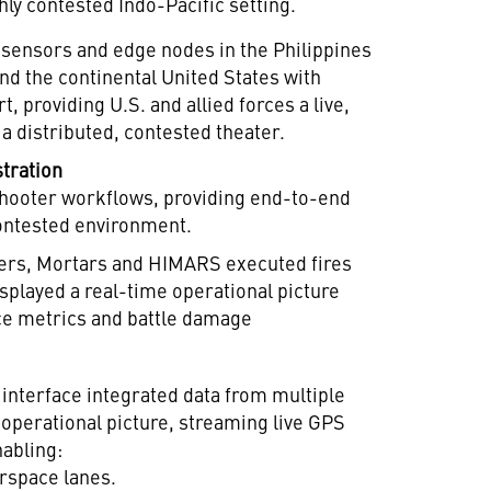
hly contested Indo-Pacific setting.
 sensors and edge nodes in the Philippines
d the continental United States with
 providing U.S. and allied forces a live,
 a distributed, contested theater.
stration
shooter workflows, providing end-to-end
 contested environment.
ers, Mortars and HIMARS executed fires
played a real-time operational picture
e metrics and battle damage
d interface integrated data from multiple
e operational picture, streaming live GPS
nabling:
irspace lanes.