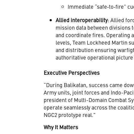
Immediate “safe‑to‑fire” cu
Allied interoperability
: Allied fo
mission data between divisions 
and coordinate fires. Operating a
levels, Team Lockheed Martin sup
and distribution ensuring warfig
authoritative operational pictur
Executive Perspectives
“During Balikatan, success came down
Army units, joint forces and Indo-Paci
president of Multi-Domain Combat Sys
operate seamlessly across the coalit
NGC2 prototype real."
Why It Matters