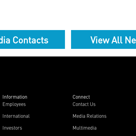
ia Contacts
View All N
Information
Connect
Employees
Contact Us
International
Media Relations
Investors
Multimedia