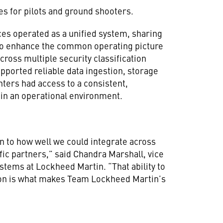
es for pilots and ground shooters.
rces operated as a unified system, sharing
to enhance the common operating picture
cross multiple security classification
ported reliable data ingestion, storage
hters had access to a consistent,
e in an operational environment.
 to how well we could integrate across
fic partners,” said Chandra Marshall, vice
tems at Lockheed Martin. “That ability to
ion is what makes Team Lockheed Martin’s