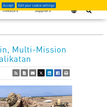
Accept
Edit your cookie settings
Investors
Suppliers
n, Multi-Mission
alikatan