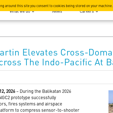
ation
ing around this site you consent to cookies being stored on your machine.
What we do
News
Careers
rtin Elevates Cross-Domai
ross The Indo-Pacific At B
2, 2026
– During the Balikatan 2026
NGC2 prototype successfully
ors, fires systems and airspace
latform to compress sensor-to-shooter