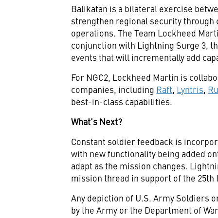
Balikatan is a bilateral exercise betw
strengthen regional security through 
operations. The Team Lockheed Mart
conjunction with Lightning Surge 3, the
events that will incrementally add capa
For NGC2, Lockheed Martin is collabor
companies, including
Raft
,
Lyntris
,
R
best-in-class capabilities.
What’s Next?
Constant soldier feedback is incorpor
with new functionality being added on
adapt as the mission changes. Lightnin
mission thread in support of the 25th I
Any depiction of U.S. Army Soldiers 
by the Army or the Department of War