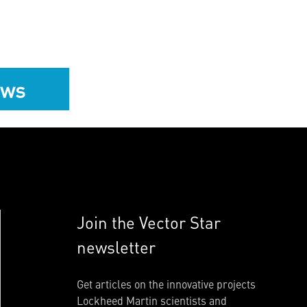
ews
Join the Vector Star
newsletter
Get articles on the innovative projects
Lockheed Martin scientists and