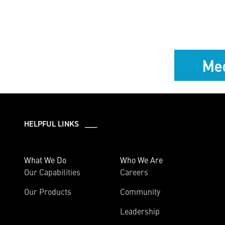
Med
HELPFUL LINKS ___
What We Do
Who We Are
Our Capabilities
Careers
Our Products
Community
Leadership