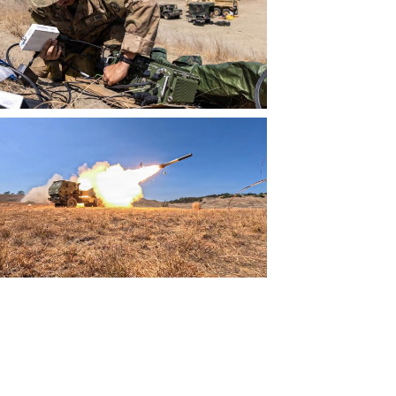
View
File
View
File