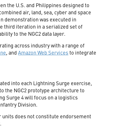
een the U.S. and Philippines designed to
combined air, land, sea, cyber and space
in demonstration was executed in
 third iteration in a serialized set of
bility to the NGC2 data layer.
ating across industry with a range of
une
, and
Amazon Web Services
to integrate
ated into each Lightning Surge exercise,
to the NGC2 prototype architecture to
g Surge 4 will focus on a logistics
nfantry Division.
or units does not constitute endorsement
.