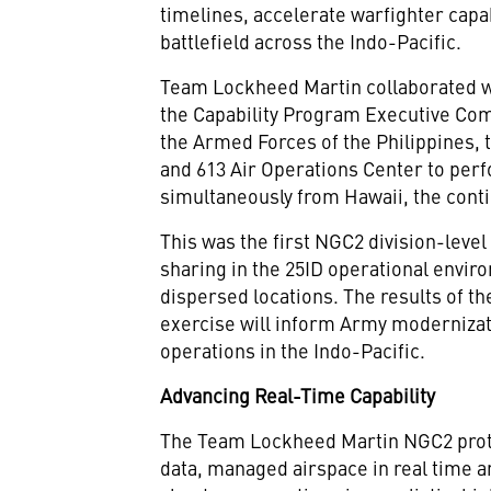
timelines, accelerate warfighter capab
battlefield across the Indo-Pacific.
Team Lockheed Martin collaborated wit
the Capability Program Executive Co
the Armed Forces of the Philippines, 
and 613 Air Operations Center to per
simultaneously from Hawaii, the conti
This was the first NGC2 division-leve
sharing in the 25ID operational envir
dispersed locations. The results of t
exercise will inform Army modernizat
operations in the Indo-Pacific.
Advancing Real-Time Capability
The Team Lockheed Martin NGC2 prot
data, managed airspace in real time 