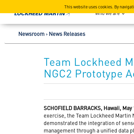
Lockheed Martin Corpor
This website uses cookies. By navigat
Who we are
Newsroom
News Releases
Team Lockheed Ma
NGC2 Prototype Ac
SCHOFIELD BARRACKS, Hawaii, May 1
exercise, the Team Lockheed Martin 
demonstrated the integration of sens
management through a unified data p