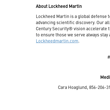
About Lockheed Martin
Lockheed Martin is a global defense 
advancing scientific discovery. Our a
Century Security® vision accelerate t
to ensure those we serve always stay 
Lockheedmartin.com
.
Medi
Cara Hoaglund, 856-206-3