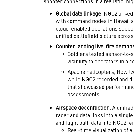
shooter connections in a realistic, hig
Global data linkage
: NGC2 linked
with command nodes in Hawaii an
cloud-enabled operations support,
unified battlefield picture across
Counter landing live-fire demon
Soldiers tested sensor‑to‑
visibility to operators in a
Apache helicopters, Howitz
while NGC2 recorded and dis
that showcased performanc
assessments.
Airspace deconfliction
: A unifie
radar and data links into a singl
and flight path data into NGC2, e
Real-time visualization of a