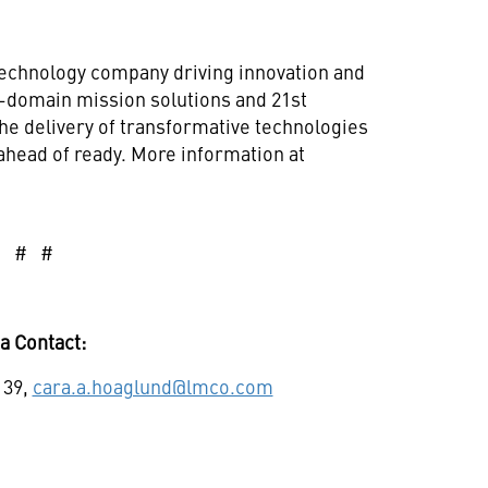
technology company driving innovation and
ll-domain mission solutions and 21st
he delivery of transformative technologies
ahead of ready. More information at
# # #
a Contact:
139,
cara.a.hoaglund@lmco.com