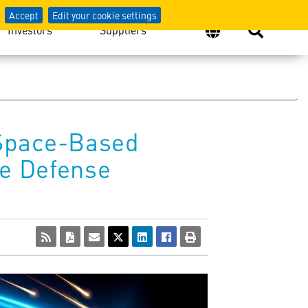
Accept
Edit your cookie settings
Investors
Suppliers
 Space-Based
le Defense