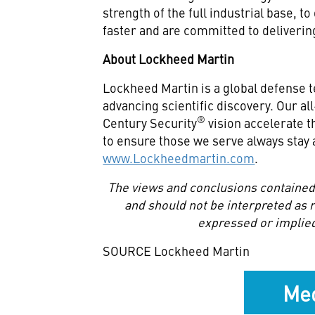
strength of the full industrial base, t
faster and are committed to deliveri
About Lockheed Martin
Lockheed Martin is a global defense 
advancing scientific discovery. Our a
®
Century Security
vision accelerate t
to ensure those we serve always stay 
www.Lockheedmartin.com
.
The views and conclusions contained 
and should not be interpreted as re
expressed or implied
SOURCE Lockheed Martin
Med