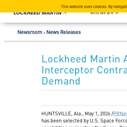
Lockheed Martin Corpor
This website uses cookies. By navigat
Who we are
Newsroom
News Releases
Lockheed Martin 
Interceptor Contr
Demand
HUNTSVILLE, Ala.
,
May 1, 2026
/
PRNe
has been selected by U.S. Space Fo