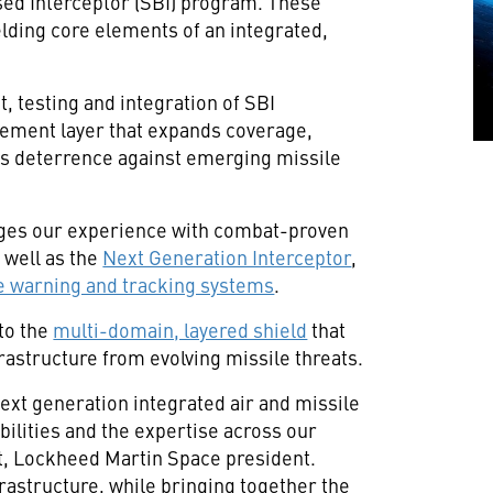
sed Interceptor (SBI) program. These
ding core elements of an integrated,
, testing and integration of SBI
agement layer that expands coverage,
ns deterrence against emerging missile
ges our experience with combat-proven
 well as the
Next Generation Interceptor
,
e warning and tracking systems
.
 to the
multi-domain, layered shield
that
rastructure from evolving missile threats.
ext generation integrated air and missile
bilities and the expertise across our
ot, Lockheed Martin Space president.
frastructure, while bringing together the