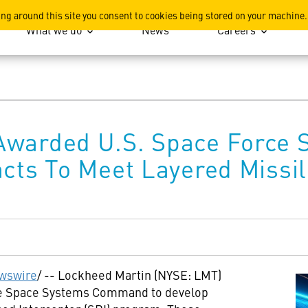
ation
ing around this site you consent to cookies being stored on your machine.
What we do
News
Careers
Awarded U.S. Space Force
acts To Meet Layered Missi
wswire
/ -- Lockheed Martin (NYSE: LMT)
rce Space Systems Command to develop