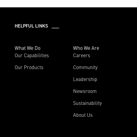
HELPFUL LINKS ___
What We Do
Who We Are
Our Capabilities
Careers
Our Products
Community
Leadership
Newsroom
Sustainability
About Us