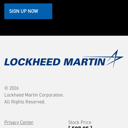
SIGN UP NOW
© 2026
Lockheed Martin Corporation.
All Rights Reserved.
Privacy Center
Stock Price