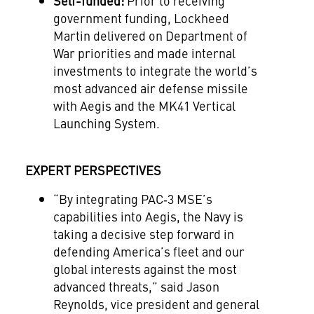
Self-funded
:
Prior to receiving
government funding, Lockheed
Martin
delivered on Department of
War priorities
and made internal
investments to integrate the world’s
most advanced air defense missile
with Aegis and the MK41 Vertical
Launch
ing
System.
EXPERT PERSPECTIVES
“
By integrating PAC‑3 MSE’s
capabilities into Aegis, the Navy is
taking a decisive step forward in
defending America’s fleet and our
global interests against the most
advanced threats,” said Jason
Reynolds, vice president and general