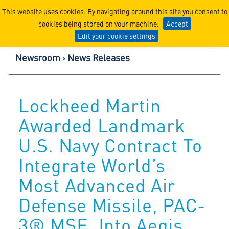
Lockheed Martin Corpor
This website uses cookies. By navigating around this site you consent to
cookies being stored on your machine.
Accept
Edit your cookie settings
Newsroom
News Releases
Lockheed Martin
Awarded Landmark
U.S. Navy Contract To
Integrate World’s
Most Advanced Air
Defense Missile, PAC-
3® MSE, Into Aegis