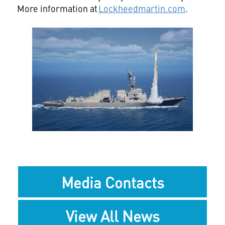
More information at
Lockheedmartin.com
.
View
Downlo
File
File
Media Contacts
View All News