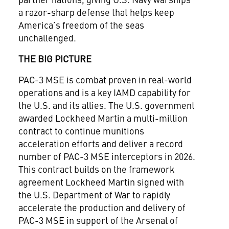
a razor
-
sharp defense that
helps
keep
America’s freedom of the seas
unchallenged
.
THE BIG PICTURE
PAC-3 MSE is combat proven in real-world
operations and is a key IAMD capability for
the U.S. and its allies.
The
U.S.
g
overnment
awarded
Lockheed Martin
a multi-million
contract to continue munitions
acceleration efforts and deliver a record
number of PAC-3 MSE interceptors in 2026.
This contract builds on the
framework
agreement
Lockheed Martin signed
with
the U.S. Department of War to rapidly
accelerate the production and delivery of
PAC-3
MSE
in support of the Arsenal of