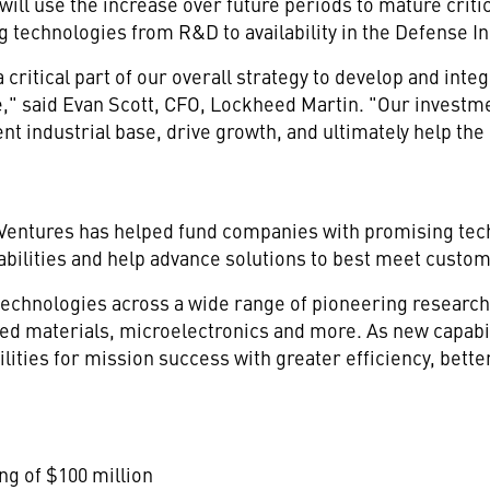
ill use the increase over future periods to mature critic
 technologies from R&D to availability in the Defense I
 critical part of our overall strategy to develop and inte
e," said Evan Scott, CFO, Lockheed Martin. "Our investme
nt industrial base, drive growth, and ultimately help the 
n Ventures has helped fund companies with promising t
pabilities and help advance solutions to best meet custo
technologies across a wide range of pioneering researc
ed materials, microelectronics and more. As new capabil
lities for mission success with greater efficiency, bette
ing of $100 million