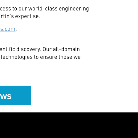
ccess to our world-class engineering
rtin's expertise.
es.com
.
ntific discovery. Our all-domain
e technologies to ensure those we
ews