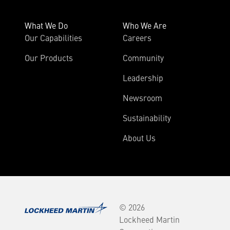
What We Do
Who We Are
Our Capabilities
Careers
Our Products
Community
Leadership
Newsroom
Sustainability
About Us
© 2026
Lockheed Martin