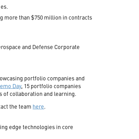
ies.
 more than $750 million in contracts
Aerospace and Defense Corporate
showcasing portfolio companies and
Demo Day
,
15 portfolio companies
 of collaboration and learning.
tact the team
here
.
ing edge technologies in core