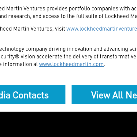
eed Martin Ventures provides portfolio companies with a
and research, and access to the full suite of Lockheed Ma
heed Martin Ventures, visit
www.lockheedmartinventur
echnology company driving innovation and advancing scie
curity® vision accelerate the delivery of transformativ
e information at
www.lockheedmartin.com
.
ia Contacts
View All N