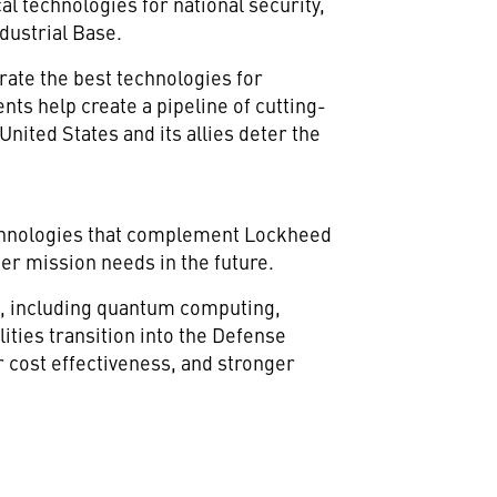
al technologies for national security,
ndustrial Base.
grate the best technologies for
nts help create a pipeline of cutting-
United States and its allies deter the
echnologies that complement Lockheed
mer mission needs in the future.
h, including quantum computing,
ities transition into the Defense
r cost effectiveness, and stronger