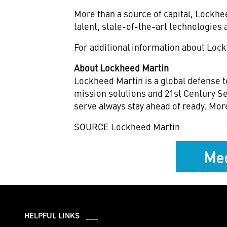
More than a source of capital, Lockh
talent, state-of-the-art technologies 
For additional information about Lock
About Lockheed Martin
Lockheed Martin is a global defense t
mission solutions and 21st Century Se
serve always stay ahead of ready. Mor
SOURCE Lockheed Martin
Med
HELPFUL LINKS ___