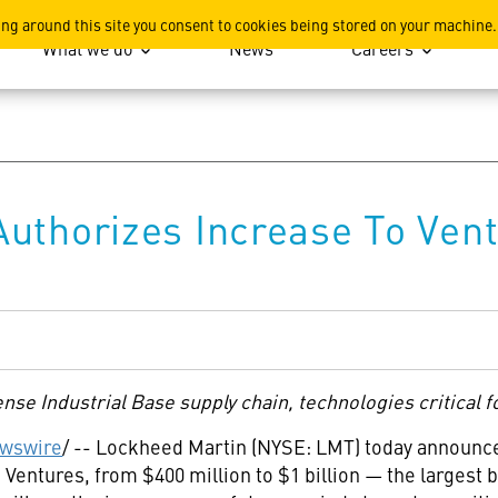
ation
ing around this site you consent to cookies being stored on your machine.
What we do
News
Careers
uthorizes Increase To Vent
se Industrial Base supply chain, technologies critical fo
wswire
/ -- Lockheed Martin (NYSE: LMT) today announced 
 Ventures, from $400 million to $1 billion — the largest 