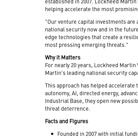
established in 2007. Lockheed Martin w
helping accelerate the most promising
"Our venture capital investments are a
national security now and in the futur
edge technologies that create a resilie
most pressing emerging threats."
Why it Matters
For nearly 20 years, Lockheed Marti
Martin's leading national security ca
This approach has helped accelerate 
autonomy, AI, directed energy, advanc
Industrial Base, they open new possibi
threat deterrence.
Facts and Figures
Founded in 2007 with initial fund