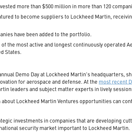
vested more than $500 million in more than 120 compan
ured to become suppliers to Lockheed Martin, receiving
anies have been added to the portfolio.
 of the most active and longest continuously operated 
ed States.
9th annual Demo Day at Lockheed Martin's headquarters, 
novation for aerospace and defense. At the
most recent 
n leaders and subject matter experts in lively sessions
about Lockheed Martin Ventures opportunities can con
egic investments in companies that are developing cutt
ational security market important to Lockheed Martin.