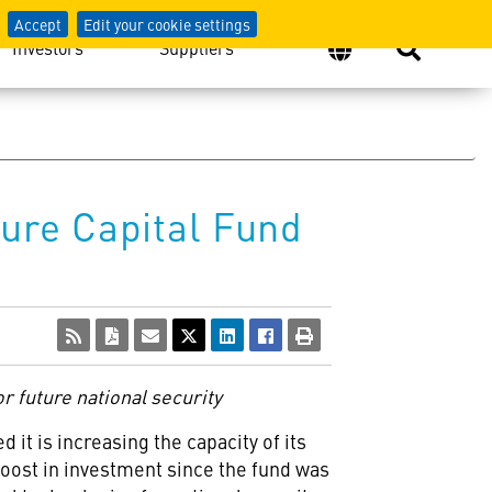
Accept
Edit your cookie settings
Investors
Suppliers
ure Capital Fund
r future national security
it is increasing the capacity of its
boost in investment since the fund was