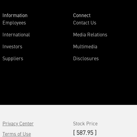
Information
Connect
Employees
Contact Us
International
Media Relations
Investors
Multimedia
Suppliers
Disclosures
Privacy Center
Stock Price
[ 587.95 ]
Terms of Use