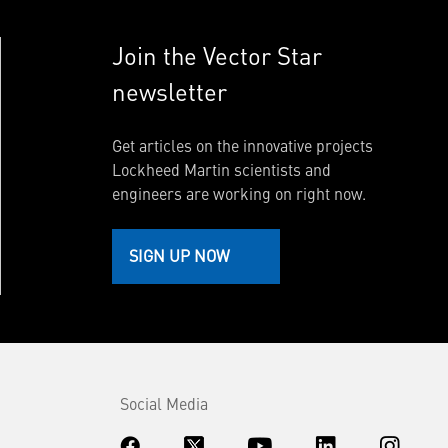
Join the Vector Star
newsletter
Get articles on the innovative projects
Lockheed Martin scientists and
engineers are working on right now.
SIGN UP NOW
Social Media