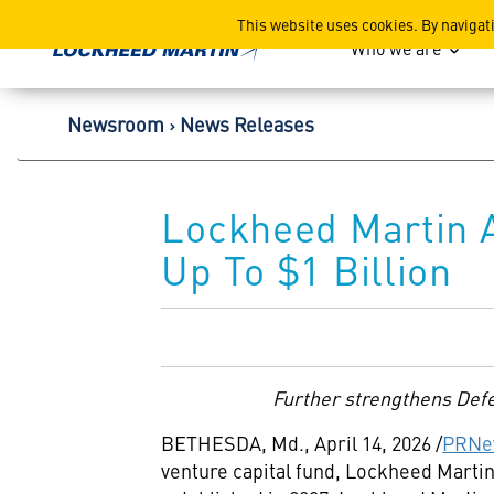
Lockheed Martin Corpor
This website uses cookies. By navigat
Who we are
Newsroom
News Releases
Lockheed Martin A
Up To $1 Billion
Further strengthens Defen
BETHESDA, Md.
,
April 14, 2026
/
PRNe
venture capital fund, Lockheed Martin