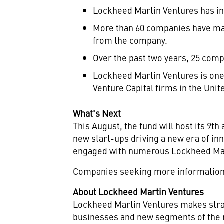
Lockheed Martin Ventures has in
More than 60 companies have mat
from the company.
Over the past two years, 25 comp
Lockheed Martin Ventures is one
Venture Capital firms in the Unit
What's Next
This August, the fund will host its 
new start-ups driving a new era of in
engaged with numerous Lockheed Marti
Companies seeking more information 
About Lockheed Martin Ventures
Lockheed Martin Ventures makes strat
businesses and new segments of the n