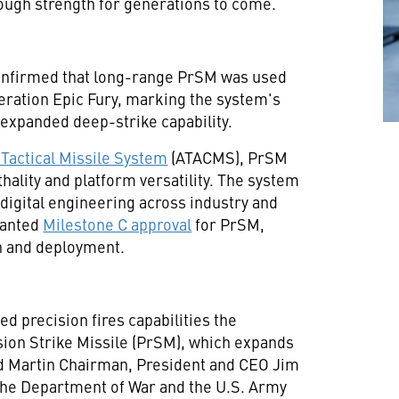
hrough strength for generations to come.
nfirmed that long-range PrSM was used
peration Epic Fury, marking the system's
expanded deep-strike capability.
Tactical Missile System
(ATACMS), PrSM
hality and platform versatility. The system
digital engineering across industry and
ranted
Milestone C approval
for PrSM,
on and deployment.
d precision fires capabilities the
sion Strike Missile (PrSM), which expands
ed Martin Chairman, President and CEO Jim
 the Department of War and the U.S. Army