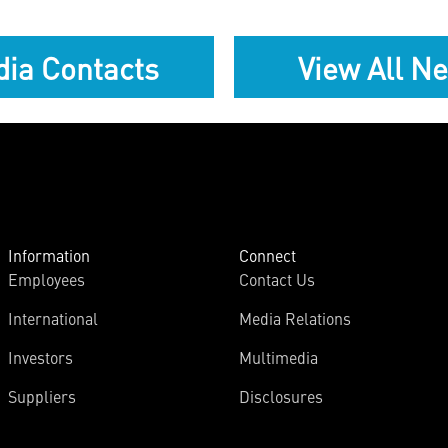
ia Contacts
View All N
Information
Connect
Employees
Contact Us
International
Media Relations
Investors
Multimedia
Suppliers
Disclosures