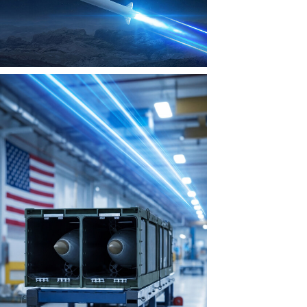
View
Download
File
File
View
Download
File
File