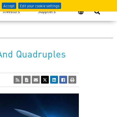
Accept
Edit your cookie settings
Investors
Suppliers
 And Quadruples