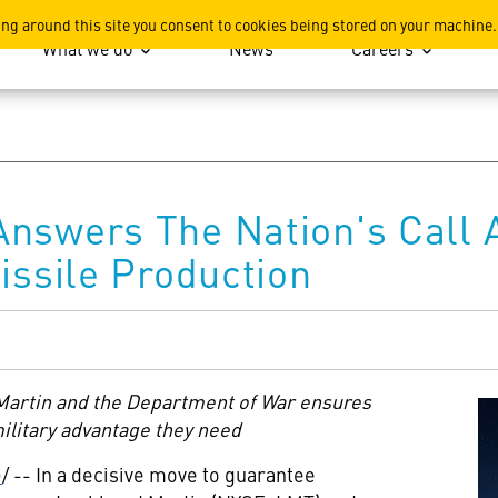
ation
ing around this site you consent to cookies being stored on your machine.
What we do
News
Careers
Answers The Nation's Call
issile Production
rtin and the Department of War ensures
military advantage they need
e
/ -- In a decisive move to guarantee