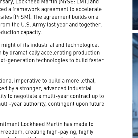
rsary, Lockheed Martin (NYSE: LMT) and
ced a framework agreement to accelerate
ssiles (PrSM). The agreement builds on a
rom the U.S. Army last year and together,
duction capacity.
 might of its industrial and technological
 by dramatically accelerating production
next-generation technologies to build faster
ational imperative to build a more lethal,
cked by a stronger, advanced industrial
ty to negotiate a multi-year contract up to
lti-year authority, contingent upon future
mitment Lockheed Martin has made to
 Freedom, creating high-paying, highly