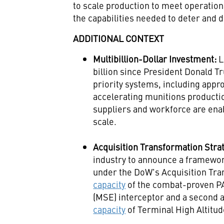
to scale production to meet operation
the capabilities needed to deter and 
ADDITIONAL CONTEXT
Multibillion-Dollar Investment:
L
billion since President Donald T
priority systems, including appro
accelerating munitions production
suppliers and workforce are ena
scale.
Acquisition Transformation Stra
industry to announce a framewo
under the DoW's Acquisition Tra
capacity
of the combat-proven 
(MSE) interceptor and a second
capacity
of Terminal High Altitu