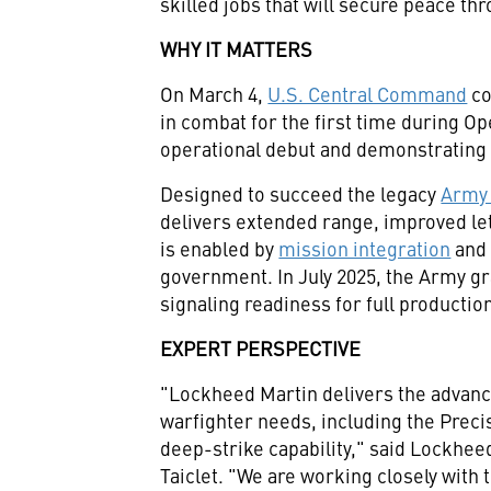
skilled jobs that will secure peace t
WHY IT MATTERS
On March 4,
U.S. Central Command
co
in combat for the first time during O
operational debut and demonstrating 
Designed to succeed the legacy
Army 
delivers extended range, improved let
is enabled by
mission integration
and 
government. In July 2025, the Army g
signaling readiness for full producti
EXPERT PERSPECTIVE
"Lockheed Martin delivers the advance
warfighter needs, including the Preci
deep-strike capability," said Lockhe
Taiclet. "We are working closely with