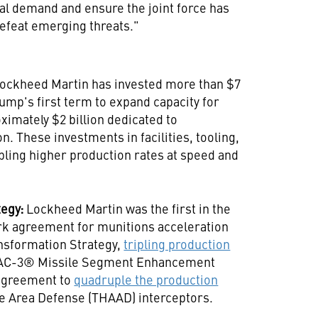
al demand and ensure the joint force has
defeat emerging threats."
ockheed Martin has invested more than $7
rump's first term to expand capacity for
ximately $2 billion dedicated to
. These investments in facilities, tooling,
bling higher production rates at speed and
tegy:
Lockheed Martin was the first in the
rk agreement for munitions acceleration
nsformation Strategy,
tripling production
PAC-3® Missile Segment Enhancement
 agreement to
quadruple the production
de Area Defense (THAAD) interceptors.