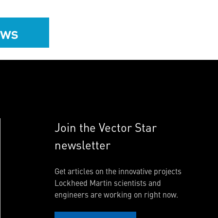
ews
Join the Vector Star
newsletter
Get articles on the innovative projects
Lockheed Martin scientists and
engineers are working on right now.