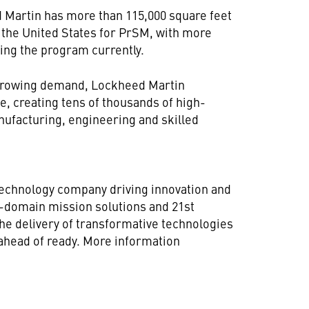
 Martin has more than 115,000 square feet
 the United States for PrSM, with more
ing the program currently.
growing demand, Lockheed Martin
e, creating tens of thousands of high-
nufacturing, engineering and skilled
technology company driving innovation and
ll-domain mission solutions and 21st
he delivery of transformative technologies
 ahead of ready. More information