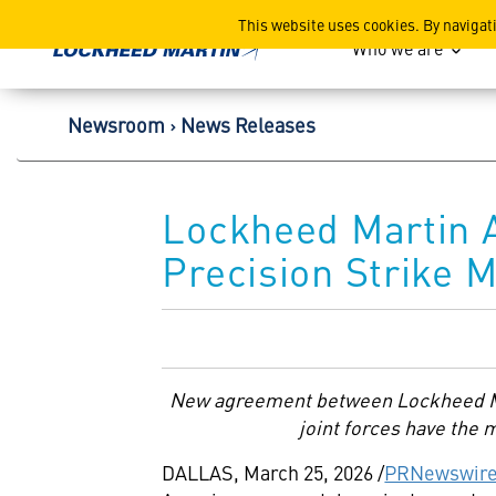
Lockheed Martin Corpor
This website uses cookies. By navigat
Who we are
Newsroom
News Releases
Lockheed Martin 
Precision Strike M
New agreement between Lockheed Ma
joint forces have the 
DALLAS
,
March 25, 2026
/
PRNewswir