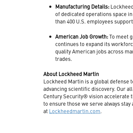
Manufacturing Details:
Lockheed
of dedicated operations space in
than 400 U.S. employees support
American Job Growth:
To meet 
continues to expand its workforc
quality American jobs across ma
trades.
About Lockheed Martin
Lockheed Martin is a global defense 
advancing scientific discovery. Our a
Century Security® vision accelerate t
to ensure those we serve always stay
at
Lockheedmartin.com
.