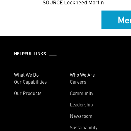
SOURCE Lockheed Martin
Med
HELPFUL LINKS ___
What We Do
Who We Are
Our Capabilities
Careers
Our Products
Community
Leadership
Newsroom
Sustainability