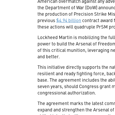
American overmatch against any adve
the Department of War (DoW) announ
the production of Precision Strike Mi
previous
$4.94 billion
contract award f
these actions will quadruple PrSM pro
Lockheed Martin is mobilizing the full
power to build the Arsenal of Freedom
of this critical munition, leveraging 
and better.
This initiative directly supports the n
resilient and ready fighting force, ba
base. The agreement includes the abili
seven years, should Congress grant mu
congressional authorization.
The agreement marks the latest com
expand and strengthen the Arsenal of