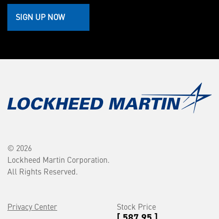
SIGN UP NOW
© 2026
Lockheed Martin Corporation.
All Rights Reserved.
Privacy Center
Stock Price
[ 587.95 ]