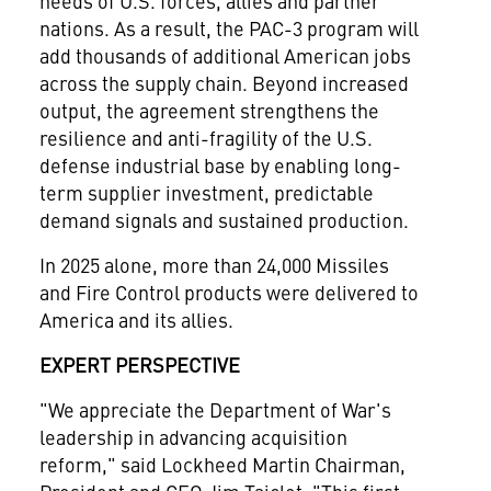
needs of U.S. forces, allies and partner
nations. As a result, the PAC-3 program will
add thousands of additional American jobs
across the supply chain. Beyond increased
output, the agreement strengthens the
resilience and anti-fragility of the U.S.
defense industrial base by enabling long-
term supplier investment, predictable
demand signals and sustained production.
In 2025 alone, more than 24,000 Missiles
and Fire Control products were delivered to
America and its allies.
EXPERT PERSPECTIVE
"We appreciate the Department of War's
leadership in advancing acquisition
reform," said Lockheed Martin Chairman,