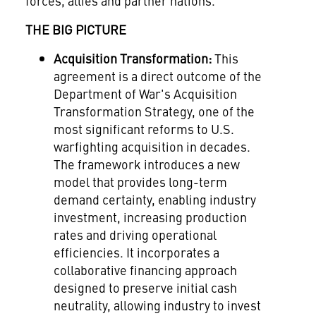
forces, allies and partner nations.
THE BIG PICTURE
Acquisition Transformation:
This
agreement is a direct outcome of the
Department of War's Acquisition
Transformation Strategy, one of the
most significant reforms to U.S.
warfighting acquisition in decades.
The framework introduces a new
model that provides long-term
demand certainty, enabling industry
investment, increasing production
rates and driving operational
efficiencies. It incorporates a
collaborative financing approach
designed to preserve initial cash
neutrality, allowing industry to invest