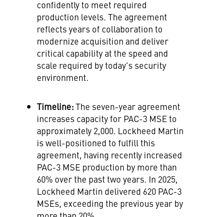
confidently to meet required
production levels. The agreement
reflects years of collaboration to
modernize acquisition and deliver
critical capability at the speed and
scale required by today's security
environment.
Timeline:
The seven-year agreement
increases capacity for PAC-3 MSE to
approximately 2,000. Lockheed Martin
is well-positioned to fulfill this
agreement, having recently increased
PAC-3 MSE production by more than
60% over the past two years. In 2025,
Lockheed Martin delivered 620 PAC-3
MSEs, exceeding the previous year by
more than 20%.