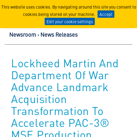
Lockheed Martin Corpor
This website uses cookies. By navigating around this site you consent to
cookies being stored on your machine.
Accept
Edit your cookie settings
Newsroom
News Releases
Lockheed Martin And
Department Of War
Advance Landmark
Acquisition
Transformation To
Accelerate PAC-3®
MSE Production