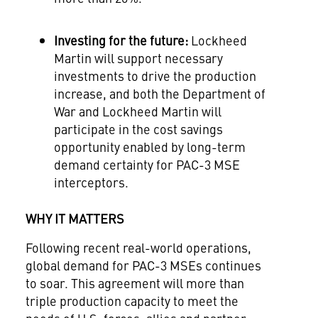
Investing for the future:
Lockheed
Martin will support necessary
investments to drive the production
increase, and both the Department of
War and Lockheed Martin will
participate in the cost savings
opportunity enabled by long-term
demand certainty for PAC-3 MSE
interceptors.
WHY IT MATTERS
Following recent real-world operations,
global demand for PAC-3 MSEs continues
to soar. This agreement will more than
triple production capacity to meet the