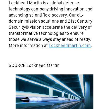
Lockheed Martin is a global defense
technology company driving innovation and
advancing scientific discovery. Our all-
domain mission solutions and 21st Century
Security® vision accelerate the delivery of
transformative technologies to ensure
those we serve always stay ahead of ready.
More information at
Lockheedmartin.com
.
SOURCE Lockheed Martin
View
Downlo