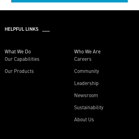
HELPFUL LINKS ___
What We Do
Who We Are
Our Capabilities
Careers
Our Products
Community
Leadership
Newsroom
Sustainability
About Us