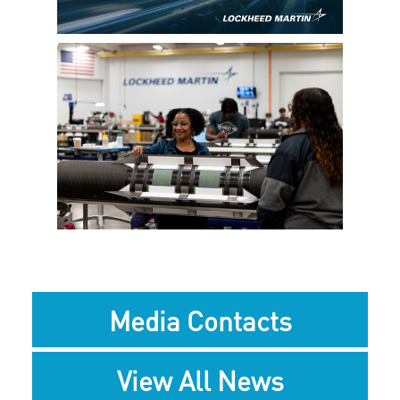
File
File
View
Downlo
File
File
Media Contacts
View All News