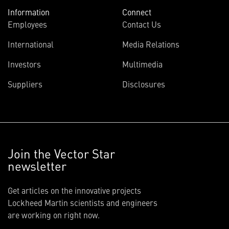
Information
Connect
Employees
Contact Us
International
Media Relations
Investors
Multimedia
Suppliers
Disclosures
Join the Vector Star
newsletter
Get articles on the innovative projects
Lockheed Martin scientists and engineers
are working on right now.