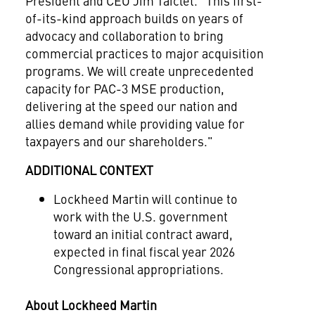
President and CEO
Jim Taiclet
. "This first-
of-its-kind approach builds on years of
advocacy and collaboration to bring
commercial practices to major acquisition
programs. We will create unprecedented
capacity for PAC-3 MSE production,
delivering at the speed our nation and
allies demand while providing value for
taxpayers and our shareholders."
ADDITIONAL CONTEXT
Lockheed Martin will continue to
work with the U.S. government
toward an initial contract award,
expected in final fiscal year 2026
Congressional appropriations.
About Lockheed Martin