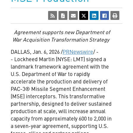
Agreement supports new Department of
War Acquisition Transformation Strategy
DALLAS
,
Jan. 6, 2026
/
PRNewswire
/ -
- Lockheed Martin (NYSE: LMT) signed a
landmark framework agreement with the
U.S. Department of War to rapidly
accelerate the production and delivery of
PAC-3® Missile Segment Enhancement
(MSE) interceptors. This transformative
partnership, designed to deliver sustained
production at scale, will increase annual
capacity from approximately 600 to 2,000 in
a seven-year agreement, supporting U.S.