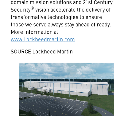
domain mission solutions and 21st Century
®
Security
vision accelerate the delivery of
transformative technologies to ensure
those we serve always stay ahead of ready.
More information at
www.Lockheedmartin.com
.
SOURCE Lockheed Martin
View
Downlo
File
File