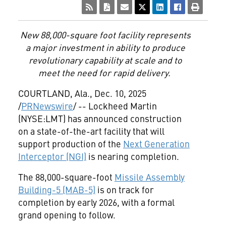
New 88,000-square foot facility represents
a major investment in ability to produce
revolutionary capability at scale and to
meet the need for rapid delivery.
COURTLAND, Ala.
,
Dec. 10, 2025
/
PRNewswire
/ -- Lockheed Martin
(NYSE:LMT) has announced construction
on a state-of-the-art facility that will
support production of the
Next Generation
Interceptor (NGI)
is nearing completion.
The 88,000-square-foot
Missile Assembly
Building-5 (MAB-5)
is on track for
completion by early 2026, with a formal
grand opening to follow.