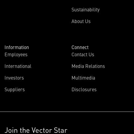
Sustainability
About Us
Information
Connect
Employees
Contact Us
International
Media Relations
Investors
Multimedia
Suppliers
Disclosures
Join the Vector Star