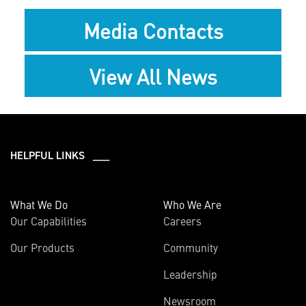
Media Contacts
View All News
HELPFUL LINKS ___
What We Do
Who We Are
Our Capabilities
Careers
Our Products
Community
Leadership
Newsroom