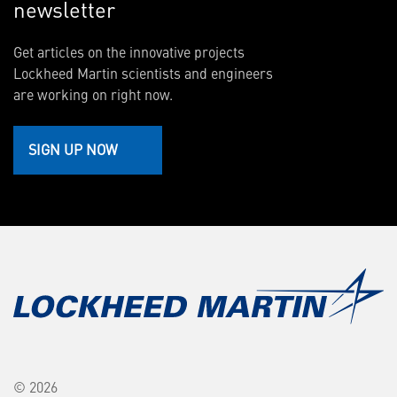
newsletter
Get articles on the innovative projects
Lockheed Martin scientists and engineers
are working on right now.
SIGN UP NOW
© 2026