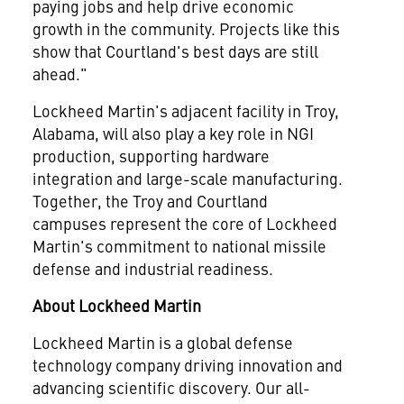
paying jobs and help drive economic
growth in the community. Projects like this
show that
Courtland's
best days are still
ahead."
Lockheed Martin's adjacent facility in
Troy,
Alabama
, will also play a key role in NGI
production, supporting hardware
integration and large-scale manufacturing.
Together, the
Troy
and
Courtland
campuses represent the core of Lockheed
Martin's commitment to national missile
defense and industrial readiness.
About Lockheed Martin
Lockheed Martin is a global defense
technology company driving innovation and
advancing scientific discovery. Our all-