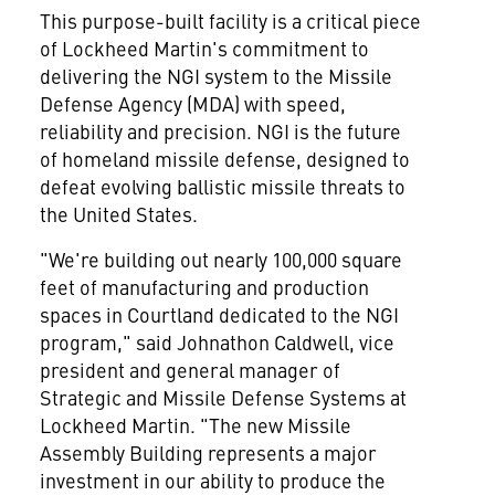
This purpose-built facility is a critical piece
of Lockheed Martin's commitment to
delivering the NGI system to the Missile
Defense Agency (MDA) with speed,
reliability and precision. NGI is the future
of homeland missile defense, designed to
defeat evolving ballistic missile threats to
the United States
.
"We're building out nearly 100,000 square
feet of manufacturing and production
spaces in
Courtland
dedicated to the NGI
program," said
Johnathon Caldwell
, vice
president and general manager of
Strategic and Missile Defense Systems at
Lockheed Martin. "The new Missile
Assembly Building represents a major
investment in our ability to produce the