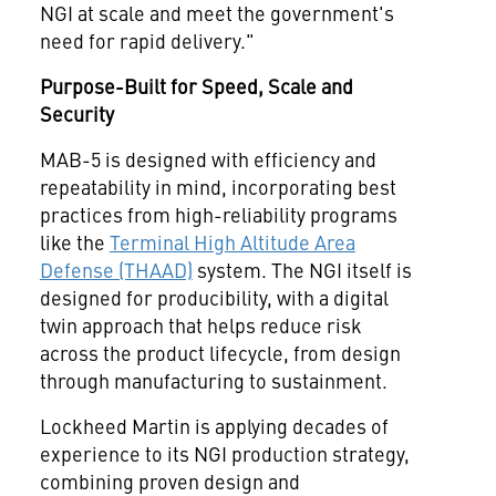
NGI at scale and meet the government's
need for rapid delivery."
Purpose-Built for Speed, Scale and
Security
MAB-5 is designed with efficiency and
repeatability in mind, incorporating best
practices from high-reliability programs
like the
Terminal High Altitude Area
Defense (THAAD)
system. The NGI itself is
designed for producibility, with a digital
twin approach that helps reduce risk
across the product lifecycle, from design
through manufacturing to sustainment.
Lockheed Martin is applying decades of
experience to its NGI production strategy,
combining proven design and