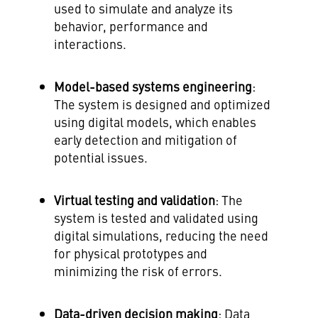
used to simulate and analyze its
behavior, performance and
interactions.
Model-based systems engineering
:
The system is designed and optimized
using digital models, which enables
early detection and mitigation of
potential issues.
Virtual testing and validation
: The
system is tested and validated using
digital simulations, reducing the need
for physical prototypes and
minimizing the risk of errors.
Data-driven decision making
: Data