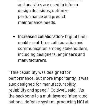
and analytics are used to inform
design decisions, optimize
performance and predict
maintenance needs.
Increased collaboration
: Digital tools
enable real-time collaboration and
communication among stakeholders,
including designers, engineers and
manufacturers.
"This capability was designed for
performance, but more importantly, it was
also designed for manufacturability,
reliability and speed," Caldwell said. "As
the backbone to a multilayered integrated
national defense system, producing NGI at