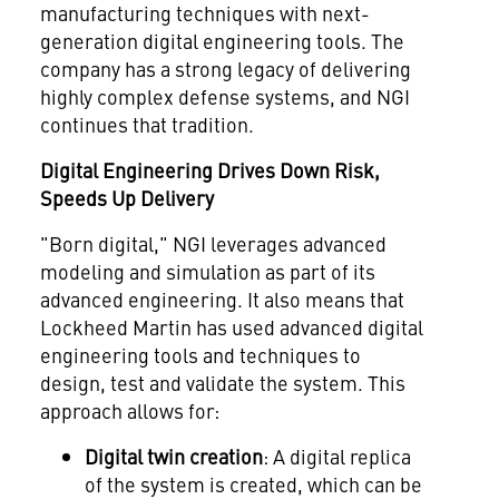
manufacturing techniques with next-
generation digital engineering tools. The
company has a strong legacy of delivering
highly complex defense systems, and NGI
continues that tradition.
Digital Engineering Drives Down Risk,
Speeds Up Delivery
"Born digital," NGI leverages advanced
modeling and simulation as part of its
advanced engineering. It also means that
Lockheed Martin has used advanced digital
engineering tools and techniques to
design, test and validate the system. This
approach allows for:
Digital twin creation
: A digital replica
of the system is created, which can be