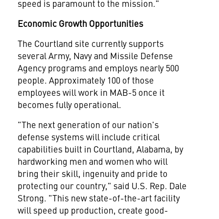
speed is paramount to the mission."
Economic Growth Opportunities
The
Courtland
site currently supports
several Army, Navy and Missile Defense
Agency programs and employs nearly 500
people. Approximately 100 of those
employees will work in MAB-5 once it
becomes fully operational.
"The next generation of our nation's
defense systems will include critical
capabilities built in
Courtland, Alabama
, by
hardworking men and women who will
bring their skill, ingenuity and pride to
protecting our country," said U.S. Rep.
Dale
Strong
. "This new state-of-the-art facility
will speed up production, create good-