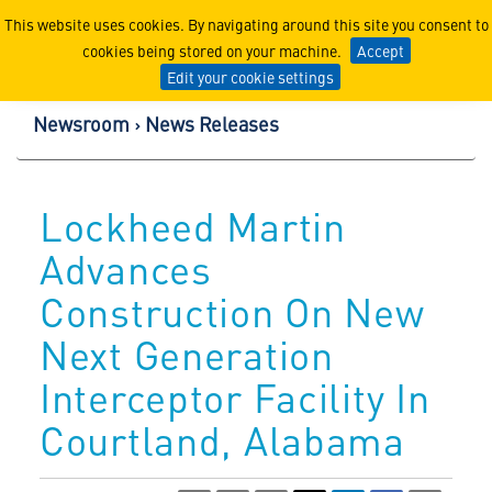
Lockheed Martin Corpor
This website uses cookies. By navigating around this site you consent to
cookies being stored on your machine.
Accept
Edit your cookie settings
Newsroom
News Releases
Lockheed Martin
Advances
Construction On New
Next Generation
Interceptor Facility In
Courtland, Alabama