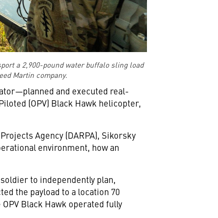
ort a 2,900-pound water buffalo sling load
kheed Martin company.
viator—planned and executed real-
Piloted (OPV) Black Hawk helicopter,
 Projects Agency (DARPA), Sikorsky
perational environment, how an
 soldier to independently plan,
d the payload to a location 70
e OPV Black Hawk operated fully