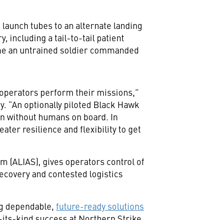
aunch tubes to an alternate landing
including a tail-to-tail patient
 time an untrained soldier commanded
 operators perform their missions,”
. “An optionally piloted Black Hawk
on without humans on board. In
ter resilience and flexibility to get
 (ALIAS), gives operators control of
recovery and contested logistics
ing dependable,
future-ready solutions
f-its-kind success at Northern Strike