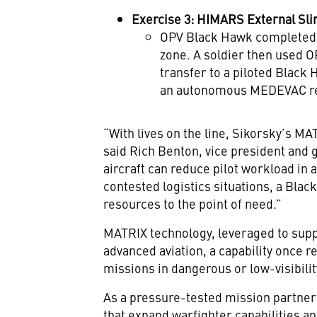
Exercise 3: HIMARS External Sl
OPV Black Hawk completed s
zone. A soldier then used O
transfer to a piloted Black
an autonomous MEDEVAC rec
“With lives on the line, Sikorsky’s M
said Rich Benton, vice president and
aircraft can reduce pilot workload in
contested logistics situations, a Blac
resources to the point of need.”
MATRIX technology, leveraged to supp
advanced aviation, a capability once r
missions in dangerous or low-visibilit
As a pressure-tested mission partner 
that expand warfighter capabilities an