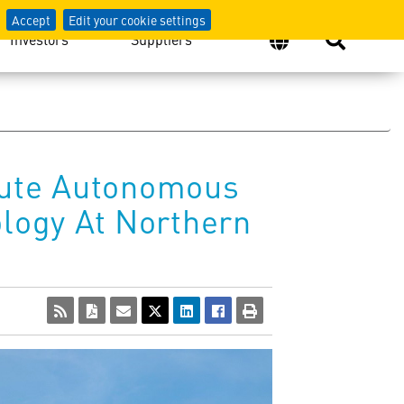
Accept
Edit your cookie settings
Investors
Suppliers
cute Autonomous
logy At Northern