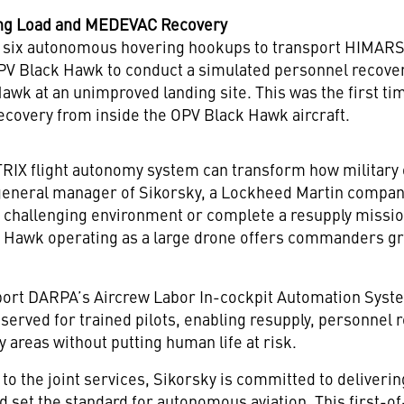
ing Load and MEDEVAC Recovery
ix autonomous hovering hookups to transport HIMARS l
PV Black Hawk to conduct a simulated personnel recovery, 
 Hawk at an unimproved landing site. This was the first
overy from inside the OPV Black Hawk aircraft.
ATRIX flight autonomy system can transform how military
 general manager of Sikorsky, a Lockheed Martin company
 a challenging environment or complete a resupply missi
k Hawk operating as a large drone offers commanders grea
ort DARPA’s Aircrew Labor In-cockpit Automation System
eserved for trained pilots, enabling resupply, personnel 
y areas without putting human life at risk.
to the joint services, Sikorsky is committed to deliver
d set the standard for autonomous aviation. This first-o