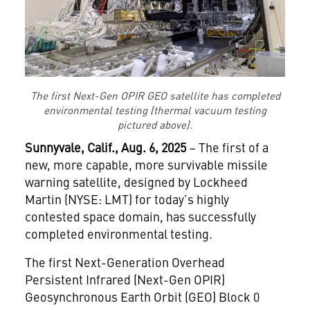
The first Next-Gen OPIR GEO satellite has completed
environmental testing (thermal vacuum testing
pictured above).
Sunnyvale, Calif., Aug. 6, 2025
– The first of a
new, more capable, more survivable missile
warning satellite, designed by Lockheed
Martin (NYSE: LMT) for today’s highly
contested space domain, has successfully
completed environmental testing.
The first Next-Generation Overhead
Persistent Infrared (Next-Gen OPIR)
Geosynchronous Earth Orbit (GEO) Block 0