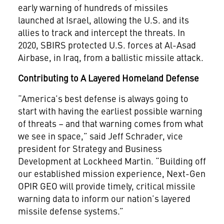
early warning of hundreds of missiles
launched at Israel, allowing the U.S. and its
allies to track and intercept the threats. In
2020, SBIRS protected U.S. forces at Al-Asad
Airbase, in Iraq, from a ballistic missile attack.
Contributing to A Layered Homeland Defense
“America’s best defense is always going to
start with having the earliest possible warning
of threats – and that warning comes from what
we see in space,” said Jeff Schrader, vice
president for Strategy and Business
Development at Lockheed Martin. “Building off
our established mission experience, Next-Gen
OPIR GEO will provide timely, critical missile
warning data to inform our nation’s layered
missile defense systems.”