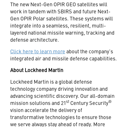
The new Next-Gen OPIR GEO satellites will
work in tandem with SBIRS and future Next-
Gen OPIR Polar satellites. These systems will
integrate into a seamless, resilient, multi-
layered national missile warning, tracking and
defense architecture.
Click here to learn more
about the company’s
integrated air and missile defense capabilities.
About Lockheed Martin
Lockheed Martin is a global defense
technology company driving innovation and
advancing scientific discovery. Our all-domain
st
®
mission solutions and 21
Century Security
vision accelerate the delivery of
transformative technologies to ensure those
we serve always stay ahead of ready. More