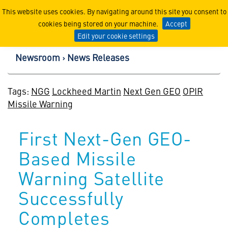
Lockheed Martin Corpor
This website uses cookies. By navigating around this site you consent to
cookies being stored on your machine.
Accept
Edit your cookie settings
Newsroom
News Releases
Tags:
NGG
Lockheed Martin
Next Gen GEO
OPIR
Missile Warning
First Next-Gen GEO-
Based Missile
Warning Satellite
Successfully
Completes