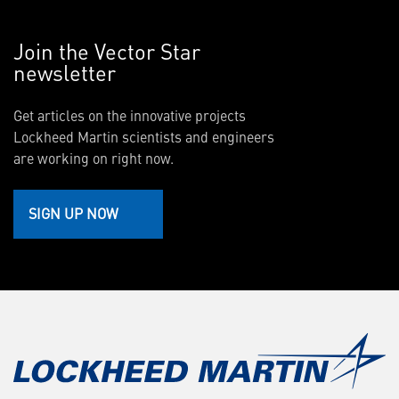
Join the Vector Star
newsletter
Get articles on the innovative projects
Lockheed Martin scientists and engineers
are working on right now.
SIGN UP NOW