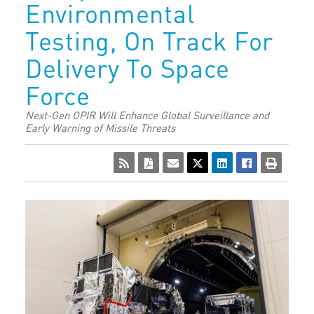
Environmental
Testing, On Track For
Delivery To Space
Force
Next-Gen OPIR Will Enhance Global Surveillance and
Early Warning of Missile Threats