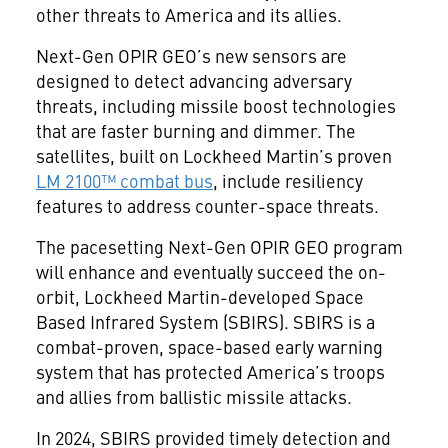
other threats to America and its allies.
Next-Gen OPIR GEO’s new sensors are
designed to detect advancing adversary
threats, including missile boost technologies
that are faster burning and dimmer. The
satellites, built on Lockheed Martin’s proven
LM 2100™ combat bus
, include resiliency
features to address counter-space threats.
The pacesetting Next-Gen OPIR GEO program
will enhance and eventually succeed the on-
orbit, Lockheed Martin-developed Space
Based Infrared System (SBIRS). SBIRS is a
combat-proven, space-based early warning
system that has protected America’s troops
and allies from ballistic missile attacks.
In 2024, SBIRS provided timely detection and