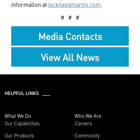
information at
lockheedmartin.com
.
# # #
Media Contacts
View All News
HELPFUL LINKS ___
What We Do
Who We Are
Our Capabilities
Careers
Our Products
Community