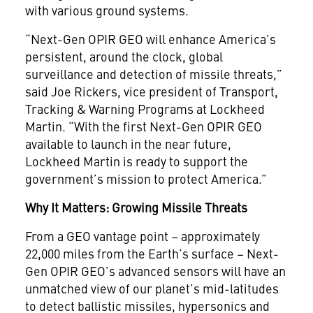
with various ground systems.
“Next-Gen OPIR GEO will enhance America’s
persistent, around the clock, global
surveillance and detection of missile threats,”
said Joe Rickers, vice president of Transport,
Tracking & Warning Programs at Lockheed
Martin. “With the first Next-Gen OPIR GEO
available to launch in the near future,
Lockheed Martin is ready to support the
government’s mission to protect America.”
Why It Matters: Growing Missile Threats
From a GEO vantage point – approximately
22,000 miles from the Earth’s surface – Next-
Gen OPIR GEO’s advanced sensors will have an
unmatched view of our planet’s mid-latitudes
to detect ballistic missiles, hypersonics and