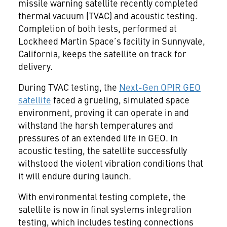
missile warning satellite recently completed
thermal vacuum (TVAC) and acoustic testing.
Completion of both tests, performed at
Lockheed Martin Space’s facility in Sunnyvale,
California, keeps the satellite on track for
delivery.
During TVAC testing, the
Next-Gen OPIR GEO
satellite
faced a grueling, simulated space
environment, proving it can operate in and
withstand the harsh temperatures and
pressures of an extended life in GEO. In
acoustic testing, the satellite successfully
withstood the violent vibration conditions that
it will endure during launch.
With environmental testing complete, the
satellite is now in final systems integration
testing, which includes testing connections