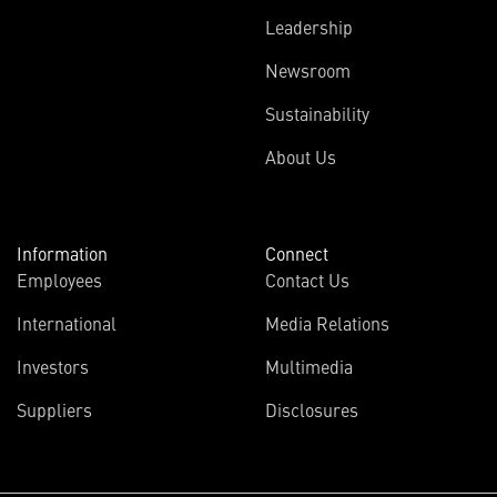
Leadership
Newsroom
Sustainability
About Us
Information
Connect
Employees
Contact Us
International
Media Relations
Investors
Multimedia
Suppliers
Disclosures