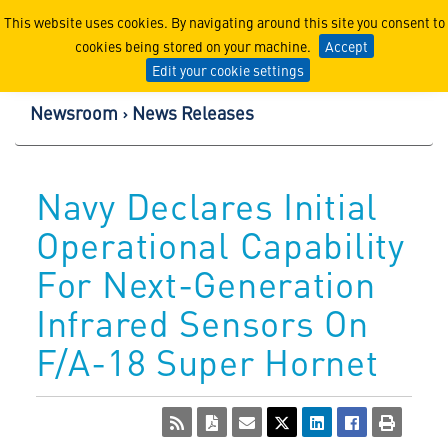
Lockheed Martin Corpor
This website uses cookies. By navigating around this site you consent to
cookies being stored on your machine.
Accept
Edit your cookie settings
Newsroom
News Releases
Navy Declares Initial
Operational Capability
For Next-Generation
Infrared Sensors On
F/A-18 Super Hornet