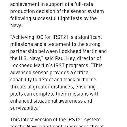
achievement in support of a full-rate
production decision of the sensor system
following successful flight tests by the
Navy.
"Achieving IOC for IRST21 is a significant
milestone and a testament to the strong
partnership between Lockheed Martin and
the U.S. Navy," said Paul Hey, director of
Lockheed Martin’s IRST programs. “This
advanced sensor provides a critical
capability to detect and track airborne
threats at greater distances, ensuring
pilots can complete their missions with
enhanced situational awareness and
survivability."
This latest version of the IRST21 system
for the Navy significantly increases threat-