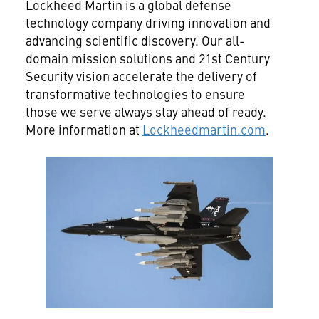
Lockheed Martin is a global defense
technology company driving innovation and
advancing scientific discovery. Our all-
domain mission solutions and 21st Century
Security vision accelerate the delivery of
transformative technologies to ensure
those we serve always stay ahead of ready.
More information at
Lockheedmartin.com
.
View
File