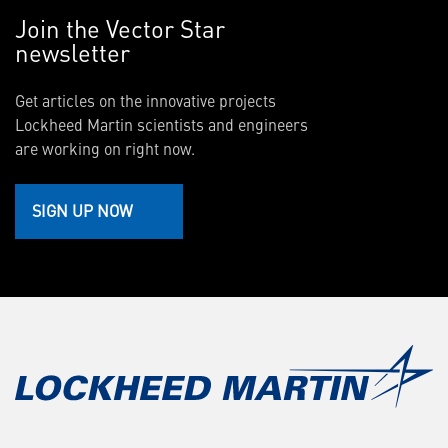
Join the Vector Star
newsletter
Get articles on the innovative projects
Lockheed Martin scientists and engineers
are working on right now.
SIGN UP NOW