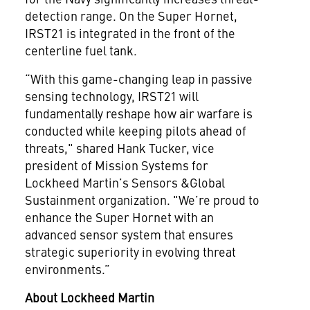
detection range. On the Super Hornet,
IRST21 is integrated in the front of the
centerline fuel tank.
“With this game-changing leap in passive
sensing technology, IRST21 will
fundamentally reshape how air warfare is
conducted while keeping pilots ahead of
threats," shared Hank Tucker, vice
president of Mission Systems for
Lockheed Martin’s Sensors &Global
Sustainment organization. "We’re proud to
enhance the Super Hornet with an
advanced sensor system that ensures
strategic superiority in evolving threat
environments.”
About Lockheed Martin