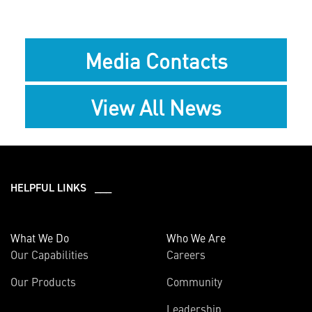
Media Contacts
View All News
HELPFUL LINKS ___
What We Do
Who We Are
Our Capabilities
Careers
Our Products
Community
Leadership