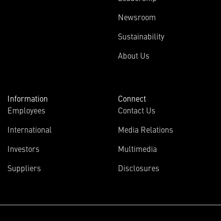
Newsroom
Sustainability
About Us
Information
Connect
Employees
Contact Us
International
Media Relations
Investors
Multimedia
Suppliers
Disclosures