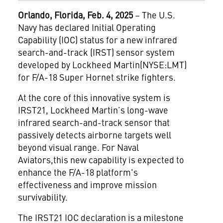
Orlando, Florida, Feb. 4, 2025
– The U.S.
Navy has declared Initial Operating
Capability (IOC) status for a new infrared
search-and-track (IRST) sensor system
developed by Lockheed Martin(NYSE:LMT)
for F/A-18 Super Hornet strike fighters.
At the core of this innovative system is
IRST21, Lockheed Martin’s long-wave
infrared search-and-track sensor that
passively detects airborne targets well
beyond visual range. For Naval
Aviators,this new capability is expected to
enhance the F/A-18 platform's
effectiveness and improve mission
survivability.
The IRST21 IOC declaration is a milestone