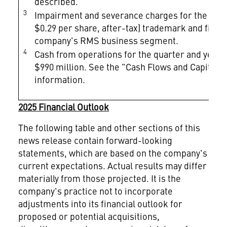
described.
3
Impairment and severance charges for the year e
$0.29 per share, after-tax) trademark and fixed
company's RMS business segment.
4
Cash from operations for the quarter and year e
$990 million. See the "Cash Flows and Capital D
information.
2025 Financial Outlook
The following table and other sections of this
news release contain forward-looking
statements, which are based on the company's
current expectations. Actual results may differ
materially from those projected. It is the
company's practice not to incorporate
adjustments into its financial outlook for
proposed or potential acquisitions,