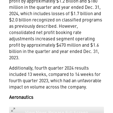
profit by approximately
$1.2 billion
and
$180
million
in the quarter and year ended
Dec. 31,
2024
, which includes losses of
$1.7 billion
and
$2.0 billion
recognized on classified programs
as previously described. However,
consolidated net profit booking rate
adjustments increased segment operating
profit by approximately
$470 million
and
$1.6
billion
in the quarter and year ended
Dec. 31,
2023
.
Additionally, fourth quarter 2024 results
included 13 weeks, compared to 14 weeks for
fourth quarter 2023, which had an unfavorable
impact on volume across the company.
Aeronautics
View News Release Full Screen