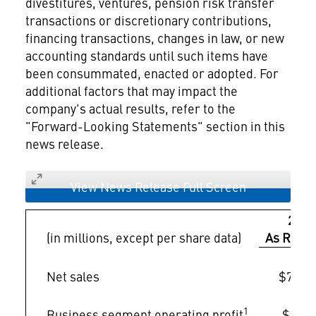
divestitures, ventures, pension risk transfer
transactions or discretionary contributions,
financing transactions, changes in law, or new
accounting standards until such items have
been consummated, enacted or adopted. For
additional factors that may impact the
company's actual results, refer to the
"Forward-Looking Statements" section in this
news release.
View News Release Full Screen
2024
(in millions, except per share data)
As Repo
Net sales
$71,04
1
Business segment operating profit
$6,08