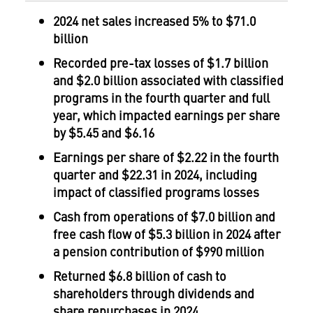
2024
net sales increased 5% to
$71.0
billion
Recorded pre-tax losses of
$1.7 billion
and
$2.0 billion
associated with classified
programs in the fourth quarter and full
year, which impacted earnings per share
by
$5.45
and
$6.16
Earnings per share of
$2.22
in the fourth
quarter and
$22.31
in 2024, including
impact of classified programs losses
Cash from operations of
$7.0 billion
and
free cash flow of
$5.3 billion
in 2024 after
a pension contribution of
$990 million
Returned
$6.8 billion
of cash to
shareholders through dividends and
share repurchases in 2024