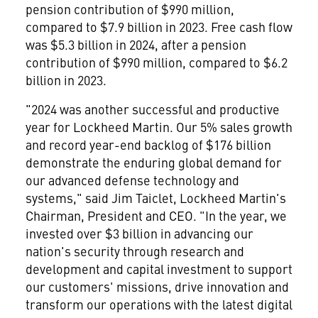
pension contribution of $990 million,
compared to
$7.9 billion
in 2023. Free cash flow
was
$5.3 billion
in 2024, after a pension
contribution of $990 million, compared to
$6.2
billion
in 2023.
"2024 was another successful and productive
year for Lockheed Martin. Our 5% sales growth
and record year-end backlog of
$176 billion
demonstrate the enduring global demand for
our advanced defense technology and
systems," said
Jim Taiclet
, Lockheed Martin's
Chairman, President and CEO. "In the year, we
invested over
$3 billion
in advancing our
nation's security through research and
development and capital investment to support
our customers' missions, drive innovation and
transform our operations with the latest digital