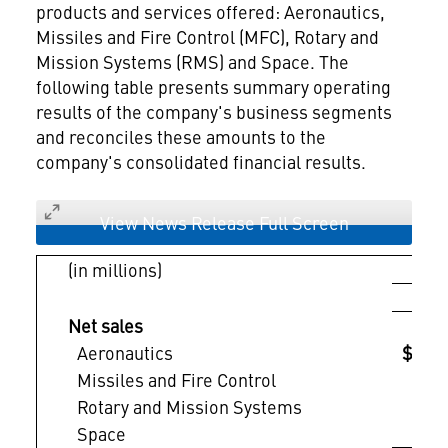
products and services offered: Aeronautics,
Missiles and Fire Control (MFC), Rotary and
Mission Systems (RMS) and Space. The
following table presents summary operating
results of the company's business segments
and reconciles these amounts to the
company's consolidated financial results.
View News Release Full Screen
(in millions)
Qua
2
Net sales
Aeronautics
$ 8
Missiles and Fire Control
Rotary and Mission Systems
Space