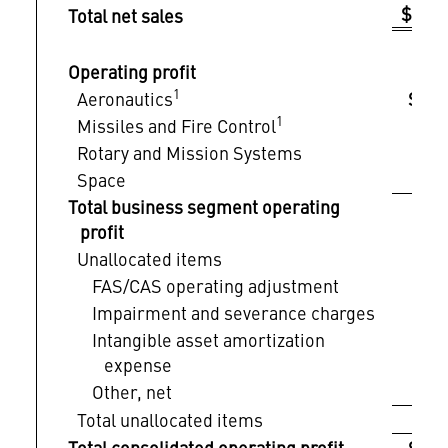
$ 1
Total net sales
Operating profit
1
Aeronautics
$ 
1
Missiles and Fire Control
Rotary and Mission Systems
Space
Total business segment operating
profit
Unallocated items
FAS/CAS operating adjustment
Impairment and severance charges
Intangible asset amortization
expense
Other, net
Total unallocated items
Total consolidated operating profit
$ 