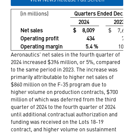
(in millions)
Quarters Ended Dec. 31,
2024
2023
Net sales
$ 8,009
$ 7,613
Operating profit
434
761
Operating margin
5.4 %
10.0 %
Aeronautics' net sales in the fourth quarter of
2024 increased $396 million, or 5%, compared
to the same period in 2023. The increase was
primarily attributable to higher net sales of
$860 million
on the F-35 program due to
higher volume on production contracts,
$700
million
of which was deferred from the third
quarter of 2024 to the fourth quarter of 2024
until additional contractual authorization and
funding was received on the Lots 18-19
contract, and higher volume on sustainment