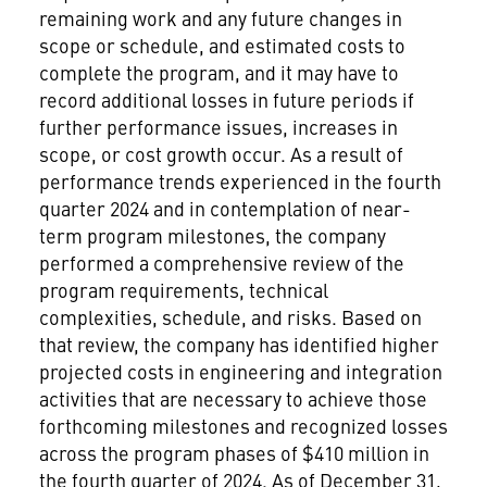
remaining work and any future changes in
scope or schedule, and estimated costs to
complete the program, and it may have to
record additional losses in future periods if
further performance issues, increases in
scope, or cost growth occur. As a result of
performance trends experienced in the fourth
quarter 2024 and in contemplation of near-
term program milestones, the company
performed a comprehensive review of the
program requirements, technical
complexities, schedule, and risks. Based on
that review, the company has identified higher
projected costs in engineering and integration
activities that are necessary to achieve those
forthcoming milestones and recognized losses
across the program phases of
$410 million
in
the fourth quarter of 2024. As of
December 31,