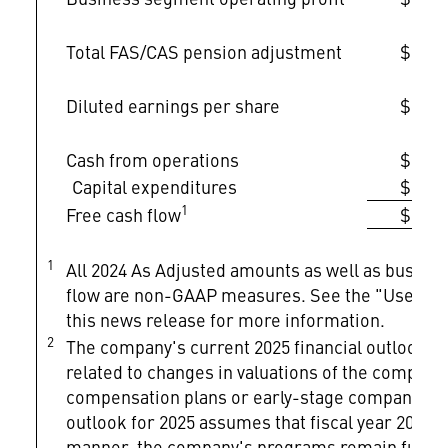
Total FAS/CAS pension adjustment
$1,68
Diluted earnings per share
$22.3
Cash from operations
$6,97
Capital expenditures
$1,68
1
Free cash flow
$5,28
1
All 2024 As Adjusted amounts as well as busines
flow are non-GAAP measures. See the "Use of 
this news release for more information.
2
The company's current 2025 financial outlook do
related to changes in valuations of the company's
compensation plans or early-stage company inv
outlook for 2025 assumes that fiscal year 2025 a
manner, the company's programs remain funded