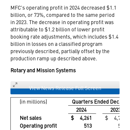
MFC's operating profit in 2024 decreased
$1.1
billion
, or 73%, compared to the same period
in 2023. The decrease in operating profit was
attributable to
$1.2 billion
of lower profit
booking rate adjustments, which includes
$1.4
billion
in losses on a classified program
previously described, partially offset by the
production ramp up described above.
Rotary and Mission Systems
View News Release Full Screen
(in millions)
Quarters Ended Dec. 31,
2024
2023
Net sales
$ 4,261
$ 4,711
Operating profit
513
579