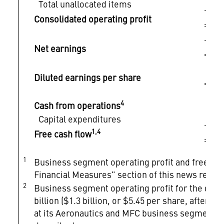
Total unallocated items
$
Consolidated operating profit
$
Net earnings
$
Diluted earnings per share
4
Cash from operations
$
Capital expenditures
$
1,4
Free cash flow
1
Business segment operating profit and free c
Financial Measures" section of this news relea
2
Business segment operating profit for the quart
billion ($1.3 billion, or $5.45 per share, after-ta
at its Aeronautics and MFC business segments as