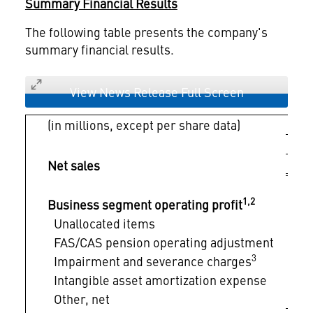
Summary Financial Results
The following table presents the company's
summary financial results.
View News Release Full Screen
(in millions, except per share data)
$ 
Net sales
1,2
Business segment operating profit
$
Unallocated items
FAS/CAS pension operating adjustment
3
Impairment and severance charges
Intangible asset amortization expense
Other, net