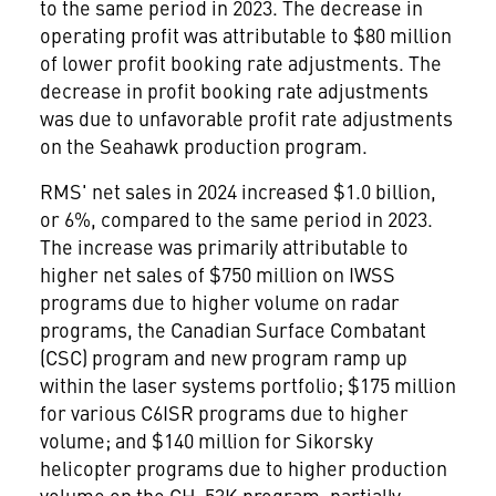
to the same period in 2023. The decrease in
operating profit was attributable to
$80 million
of lower profit booking rate adjustments. The
decrease in profit booking rate adjustments
was due to unfavorable profit rate adjustments
on the Seahawk production program.
RMS' net sales in 2024 increased
$1.0 billion
,
or 6%, compared to the same period in 2023.
The increase was primarily attributable to
higher net sales of
$750 million
on IWSS
programs due to higher volume on radar
programs, the Canadian Surface Combatant
(CSC) program and new program ramp up
within the laser systems portfolio;
$175 million
for various C6ISR programs due to higher
volume; and
$140 million
for Sikorsky
helicopter programs due to higher production
volume on the CH-53K program, partially