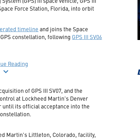
 System (GPS) III space vehicle, GPS III
Space Force Station,
Florida
, into orbit
erated timeline
and joins the Space
 GPS constellation, following
GPS III SV06
nue Reading
uisition of GPS III SV07, and the
control at Lockheed Martin's Denver
ntil its official acceptance into the
constellation.
ed Martin's
Littleton, Colorado
, facility,