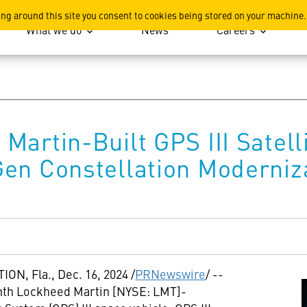
ation
ing around this site you consent to cookies being stored on your machine.
What we do
News
Careers
Martin-Built GPS III Satell
en Constellation Moderniz
ION, Fla.
,
Dec. 16, 2024
/
PRNewswire
/ --
enth Lockheed Martin [NYSE: LMT]-