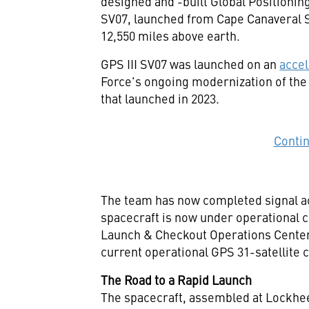
designed and -built Global Positioning
SV07, launched from Cape Canaveral 
12,550 miles above earth.
GPS III SV07 was launched on an
accel
Force's ongoing modernization of the
that launched in 2023.
Conti
The team has now completed signal acq
spacecraft is now under operational 
Launch & Checkout Operations Center u
current operational GPS 31-satellite 
The Road to a Rapid Launch
The spacecraft, assembled at Lockhe