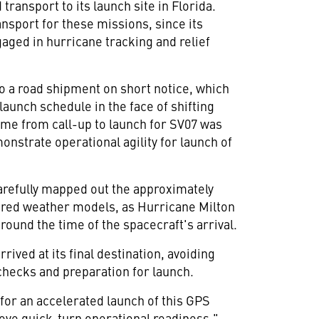
 transport to its launch site in
Florida
.
ransport for these missions, since its
gaged in hurricane tracking and relief
 a road shipment on short notice, which
launch schedule in the face of shifting
 time from call-up to launch for SV07 was
nstrate operational agility for launch of
refully mapped out the approximately
tored weather models, as Hurricane Milton
round the time of the spacecraft's arrival.
rrived at its final destination, avoiding
checks and preparation for launch.
for an accelerated launch of this GPS
ieve quick-turn operational readiness,"