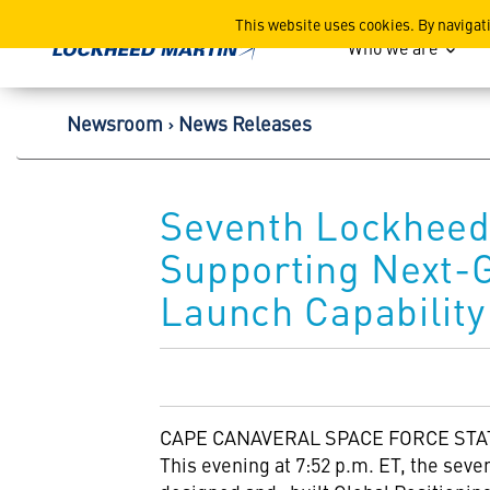
Lockheed Martin Corpor
This website uses cookies. By navigat
Who we are
Newsroom
News Releases
Seventh Lockheed 
Supporting Next-G
Launch Capability
CAPE CANAVERAL
SPACE FORCE STAT
This evening at
7:52 p.m. ET
, the sev