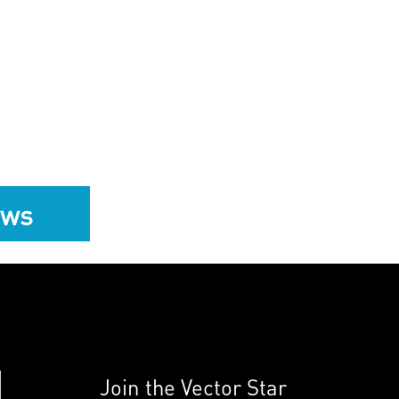
ews
Join the Vector Star