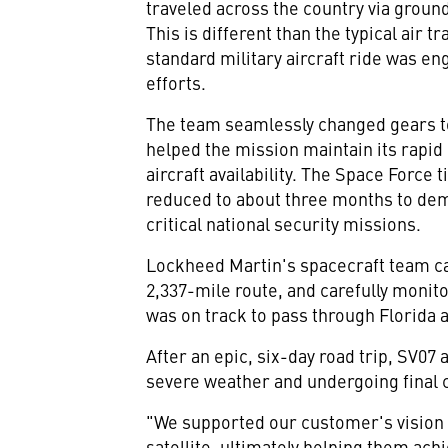
traveled across the country via ground
This is different than the typical air t
standard military aircraft ride was en
efforts.
The team seamlessly changed gears to
helped the mission maintain its rapid 
aircraft availability. The Space Force
reduced to about three months to demo
critical national security missions.
Lockheed Martin's spacecraft team ca
2,337-mile route, and carefully moni
was on track to pass through
Florida
a
After an epic, six-day road trip, SV07 a
severe weather and undergoing final 
"We supported our customer's vision 
satellite, ultimately helping them ach