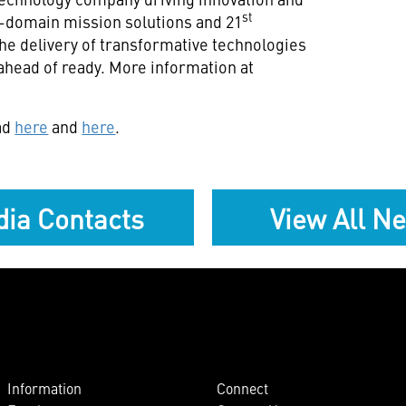
st
ll-domain mission solutions and 21
he delivery of transformative technologies
ahead of ready. More information at
ad
here
and
here
.
ia Contacts
View All N
Information
Connect