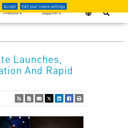
Accept
Edit your cookie settings
Investors
Suppliers
ite Launches,
ation And Rapid