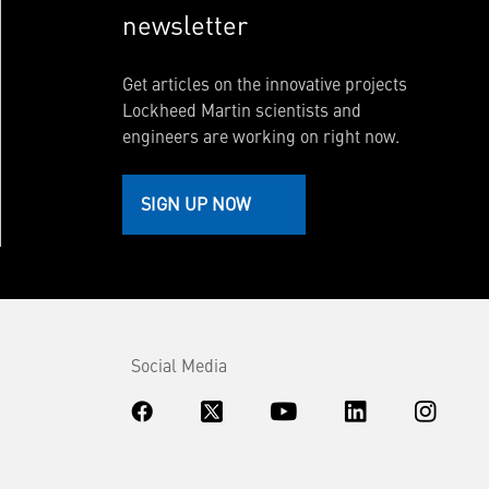
newsletter
Get articles on the innovative projects
Lockheed Martin scientists and
engineers are working on right now.
SIGN UP NOW
Social Media