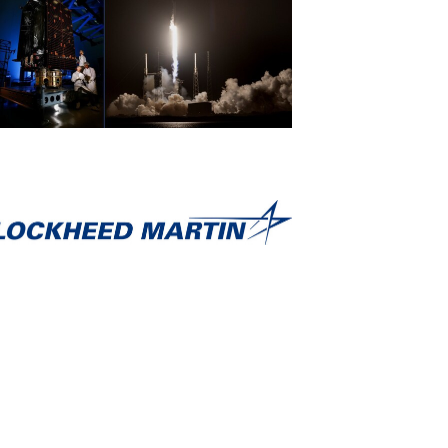
View
Download
File
File
View
Download
File
File