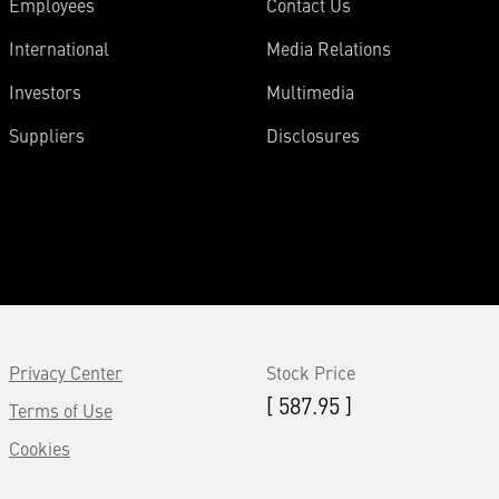
Employees
Contact Us
International
Media Relations
Investors
Multimedia
Suppliers
Disclosures
Privacy Center
Stock Price
[ 587.95 ]
Terms of Use
Cookies