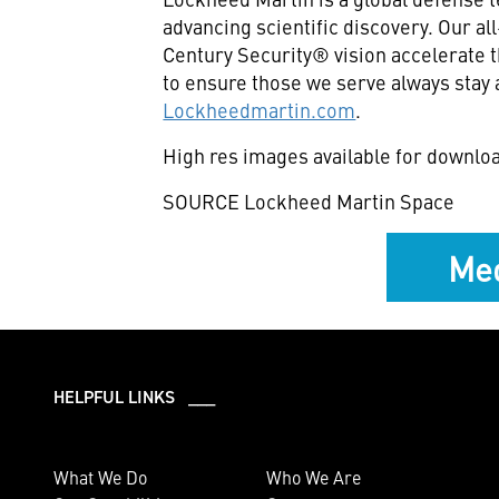
advancing scientific discovery. Our a
Century Security® vision accelerate t
to ensure those we serve always stay 
Lockheedmartin.com
.
High res images available for downlo
SOURCE Lockheed Martin Space
Med
HELPFUL LINKS ___
What We Do
Who We Are