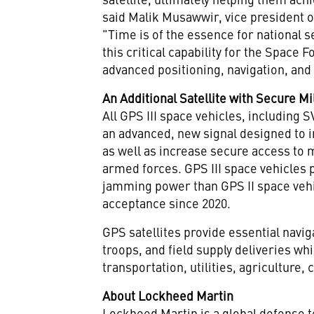
said
Malik Musawwir
, vice president
"Time is of the essence for national s
this critical capability for the Space
advanced positioning, navigation, and 
An Additional Satellite with Secure Mi
All GPS III space vehicles, including
an advanced, new signal designed to 
as well as increase secure access to m
armed forces. GPS III space vehicles 
jamming power than GPS II space vehi
acceptance since 2020.
GPS satellites provide essential navig
troops, and field supply deliveries wh
transportation, utilities, agriculture,
About Lockheed Martin
Lockheed Martin is a global defense 