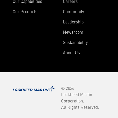
Our Capabilities
Careers
Our Products
Community
Leadership
Newsroom
Sustainability
About Us
© 2026
Lockheed Martin
Corporation.
All Rights Reserved.