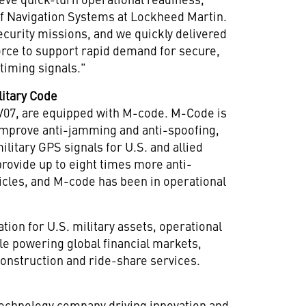
 of Navigation Systems at Lockheed Martin.
ecurity missions, and we quickly delivered
 Force to support rapid demand for secure,
timing signals."
litary Code
 SV07, are equipped with M-code. M-Code is
improve anti-jamming and anti-spoofing,
ilitary GPS signals for U.S. and allied
provide up to eight times more anti-
cles, and M-code has been in operational
ation for U.S. military assets, operational
ile powering global financial markets,
 construction and ride-share services.
technology company driving innovation and