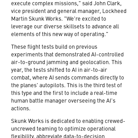
execute complex missions," said
John Clark
,
vice president and general manager, Lockheed
Martin Skunk Works. "We're excited to
leverage our diverse skillsets to advance all
elements of this new way of operating."
These flight tests build on previous
experiments that demonstrated AI-controlled
air-to-ground jamming and geolocation. This
year, the tests shifted to AI in air-to-air
combat, where AI sends commands directly to
the planes' autopilots. This is the third test of
this type and the first to include a real-time
human battle manager overseeing the AI's
actions.
Skunk Works is dedicated to enabling crewed-
uncrewed teaming to optimize operational
flexibility, abbreviate data-to-decision