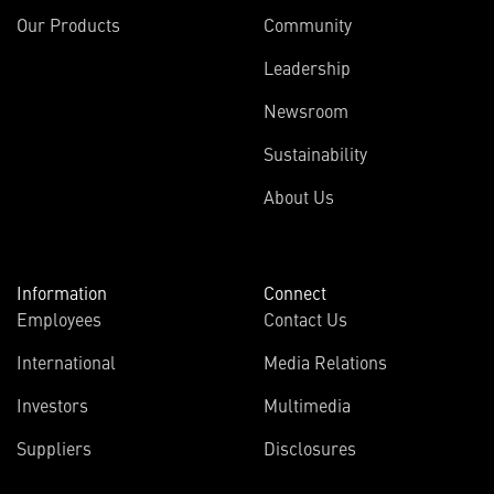
Our Products
Community
Leadership
Newsroom
Sustainability
About Us
Information
Connect
Employees
Contact Us
International
Media Relations
Investors
Multimedia
Suppliers
Disclosures