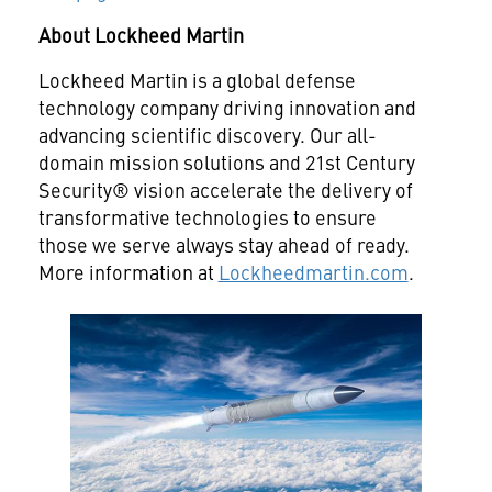
About Lockheed Martin
Lockheed Martin is a global defense
technology company driving innovation and
advancing scientific discovery. Our all-
domain mission solutions and 21st Century
Security® vision accelerate the delivery of
transformative technologies to ensure
those we serve always stay ahead of ready.
More information at
Lockheedmartin.com
.
View