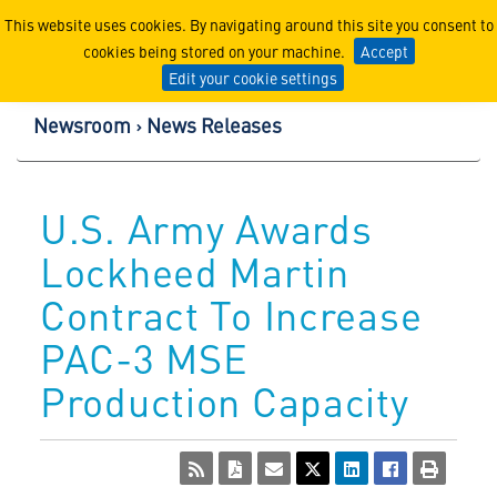
Lockheed Martin Corpor
This website uses cookies. By navigating around this site you consent to
cookies being stored on your machine.
Accept
Edit your cookie settings
Newsroom
News Releases
U.S. Army Awards
Lockheed Martin
Contract To Increase
PAC-3 MSE
Production Capacity