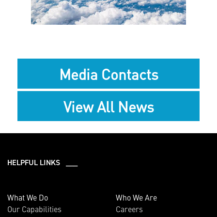
File
Media Contacts
View All News
HELPFUL LINKS ___
What We Do
Who We Are
Our Capabilities
Careers