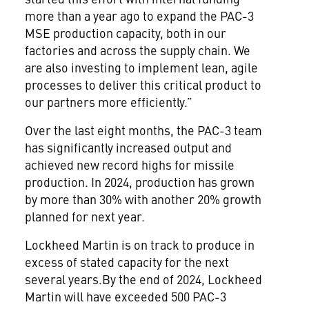
more than a year ago to expand the PAC-3
MSE production capacity, both in our
factories and across the supply chain. We
are also investing to implement lean, agile
processes to deliver this critical product to
our partners more efficiently.”
Over the last eight months, the PAC-3 team
has significantly increased output and
achieved new record highs for missile
production. In 2024, production has grown
by more than 30% with another 20% growth
planned for next year.
Lockheed Martin is on track to produce in
excess of stated capacity for the next
several years.By the end of 2024, Lockheed
Martin will have exceeded 500 PAC-3