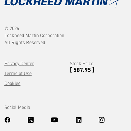
© 2026
Lockheed Martin Corporation.
All Rights Reserved.
Privacy Center
Stock Price
[ 587.95 ]
Terms of Use
Cookies
Social Media