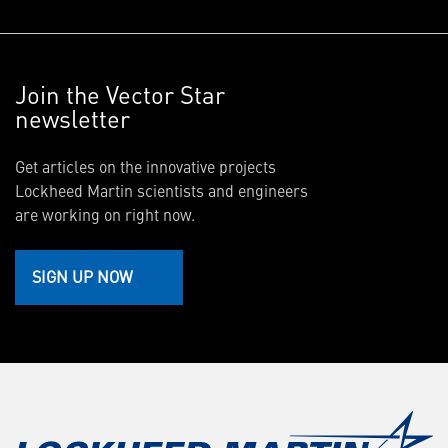
Join the Vector Star
newsletter
Get articles on the innovative projects
Lockheed Martin scientists and engineers
are working on right now.
SIGN UP NOW