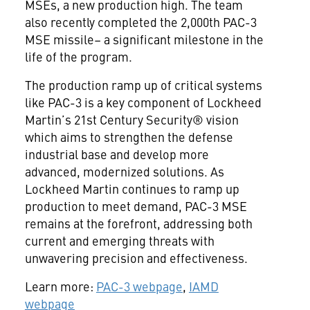
MSEs, a new production high. The team
also recently completed the 2,000th PAC-3
MSE missile– a significant milestone in the
life of the program.
The production ramp up of critical systems
like PAC-3 is a key component of Lockheed
Martin’s 21st Century Security® vision
which aims to strengthen the defense
industrial base and develop more
advanced, modernized solutions. As
Lockheed Martin continues to ramp up
production to meet demand, PAC-3 MSE
remains at the forefront, addressing both
current and emerging threats with
unwavering precision and effectiveness.
Learn more:
PAC-3 webpage
,
IAMD
webpage