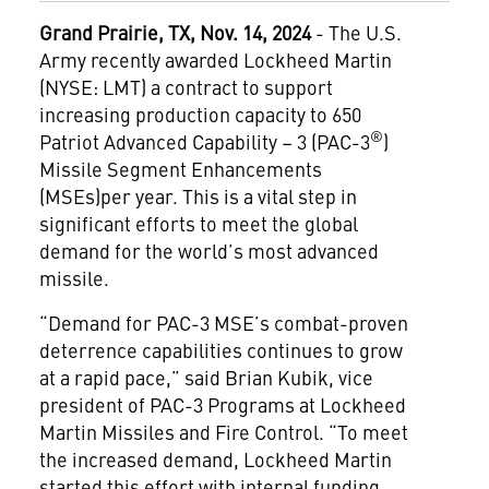
Grand Prairie, TX, Nov. 14, 2024
- The U.S.
Army recently awarded Lockheed Martin
(NYSE: LMT) a contract to support
increasing production capacity to 650
®
Patriot Advanced Capability – 3 (PAC-3
)
Missile Segment Enhancements
(MSEs)per year. This is a vital step in
significant efforts to meet the global
demand for the world’s most advanced
missile.
“Demand for PAC-3 MSE’s combat-proven
deterrence capabilities continues to grow
at a rapid pace,” said Brian Kubik, vice
president of PAC-3 Programs at Lockheed
Martin Missiles and Fire Control. “To meet
the increased demand, Lockheed Martin
started this effort with internal funding