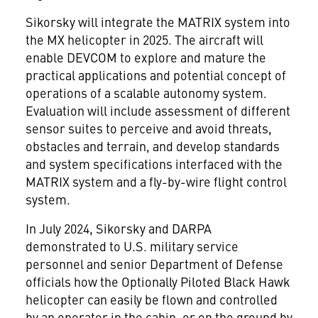
Sikorsky will integrate the MATRIX system into
the MX helicopter in 2025. The aircraft will
enable DEVCOM to explore and mature the
practical applications and potential concept of
operations of a scalable autonomy system.
Evaluation will include assessment of different
sensor suites to perceive and avoid threats,
obstacles and terrain, and develop standards
and system specifications interfaced with the
MATRIX system and a fly-by-wire flight control
system.
In July 2024, Sikorsky and DARPA
demonstrated to U.S. military service
personnel and senior Department of Defense
officials how the Optionally Piloted Black Hawk
helicopter can easily be flown and controlled
by an operator in the cabin, or on the ground by