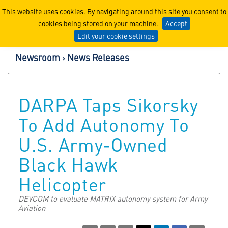
Lockheed Martin Corpor
This website uses cookies. By navigating around this site you consent to
cookies being stored on your machine.
Accept
Edit your cookie settings
Newsroom
News Releases
DARPA Taps Sikorsky
To Add Autonomy To
U.S. Army-Owned
Black Hawk
Helicopter
DEVCOM to evaluate MATRIX autonomy system for Army
Aviation