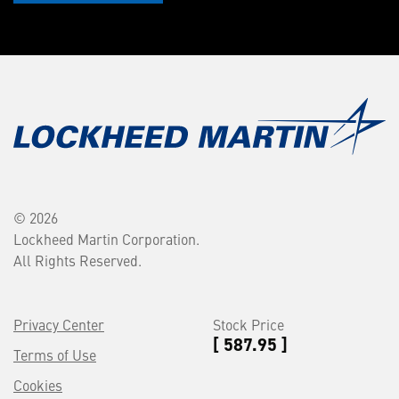
© 2026
Lockheed Martin Corporation.
All Rights Reserved.
Privacy Center
Stock Price
[ 587.95 ]
Terms of Use
Cookies