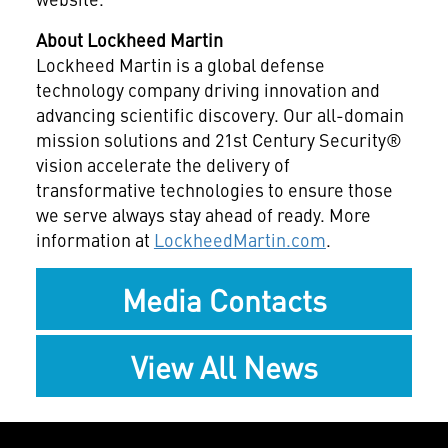
About Lockheed Martin
Lockheed Martin is a global defense
technology company driving innovation and
advancing scientific discovery. Our all-domain
mission solutions and 21st Century Security®
vision accelerate the delivery of
transformative technologies to ensure those
we serve always stay ahead of ready. More
information at
LockheedMartin.com
.
Media Contacts
View All News