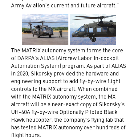
Army Aviation’s current and future aircraft.”
View
Download
View
Dow
File
File
File
File
The MATRIX autonomy system forms the core
of DARPA's ALIAS (Aircrew Labor In-cockpit
Automation System) program. As part of ALIAS
in 2020, Sikorsky provided the hardware and
engineering support to add fly-by-wire flight
controls to the MX aircraft. When combined
with the MATRIX autonomy system, the MX
aircraft will be a near-exact copy of Sikorsky’s
UH-60A fly-by-wire Optionally Piloted Black
Hawk helicopter, the company’s flying lab that
has tested MATRIX autonomy over hundreds of
flight hours.