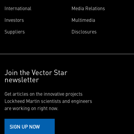
International
Media Relations
Investors
Multimedia
Suppliers
Disclosures
Join the Vector Star
newsletter
Get articles on the innovative projects
Lockheed Martin scientists and engineers
are working on right now.
SIGN UP NOW