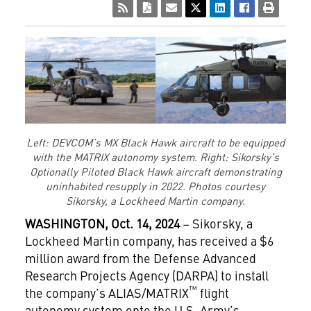
Left: DEVCOM’s MX Black Hawk aircraft to be equipped
with the MATRIX autonomy system. Right: Sikorsky’s
Optionally Piloted Black Hawk aircraft demonstrating
uninhabited resupply in 2022. Photos courtesy
Sikorsky, a Lockheed Martin company.
WASHINGTON, Oct. 14, 2024
– Sikorsky, a
Lockheed Martin company, has received a $6
million award from the Defense Advanced
Research Projects Agency (DARPA) to install
™
the company’s ALIAS/MATRIX
flight
autonomy system onto the U.S. Army’s