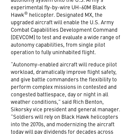
experimental fly-by-wire UH-60M Black
®
Hawk
helicopter. Designated MX, the
upgraded aircraft will enable the U.S. Army
Combat Capabilities Development Command
(DEVCOM) to test and evaluate a wide range of
autonomy capabilities, from single pilot
operation to fully uninhabited flight.
“Autonomy-enabled aircraft will reduce pilot
workload, dramatically improve flight safety,
and give battle commanders the flexibility to
perform complex missions in contested and
congested battlespace, day or night in all
weather conditions,” said Rich Benton,
Sikorsky vice president and general manager.
“Soldiers will rely on Black Hawk helicopters
into the 2070s, and modernizing the aircraft
today will pay dividends for decades across