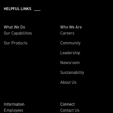
HELPFUL LINKS ___
What We Do
Who We Are
Our Capabilities
Careers
Our Products
Community
Leadership
Newsroom
Sustainability
About Us
Information
Connect
Employees
Contact Us