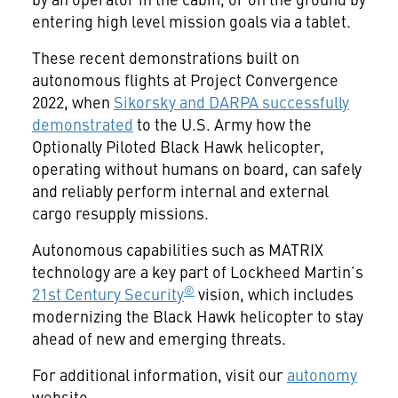
entering high level mission goals via a tablet.
These recent demonstrations built on
autonomous flights at Project Convergence
2022, when
Sikorsky and DARPA successfully
demonstrated
to the U.S. Army how the
Optionally Piloted Black Hawk helicopter,
operating without humans on board, can safely
and reliably perform internal and external
cargo resupply missions.
Autonomous capabilities such as MATRIX
technology are a key part of Lockheed Martin’s
®
21st Century Security
vision, which includes
modernizing the Black Hawk helicopter to stay
ahead of new and emerging threats.
For additional information, visit our
autonomy
website.