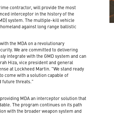
ime contractor, will provide the most
nced interceptor in the history of the
) system. The multiple-kill vehicle
 homeland against long range ballistic
 with the MDA on a revolutionary
ecurity. We are committed to delivering
essly integrate with the GMD system and can
rah Hiza
, vice president and general
ense at Lockheed Martin. "We stand ready
to come with a solution capable of
 future threats."
roviding MDA an interceptor solution that
rdable. The program continues on its path
ation with the broader weapon system and