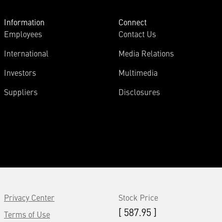
Information
Connect
Employees
Contact Us
International
Media Relations
Investors
Multimedia
Suppliers
Disclosures
Privacy Center
Stock Price
[ 587.95 ]
Terms of Use