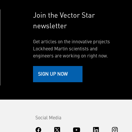
Join the Vector Star
newsletter
Get articles on the innovative projects
Lockheed Martin scientists and
engineers are working on right now.
SIGN UP NOW
Social Media