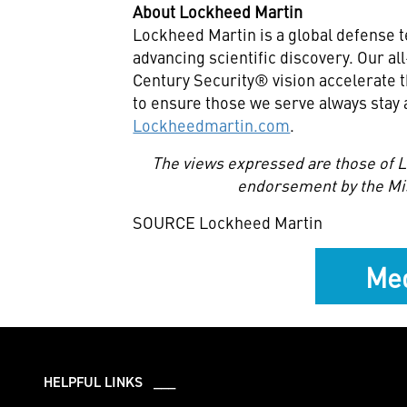
About Lockheed Martin
Lockheed Martin is a global defense 
advancing scientific discovery. Our a
Century Security® vision accelerate t
to ensure those we serve always stay 
Lockheedmartin.com
.
The views expressed are those of L
endorsement by the Mi
SOURCE Lockheed Martin
Med
HELPFUL LINKS ___