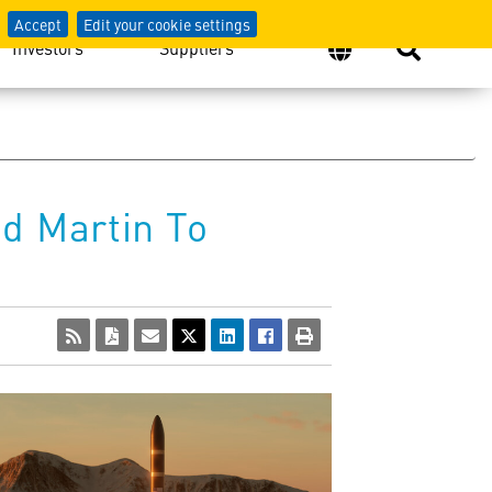
Accept
Edit your cookie settings
Investors
Suppliers
d Martin To
View
Download