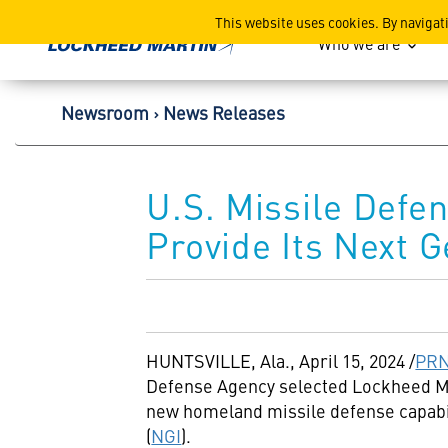
Lockheed Martin Corpor
This website uses cookies. By navigat
Who we are
Newsroom
News Releases
U.S. Missile Defe
Provide Its Next G
HUNTSVILLE, Ala.
,
April 15, 2024
/
PRN
Defense Agency selected Lockheed Mar
new homeland missile defense capabil
(
NGI
).