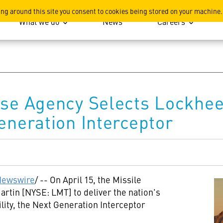
ation
ing around this site you consent to cookies being stored on your machine.
What we do
News
Careers
nse Agency Selects Lockhee
eneration Interceptor
ewswire
/ -- On April 15, the Missile
tin [NYSE: LMT] to deliver the nation's
ity, the Next Generation Interceptor