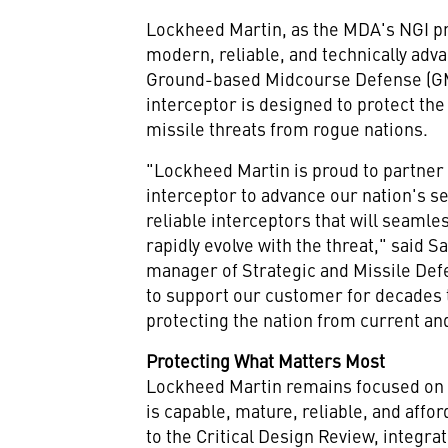
Lockheed Martin, as the MDA's NGI pr
modern, reliable, and technically adva
Ground-based Midcourse Defense (GMD
interceptor is designed to protect the
missile threats from rogue nations.
"Lockheed Martin is proud to partner
interceptor to advance our nation's s
reliable interceptors that will seaml
rapidly evolve with the threat," said
Sa
manager of Strategic and Missile Def
to support our customer for decades 
protecting the nation from current and
Protecting What Matters Most
Lockheed Martin remains focused on p
is capable, mature, reliable, and affo
to the Critical Design Review, integr