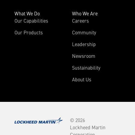
What We Do
Who We Are
Our Capabilities
Careers
Our Products
Community
Leadership
Newsroom
Sustainability
About Us
© 2026
Lockheed Martin
Corporation.