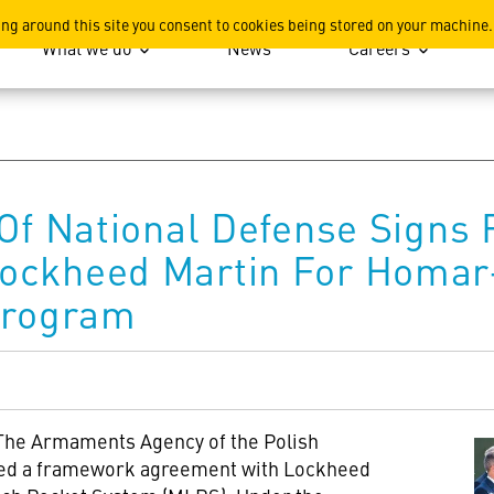
ation
ing around this site you consent to cookies being stored on your machine.
What we do
News
Careers
 Of National Defense Sign
ockheed Martin For Homar
Program
The Armaments Agency of the Polish
gned a framework agreement with Lockheed