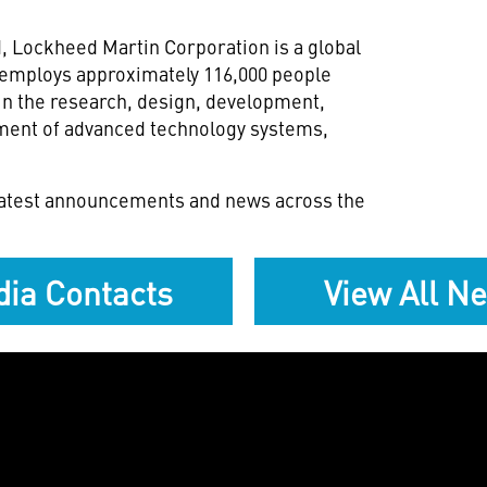
 Lockheed Martin Corporation is a global
 employs approximately 116,000 people
in the research, design, development,
nment of advanced technology systems,
 latest announcements and news across the
ia Contacts
View All N