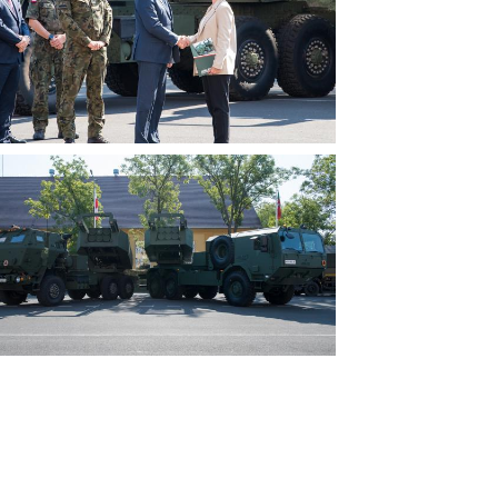
View
File
View
File