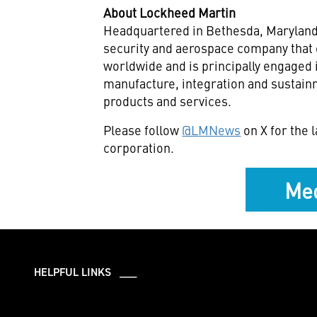
About Lockheed Martin
Headquartered in Bethesda, Maryland,
security and aerospace company that
worldwide and is principally engaged 
manufacture, integration and sustai
products and services.
Please follow
@LMNews
on X for the
corporation.
Med
HELPFUL LINKS ___