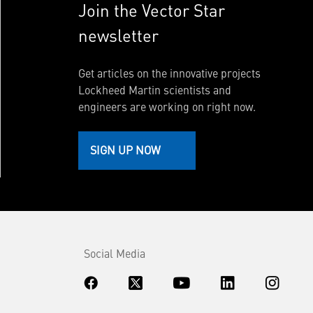
Join the Vector Star
newsletter
Get articles on the innovative projects
Lockheed Martin scientists and
engineers are working on right now.
SIGN UP NOW
Social Media