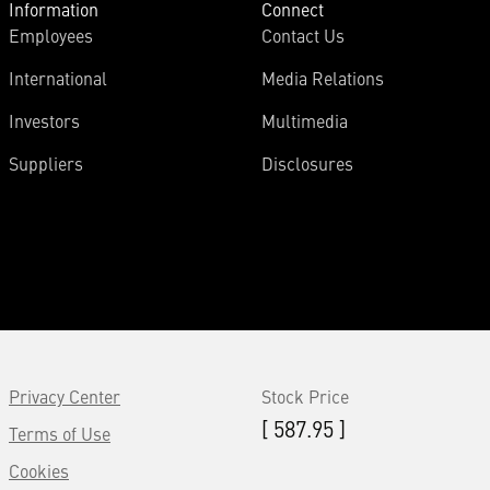
Information
Connect
Employees
Contact Us
International
Media Relations
Investors
Multimedia
Suppliers
Disclosures
Privacy Center
Stock Price
[ 587.95 ]
Terms of Use
Cookies