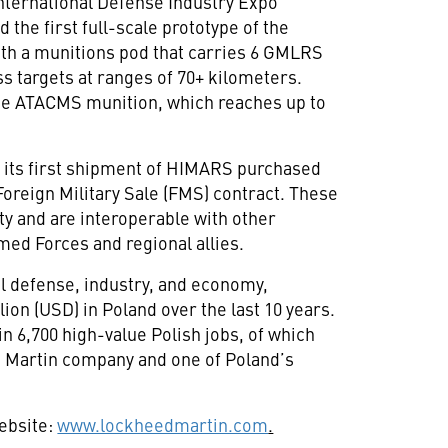
International Defense Industry Expo
the first full-scale prototype of the
h a munitions pod that carries 6 GMLRS
ess targets at ranges of 70+ kilometers.
the ATACMS munition, which reaches up to
d its first shipment of HIMARS purchased
oreign Military Sale (FMS) contract. These
y and are interoperable with other
ed Forces and regional allies.
al defense, industry, and economy,
ion (USD) in Poland over the last 10 years.
in 6,700 high-value Polish jobs, of which
d Martin company and one of Poland’s
website:
www.lockheedmartin.com
.