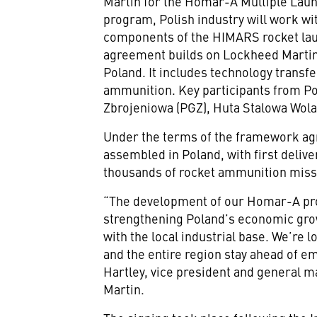
Martin for the Homar-A Multiple Lau
program, Polish industry will work wi
components of the HIMARS rocket laun
agreement builds on Lockheed Martin
Poland. It includes technology trans
ammunition. Key participants from Po
Zbrojeniowa (PGZ), Huta Stalowa Wo
Under the terms of the framework ag
assembled in Poland, with first deliver
thousands of rocket ammunition missi
“The development of our Homar-A pr
strengthening Poland’s economic gro
with the local industrial base. We’re 
and the entire region stay ahead of em
Hartley, vice president and general m
Martin.