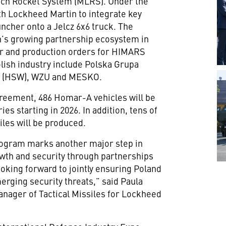
nch Rocket System (MLRS). Under the
th Lockheed Martin to integrate key
cher onto a Jelcz 6x6 truck. The
’s growing partnership ecosystem in
fer and production orders for HIMARS
lish industry include Polska Grupa
la (HSW), WZU and MESKO.
reement, 486 Homar-A vehicles will be
ies starting in 2026. In addition, tens of
les will be produced.
ogram marks another major step in
wth and security through partnerships
looking forward to jointly ensuring Poland
erging security threats,” said Paula
anager of Tactical Missiles for Lockheed