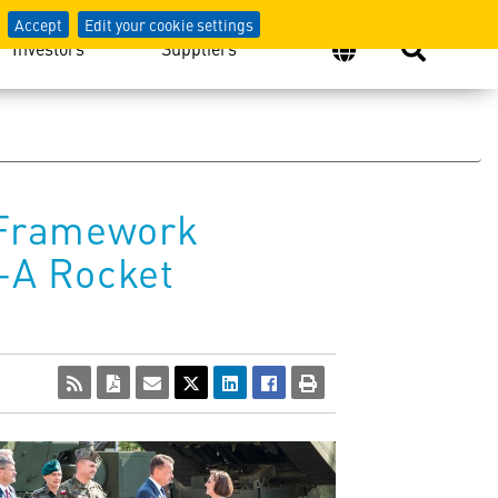
Accept
Edit your cookie settings
Investors
Suppliers
s Framework
-A Rocket