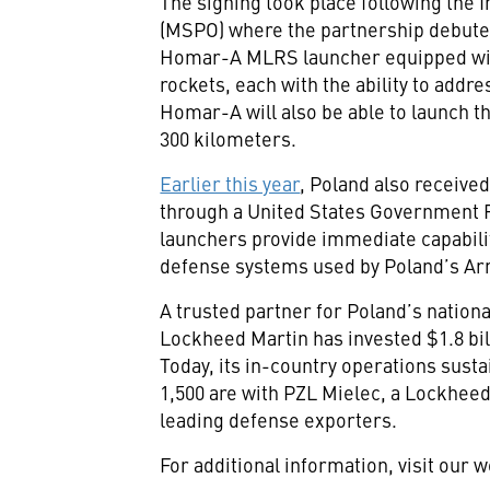
The signing took place following the 
(MSPO) where the partnership debuted 
Homar-A MLRS launcher equipped wit
rockets, each with the ability to addr
Homar-A will also be able to launch 
300 kilometers.
Earlier this year
, Poland also receive
through a United States Government F
launchers provide immediate capabilit
defense systems used by Poland’s Arm
A trusted partner for Poland’s nation
Lockheed Martin has invested $1.8 bill
Today, its in-country operations susta
1,500 are with PZL Mielec, a Lockhee
leading defense exporters.
For additional information, visit our 