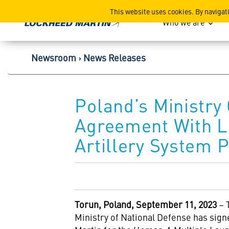
Lockheed Martin Corpor
This website uses cookies. By navigat
Who we are
Newsroom
News Releases
Poland’s Ministry
Agreement With L
Artillery System 
Torun, Poland, September 11, 2023
– 
Ministry of National Defense has si