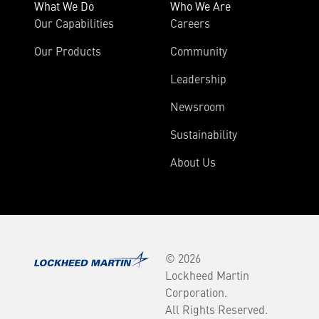
What We Do
Who We Are
Our Capabilities
Careers
Our Products
Community
Leadership
Newsroom
Sustainability
About Us
© 2026
Lockheed Martin
Corporation.
All Rights Reserved.